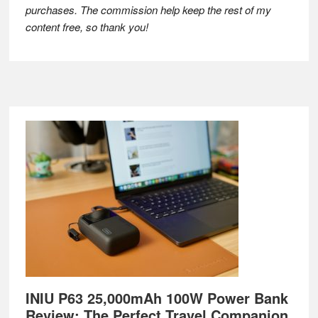
purchases. The commission help keep the rest of my
content free, so thank you!
Footer
INIU P63 25,000mAh 100W Power Bank
Review: The Perfect Travel Companion