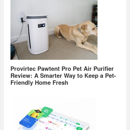
Provirtec Pawtent Pro Pet Air Purifier
Review: A Smarter Way to Keep a Pet-
Friendly Home Fresh