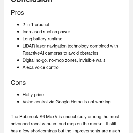
Pros
2-in-1 product
Increased suction power
Long battery runtime
LiDAR laser-navigation technology combined with
ReactiveAI cameras to avoid obstacles
Digital no-go, no-mop zones, invisible walls
Alexa voice control
Cons
Hefty price
Voice control via Google Home is not working
The Roborock S6 MaxV is undoubtedly among the most
advanced robot vacuum and mop on the market. It still
has a few shortcomings but the improvements are much