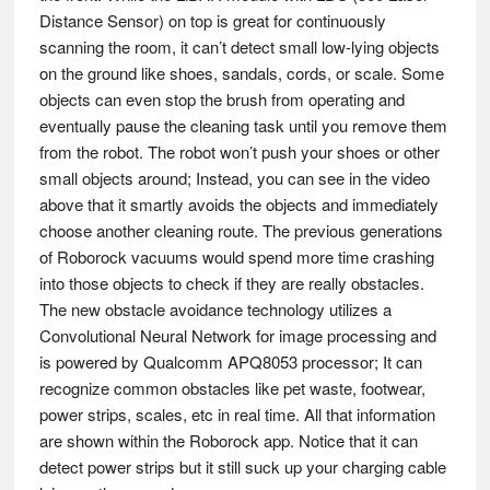
Distance Sensor) on top is great for continuously
scanning the room, it can’t detect small low-lying objects
on the ground like shoes, sandals, cords, or scale. Some
objects can even stop the brush from operating and
eventually pause the cleaning task until you remove them
from the robot. The robot won’t push your shoes or other
small objects around; Instead, you can see in the video
above that it smartly avoids the objects and immediately
choose another cleaning route. The previous generations
of Roborock vacuums would spend more time crashing
into those objects to check if they are really obstacles.
The new obstacle avoidance technology utilizes a
Convolutional Neural Network for image processing and
is powered by Qualcomm APQ8053 processor; It can
recognize common obstacles like pet waste, footwear,
power strips, scales, etc in real time. All that information
are shown within the Roborock app. Notice that it can
detect power strips but it still suck up your charging cable