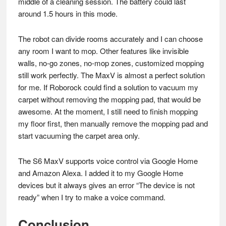
middle of a cleaning session. The battery could last
around 1.5 hours in this mode.
The robot can divide rooms accurately and I can choose
any room I want to mop. Other features like invisible
walls, no-go zones, no-mop zones, customized mopping
still work perfectly. The MaxV is almost a perfect solution
for me. If Roborock could find a solution to vacuum my
carpet without removing the mopping pad, that would be
awesome. At the moment, I still need to finish mopping
my floor first, then manually remove the mopping pad and
start vacuuming the carpet area only.
The S6 MaxV supports voice control via Google Home
and Amazon Alexa. I added it to my Google Home
devices but it always gives an error “The device is not
ready” when I try to make a voice command.
Conclusion