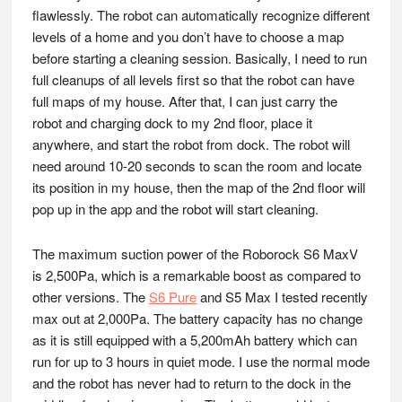
flawlessly. The robot can automatically recognize different
levels of a home and you don’t have to choose a map
before starting a cleaning session. Basically, I need to run
full cleanups of all levels first so that the robot can have
full maps of my house. After that, I can just carry the
robot and charging dock to my 2nd floor, place it
anywhere, and start the robot from dock. The robot will
need around 10-20 seconds to scan the room and locate
its position in my house, then the map of the 2nd floor will
pop up in the app and the robot will start cleaning.
The maximum suction power of the Roborock S6 MaxV
is 2,500Pa, which is a remarkable boost as compared to
other versions. The
S6 Pure
and S5 Max I tested recently
max out at 2,000Pa. The battery capacity has no change
as it is still equipped with a 5,200mAh battery which can
run for up to 3 hours in quiet mode. I use the normal mode
and the robot has never had to return to the dock in the