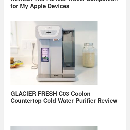
for My Apple Devices
GLACIER FRESH C03 Coolon
Countertop Cold Water Purifier Review