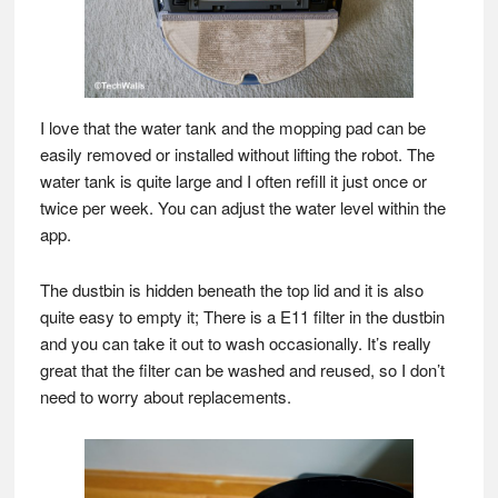
I love that the water tank and the mopping pad can be
easily removed or installed without lifting the robot. The
water tank is quite large and I often refill it just once or
twice per week. You can adjust the water level within the
app.
The dustbin is hidden beneath the top lid and it is also
quite easy to empty it; There is a E11 filter in the dustbin
and you can take it out to wash occasionally. It’s really
great that the filter can be washed and reused, so I don’t
need to worry about replacements.