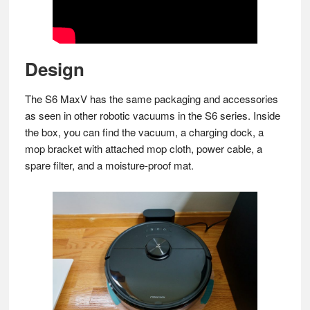
Design
The S6 MaxV has the same packaging and accessories
as seen in other robotic vacuums in the S6 series. Inside
the box, you can find the vacuum, a charging dock, a
mop bracket with attached mop cloth, power cable, a
spare filter, and a moisture-proof mat.