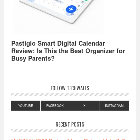
Pastigio Smart Digital Calendar
Review: Is This the Best Organizer for
Busy Parents?
FOLLOW TECHWALLS
YOUTUBE
FACEBOOK
X
INSTAGRAM
RECENT POSTS