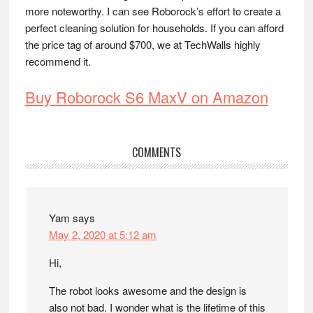
more noteworthy. I can see Roborock’s effort to create a
perfect cleaning solution for households. If you can afford
the price tag of around $700, we at TechWalls highly
recommend it.
Buy Roborock S6 MaxV on Amazon
Reader
COMMENTS
Interactions
Yam
says
May 2, 2020 at 5:12 am
Hi,
The robot looks awesome and the design is
also not bad. I wonder what is the lifetime of this