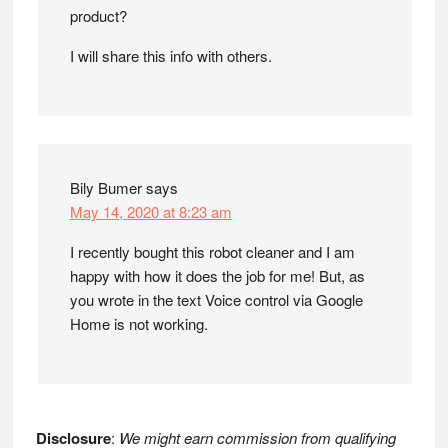
product?
I will share this info with others.
Bily Bumer
says
May 14, 2020 at 8:23 am
I recently bought this robot cleaner and I am
happy with how it does the job for me! But, as
you wrote in the text Voice control via Google
Home is not working.
Disclosure
:
We might earn commission from qualifying