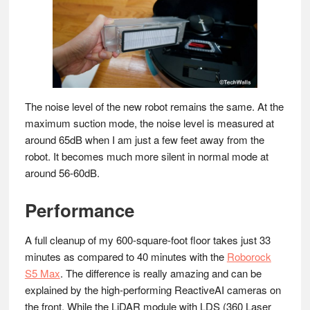
The noise level of the new robot remains the same. At the
maximum suction mode, the noise level is measured at
around 65dB when I am just a few feet away from the
robot. It becomes much more silent in normal mode at
around 56-60dB.
Performance
A full cleanup of my 600-square-foot floor takes just 33
minutes as compared to 40 minutes with the
Roborock
S5 Max
. The difference is really amazing and can be
explained by the high-performing ReactiveAI cameras on
the front. While the LiDAR module with LDS (360 Laser