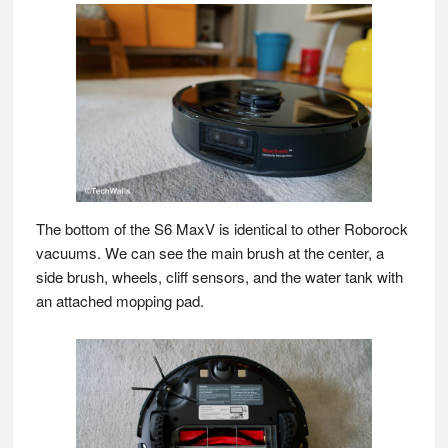
The bottom of the S6 MaxV is identical to other Roborock
vacuums. We can see the main brush at the center, a
side brush, wheels, cliff sensors, and the water tank with
an attached mopping pad.