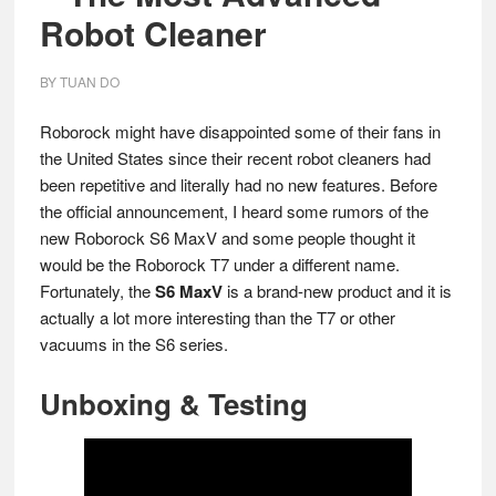
Robot Cleaner
BY
TUAN DO
Roborock might have disappointed some of their fans in
the United States since their recent robot cleaners had
been repetitive and literally had no new features. Before
the official announcement, I heard some rumors of the
new Roborock S6 MaxV and some people thought it
would be the Roborock T7 under a different name.
Fortunately, the
S6 MaxV
is a brand-new product and it is
actually a lot more interesting than the T7 or other
vacuums in the S6 series.
Unboxing & Testing