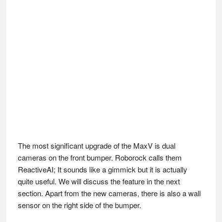
The most significant upgrade of the MaxV is dual
cameras on the front bumper. Roborock calls them
ReactiveAI; It sounds like a gimmick but it is actually
quite useful. We will discuss the feature in the next
section. Apart from the new cameras, there is also a wall
sensor on the right side of the bumper.