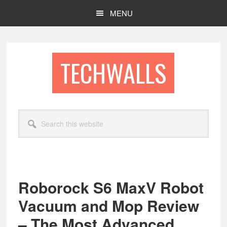
Skip
Skip
MENU
to
to
main
footer
content
TECHWALLS
Search
this
website
Roborock S6 MaxV Robot
Vacuum and Mop Review
– The Most Advanced