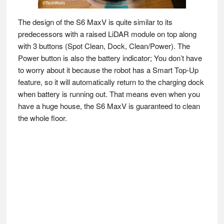
The design of the S6 MaxV is quite similar to its
predecessors with a raised LiDAR module on top along
with 3 buttons (Spot Clean, Dock, Clean/Power). The
Power button is also the battery indicator; You don’t have
to worry about it because the robot has a Smart Top-Up
feature, so it will automatically return to the charging dock
when battery is running out. That means even when you
have a huge house, the S6 MaxV is guaranteed to clean
the whole floor.