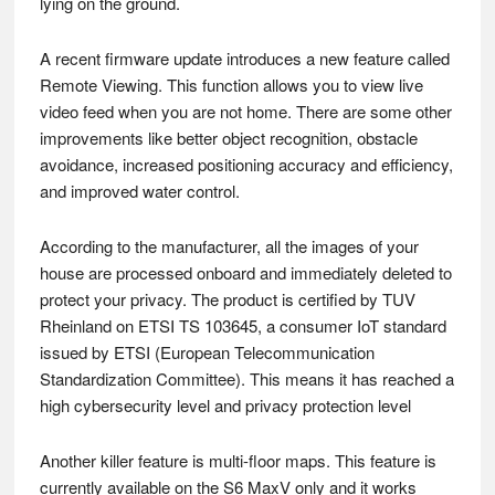
lying on the ground.
A recent firmware update introduces a new feature called
Remote Viewing. This function allows you to view live
video feed when you are not home. There are some other
improvements like better object recognition, obstacle
avoidance, increased positioning accuracy and efficiency,
and improved water control.
According to the manufacturer, all the images of your
house are processed onboard and immediately deleted to
protect your privacy. The product is certified by TUV
Rheinland on ETSI TS 103645, a consumer IoT standard
issued by ETSI (European Telecommunication
Standardization Committee). This means it has reached a
high cybersecurity level and privacy protection level
Another killer feature is multi-floor maps. This feature is
currently available on the S6 MaxV only and it works