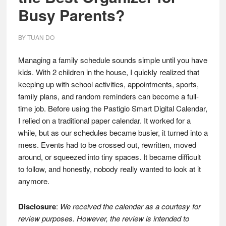
Busy Parents?
BY
TUAN DO
Managing a family schedule sounds simple until you have
kids. With 2 children in the house, I quickly realized that
keeping up with school activities, appointments, sports,
family plans, and random reminders can become a full-
time job. Before using the Pastigio Smart Digital Calendar,
I relied on a traditional paper calendar. It worked for a
while, but as our schedules became busier, it turned into a
mess. Events had to be crossed out, rewritten, moved
around, or squeezed into tiny spaces. It became difficult
to follow, and honestly, nobody really wanted to look at it
anymore.
Disclosure
:
We received the calendar as a courtesy for
review purposes. However, the review is intended to