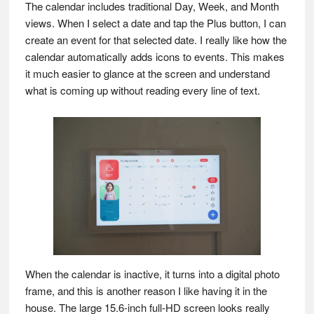
The calendar includes traditional Day, Week, and Month
views. When I select a date and tap the Plus button, I can
create an event for that selected date. I really like how the
calendar automatically adds icons to events. This makes
it much easier to glance at the screen and understand
what is coming up without reading every line of text.
When the calendar is inactive, it turns into a digital photo
frame, and this is another reason I like having it in the
house. The large 15.6-inch full-HD screen looks really