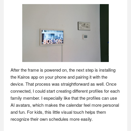
After the frame is powered on, the next step is installing
the Kairos app on your phone and pairing it with the
device. That process was straightforward as well. Once
connected, I could start creating different profiles for each
family member. I especially like that the profiles can use
AI avatars, which makes the calendar feel more personal
and fun. For kids, this little visual touch helps them
recognize their own schedules more easily.