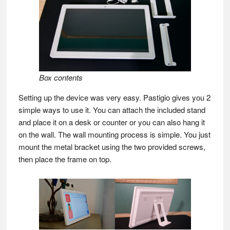
Box contents
Setting up the device was very easy. Pastigio gives you 2
simple ways to use it. You can attach the included stand
and place it on a desk or counter or you can also hang it
on the wall. The wall mounting process is simple. You just
mount the metal bracket using the two provided screws,
then place the frame on top.