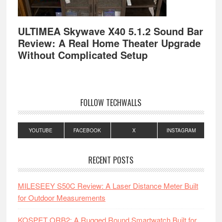
ULTIMEA Skywave X40 5.1.2 Sound Bar
Review: A Real Home Theater Upgrade
Without Complicated Setup
FOLLOW TECHWALLS
YOUTUBE
FACEBOOK
X
INSTAGRAM
RECENT POSTS
MILESEEY S50C Review: A Laser Distance Meter Built
for Outdoor Measurements
KOSPET ORB2: A Rugged Round Smartwatch Built for