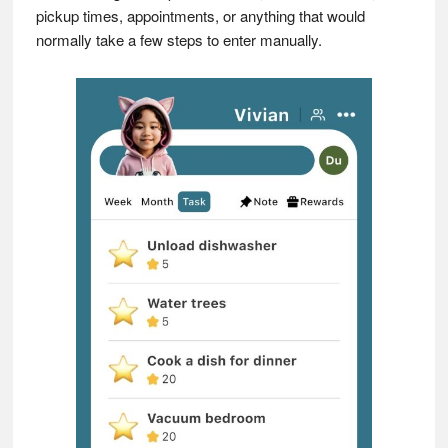
pickup times, appointments, or anything that would
normally take a few steps to enter manually.