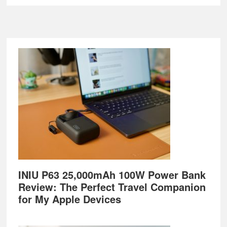
Footer
INIU P63 25,000mAh 100W Power Bank
Review: The Perfect Travel Companion
for My Apple Devices