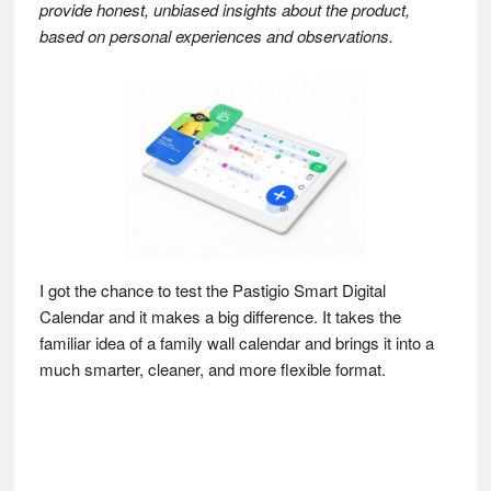
provide honest, unbiased insights about the product,
based on personal experiences and observations.
I got the chance to test the Pastigio Smart Digital
Calendar and it makes a big difference. It takes the
familiar idea of a family wall calendar and brings it into a
much smarter, cleaner, and more flexible format.