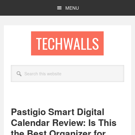
Skip
Skip
MENU
to
to
main
footer
content
TECHWALLS
Search
this
website
Pastigio Smart Digital
Calendar Review: Is This
the Best Organizer for