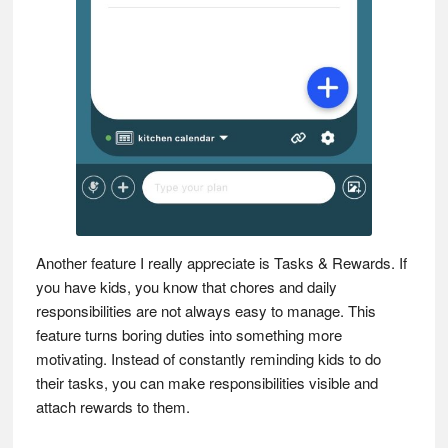
Another feature I really appreciate is Tasks & Rewards. If
you have kids, you know that chores and daily
responsibilities are not always easy to manage. This
feature turns boring duties into something more
motivating. Instead of constantly reminding kids to do
their tasks, you can make responsibilities visible and
attach rewards to them.