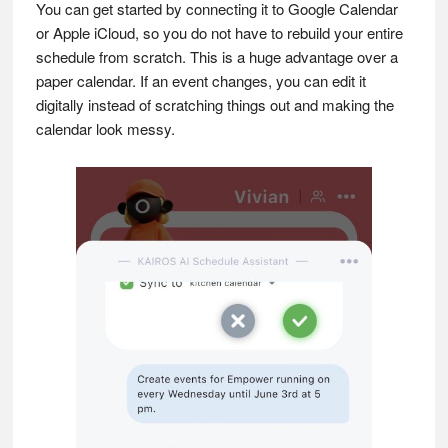
You can get started by connecting it to Google Calendar
or Apple iCloud, so you do not have to rebuild your entire
schedule from scratch. This is a huge advantage over a
paper calendar. If an event changes, you can edit it
digitally instead of scratching things out and making the
calendar look messy.