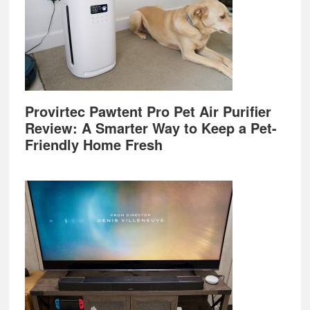
Provirtec Pawtent Pro Pet Air Purifier
Review: A Smarter Way to Keep a Pet-
Friendly Home Fresh