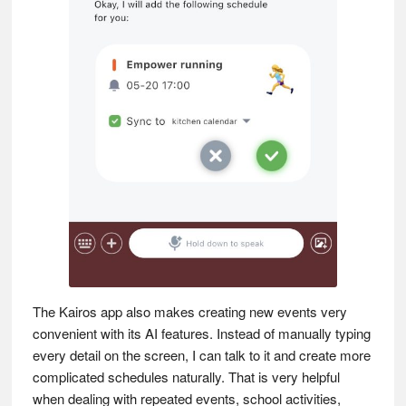
The Kairos app also makes creating new events very
convenient with its AI features. Instead of manually typing
every detail on the screen, I can talk to it and create more
complicated schedules naturally. That is very helpful
when dealing with repeated events, school activities,