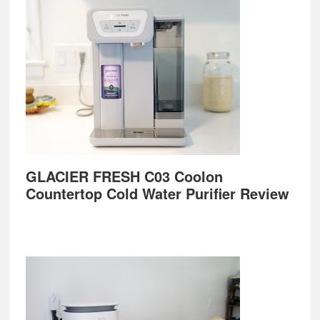
GLACIER FRESH C03 Coolon
Countertop Cold Water Purifier Review