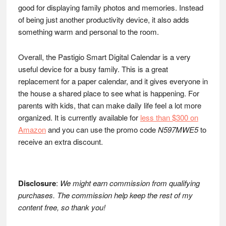
good for displaying family photos and memories. Instead
of being just another productivity device, it also adds
something warm and personal to the room.
Overall, the Pastigio Smart Digital Calendar is a very
useful device for a busy family. This is a great
replacement for a paper calendar, and it gives everyone in
the house a shared place to see what is happening. For
parents with kids, that can make daily life feel a lot more
organized. It is currently available for
less than $300 on
Amazon
and you can use the promo code
N597MWE5
to
receive an extra discount.
Disclosure
:
We might earn commission from qualifying
purchases. The commission help keep the rest of my
content free, so thank you!