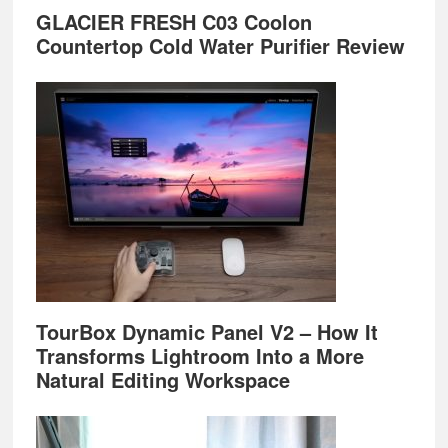
GLACIER FRESH C03 Coolon
Countertop Cold Water Purifier Review
TourBox Dynamic Panel V2 – How It
Transforms Lightroom Into a More
Natural Editing Workspace