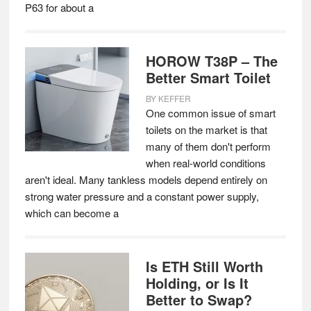
P63 for about a
HOROW T38P – The
Better Smart Toilet
BY
KEFFER
One common issue of smart
toilets on the market is that
many of them don't perform
when real-world conditions
aren't ideal. Many tankless models depend entirely on
strong water pressure and a constant power supply,
which can become a
Is ETH Still Worth
Holding, or Is It
Better to Swap?