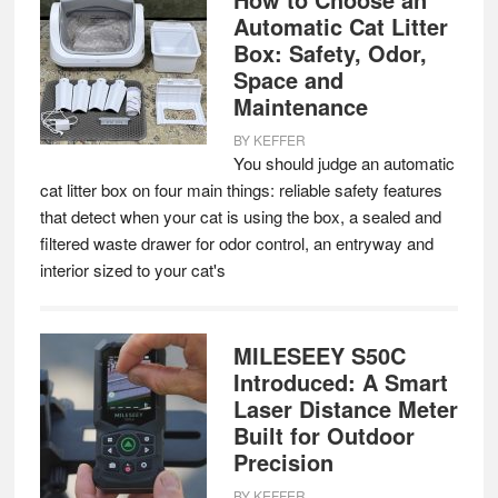
Automatic Cat Litter
Box: Safety, Odor,
Space and
Maintenance
BY
KEFFER
You should judge an automatic
cat litter box on four main things: reliable safety features
that detect when your cat is using the box, a sealed and
filtered waste drawer for odor control, an entryway and
interior sized to your cat's
MILESEEY S50C
Introduced: A Smart
Laser Distance Meter
Built for Outdoor
Precision
BY
KEFFER