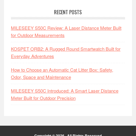
RECENT POSTS
MILESEEY S50C Review: A Laser Distance Meter Built
for Outdoor Measurements
KOSPET ORB2: A Rugged Round Smartwatch Built for
Everyday Adventures
How to Choose an Automatic Cat Litter Box: Safety,
Odor, Space and Maintenance
MILESEEY S50C Introduced: A Smart Laser Distance
Meter Built for Outdoor Precision
Copyright © 2026 · All Rights Reserved