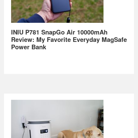
INIU P781 SnapGo Air 10000mAh
Review: My Favorite Everyday MagSafe
Power Bank
Footer