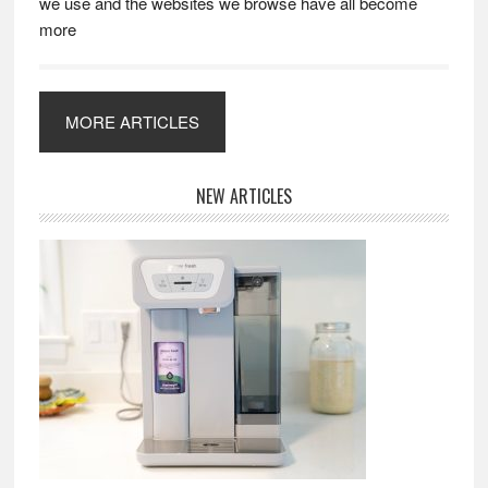
we use and the websites we browse have all become
more
MORE ARTICLES
Primary
NEW ARTICLES
Sidebar