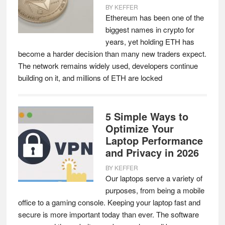
BY
KEFFER
Ethereum has been one of the
biggest names in crypto for
years, yet holding ETH has
become a harder decision than many new traders expect.
The network remains widely used, developers continue
building on it, and millions of ETH are locked
5 Simple Ways to
Optimize Your
Laptop Performance
and Privacy in 2026
BY
KEFFER
Our laptops serve a variety of
purposes, from being a mobile
office to a gaming console. Keeping your laptop fast and
secure is more important today than ever. The software