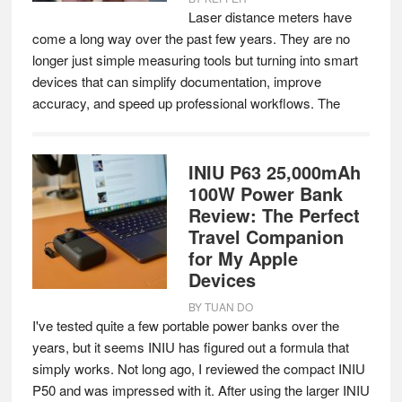
Laser distance meters have
come a long way over the past few years. They are no
longer just simple measuring tools but turning into smart
devices that can simplify documentation, improve
accuracy, and speed up professional workflows. The
INIU P63 25,000mAh
100W Power Bank
Review: The Perfect
Travel Companion
for My Apple
Devices
BY
TUAN DO
I've tested quite a few portable power banks over the
years, but it seems INIU has figured out a formula that
simply works. Not long ago, I reviewed the compact INIU
P50 and was impressed with it. After using the larger INIU