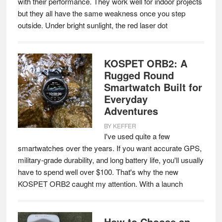
with their performance. They work well for indoor projects
but they all have the same weakness once you step
outside. Under bright sunlight, the red laser dot
KOSPET ORB2: A
Rugged Round
Smartwatch Built for
Everyday
Adventures
BY
KEFFER
I've used quite a few
smartwatches over the years. If you want accurate GPS,
military-grade durability, and long battery life, you'll usually
have to spend well over $100. That's why the new
KOSPET ORB2 caught my attention. With a launch
How to Choose an