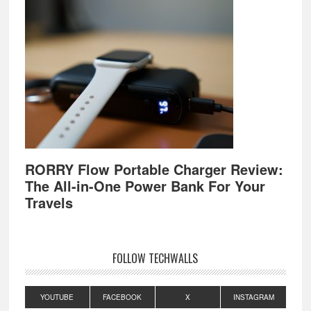
RORRY Flow Portable Charger Review:
The All-in-One Power Bank For Your
Travels
FOLLOW TECHWALLS
YOUTUBE
FACEBOOK
X
INSTAGRAM