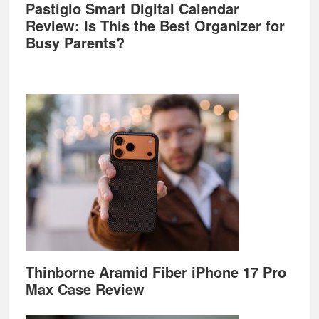
Pastigio Smart Digital Calendar
Review: Is This the Best Organizer for
Busy Parents?
Thinborne Aramid Fiber iPhone 17 Pro
Max Case Review