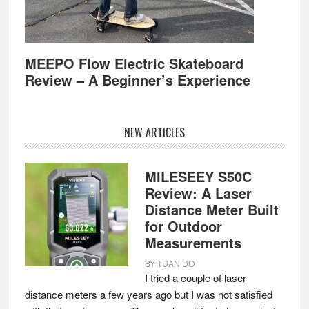
MEEPO Flow Electric Skateboard
Review – A Beginner’s Experience
NEW ARTICLES
MILESEEY S50C
Review: A Laser
Distance Meter Built
for Outdoor
Measurements
BY
TUAN DO
I tried a couple of laser
distance meters a few years ago but I was not satisfied