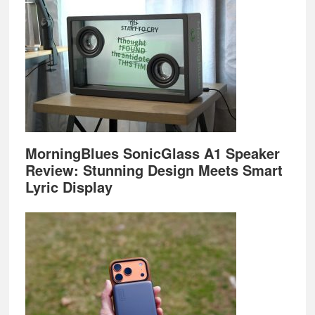
MorningBlues SonicGlass A1 Speaker
Review: Stunning Design Meets Smart
Lyric Display