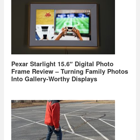
Pexar Starlight 15.6″ Digital Photo
Frame Review – Turning Family Photos
Into Gallery-Worthy Displays