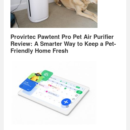
Provirtec Pawtent Pro Pet Air Purifier
Review: A Smarter Way to Keep a Pet-
Friendly Home Fresh