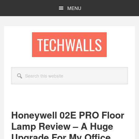
Skip
Skip
MENU
to
to
main
footer
content
TECHWALLS
Search
this
website
Honeywell 02E PRO Floor
Lamp Review – A Huge
Upgrade For My Office