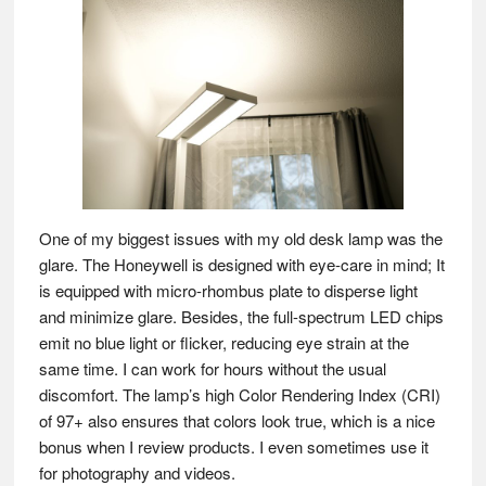
One of my biggest issues with my old desk lamp was the
glare. The Honeywell is designed with eye-care in mind; It
is equipped with micro-rhombus plate to disperse light
and minimize glare. Besides, the full-spectrum LED chips
emit no blue light or flicker, reducing eye strain at the
same time. I can work for hours without the usual
discomfort. The lamp’s high Color Rendering Index (CRI)
of 97+ also ensures that colors look true, which is a nice
bonus when I review products. I even sometimes use it
for photography and videos.