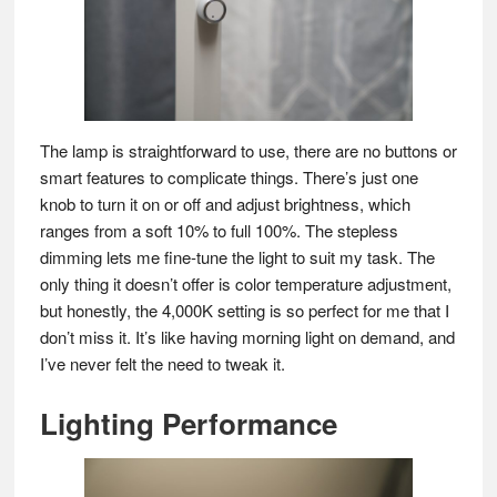
The lamp is straightforward to use, there are no buttons or
smart features to complicate things. There’s just one
knob to turn it on or off and adjust brightness, which
ranges from a soft 10% to full 100%. The stepless
dimming lets me fine-tune the light to suit my task. The
only thing it doesn’t offer is color temperature adjustment,
but honestly, the 4,000K setting is so perfect for me that I
don’t miss it. It’s like having morning light on demand, and
I’ve never felt the need to tweak it.
Lighting Performance