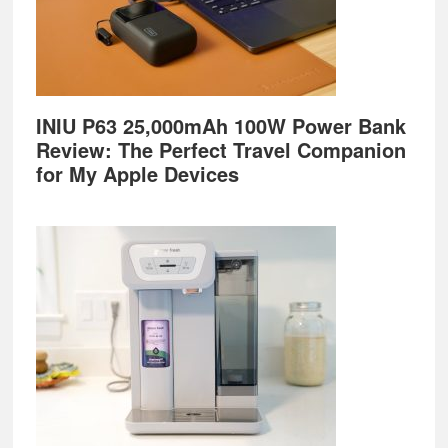
INIU P63 25,000mAh 100W Power Bank
Review: The Perfect Travel Companion
for My Apple Devices