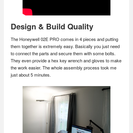
Design & Build Quality
The Honeywell 02E PRO comes in 4 pieces and putting
them together is extremely easy. Basically you just need
to connect the parts and secure them with some bolts.
They even provide a hex key wrench and gloves to make
the work easier. The whole assembly process took me
just about 5 minutes.