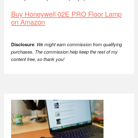
Buy Honeywell 02E PRO Floor Lamp
on Amazon
Disclosure
:
We might earn commission from qualifying
purchases. The commission help keep the rest of my
content free, so thank you!
Footer