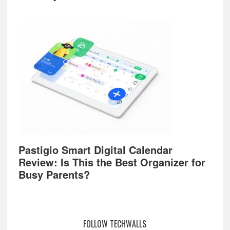
Pastigio Smart Digital Calendar
Review: Is This the Best Organizer for
Busy Parents?
FOLLOW TECHWALLS