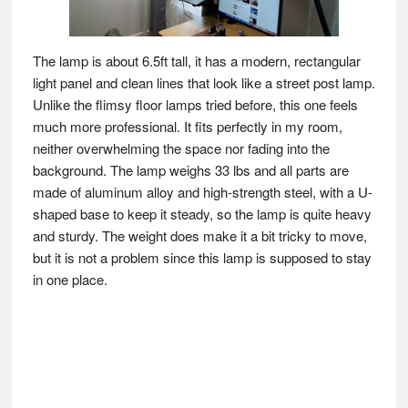
The lamp is about 6.5ft tall, it has a modern, rectangular
light panel and clean lines that look like a street post lamp.
Unlike the flimsy floor lamps tried before, this one feels
much more professional. It fits perfectly in my room,
neither overwhelming the space nor fading into the
background. The lamp weighs 33 lbs and all parts are
made of aluminum alloy and high-strength steel, with a U-
shaped base to keep it steady, so the lamp is quite heavy
and sturdy. The weight does make it a bit tricky to move,
but it is not a problem since this lamp is supposed to stay
in one place.