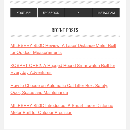
YOUTUBE
FACEBOOK
X
INSTAGRAM
RECENT POSTS
MILESEEY S50C Review: A Laser Distance Meter Built
for Outdoor Measurements
KOSPET ORB2: A Rugged Round Smartwatch Built for
Everyday Adventures
How to Choose an Automatic Cat Litter Box: Safety,
Odor, Space and Maintenance
MILESEEY S50C Introduced: A Smart Laser Distance
Meter Built for Outdoor Precision