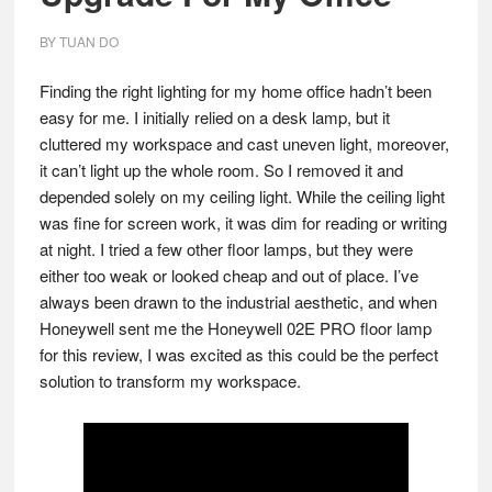
BY
TUAN DO
Finding the right lighting for my home office hadn’t been
easy for me. I initially relied on a desk lamp, but it
cluttered my workspace and cast uneven light, moreover,
it can’t light up the whole room. So I removed it and
depended solely on my ceiling light. While the ceiling light
was fine for screen work, it was dim for reading or writing
at night. I tried a few other floor lamps, but they were
either too weak or looked cheap and out of place. I’ve
always been drawn to the industrial aesthetic, and when
Honeywell sent me the Honeywell 02E PRO floor lamp
for this review, I was excited as this could be the perfect
solution to transform my workspace.