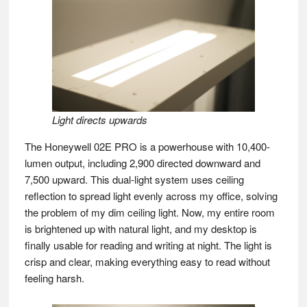
Light directs upwards
The Honeywell 02E PRO is a powerhouse with 10,400-
lumen output, including 2,900 directed downward and
7,500 upward. This dual-light system uses ceiling
reflection to spread light evenly across my office, solving
the problem of my dim ceiling light. Now, my entire room
is brightened up with natural light, and my desktop is
finally usable for reading and writing at night. The light is
crisp and clear, making everything easy to read without
feeling harsh.