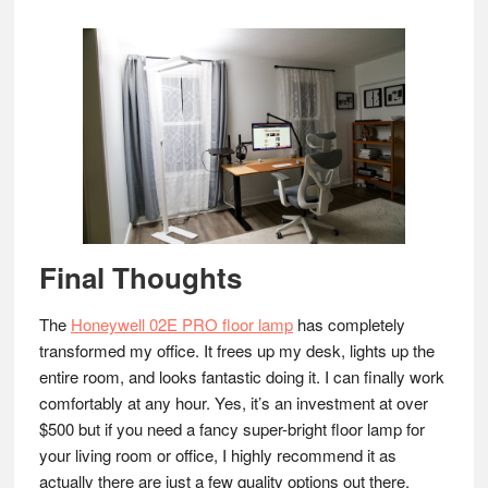
Final Thoughts
The
Honeywell 02E PRO floor lamp
has completely
transformed my office. It frees up my desk, lights up the
entire room, and looks fantastic doing it. I can finally work
comfortably at any hour. Yes, it’s an investment at over
$500 but if you need a fancy super-bright floor lamp for
your living room or office, I highly recommend it as
actually there are just a few quality options out there.