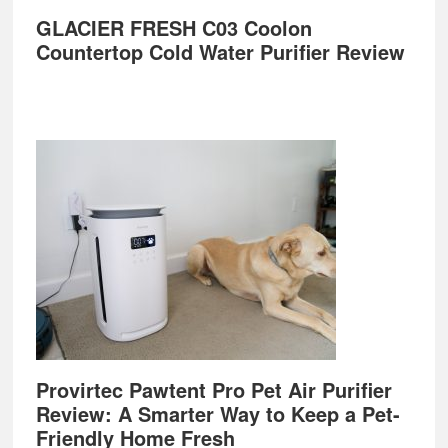
GLACIER FRESH C03 Coolon
Countertop Cold Water Purifier Review
Provirtec Pawtent Pro Pet Air Purifier
Review: A Smarter Way to Keep a Pet-
Friendly Home Fresh