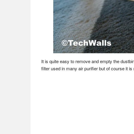
It is quite easy to remove and empty the dustbin
filter used in many air purifier but of course it