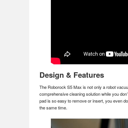
Design & Features
The Roborock S5 Max is not only a robot vacuum
comprehensive cleaning solution while you don’
pad is so easy to remove or insert, you even do
the same time.