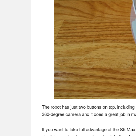
The robot has just two buttons on top, including
360-degree camera and it does a great job in m
If you want to take full advantage of the S5 M