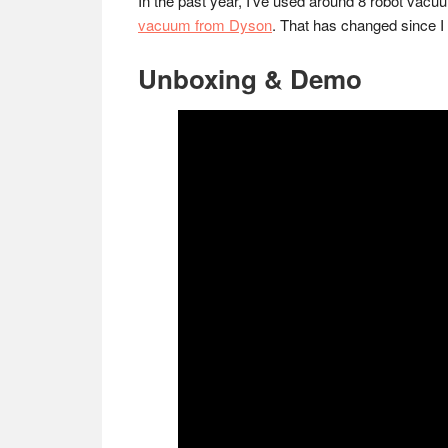
In the past year, I’ve used around 8 robot vacu
vacuum from Dyson
. That has changed since I 
Unboxing & Demo