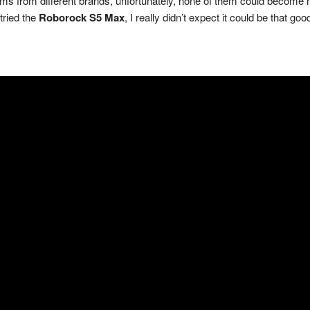
ums from different brands, unfortunately, none of them could become 
tried the
Roborock S5 Max
, I really didn’t expect it could be that goo