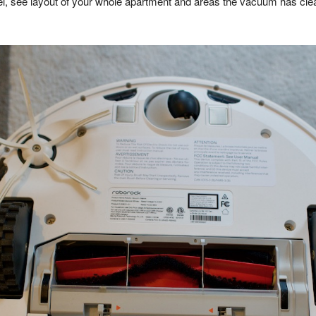
vel, see layout of your whole apartment and areas the vacuum has cle