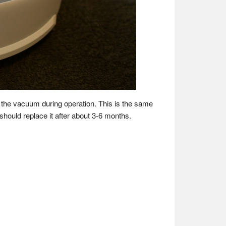
de the vacuum during operation. This is the same
 should replace it after about 3-6 months.