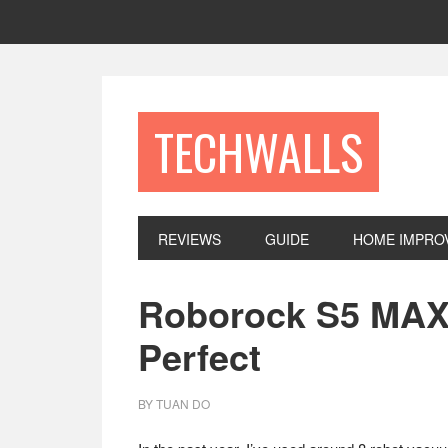
Skip
Skip
Skip
to
to
to
primary
main
footer
navigation
content
TECHWALLS
REVIEWS
GUIDE
HOME IMPRO
Roborock S5 MAX
Perfect
BY
TUAN DO