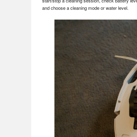
start/stop a cleaning session, check battery le
and choose a cleaning mode or water level.