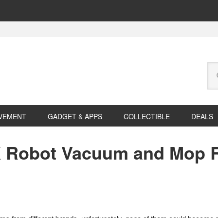
Se
this
web
VEMENT
GADGET & APPS
COLLECTIBLE
DEALS
 Robot Vacuum and Mop R