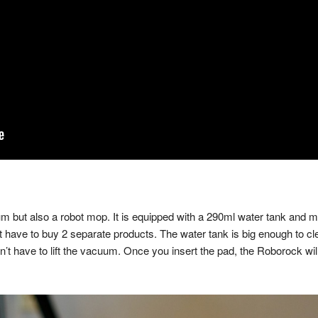
 but also a robot mop. It is equipped with a 290ml water tank and 
t have to buy 2 separate products. The water tank is big enough to 
n’t have to lift the vacuum. Once you insert the pad, the Roborock wi