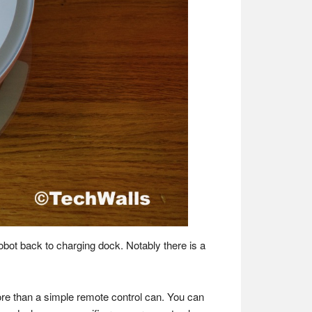
obot back to charging dock. Notably there is a
ore than a simple remote control can. You can