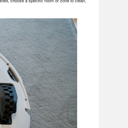
aned, choose a specific room or zone to clean,