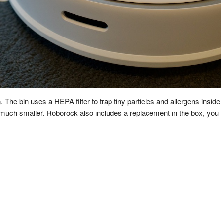
. The bin uses a HEPA filter to trap tiny particles and allergens insi
 is much smaller. Roborock also includes a replacement in the box, you