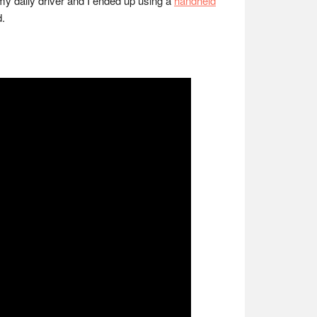
my daily driver and I ended up using a
handheld
d.