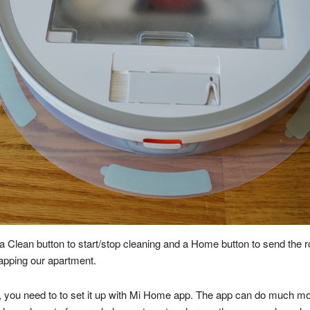
 a Clean button to start/stop cleaning and a Home button to send the r
apping our apartment.
ax, you need to to set it up with Mi Home app. The app can do much m