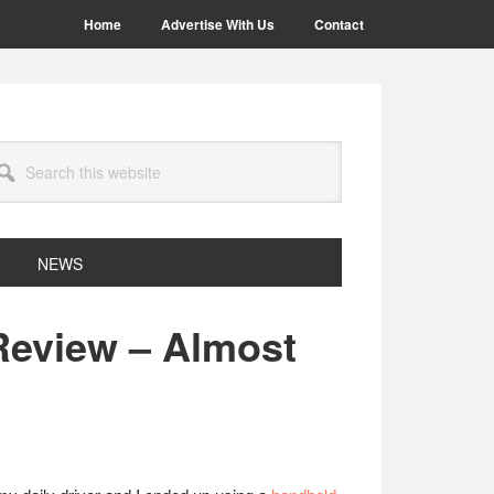
Home
Advertise With Us
Contact
arch
site
NEWS
eview – Almost