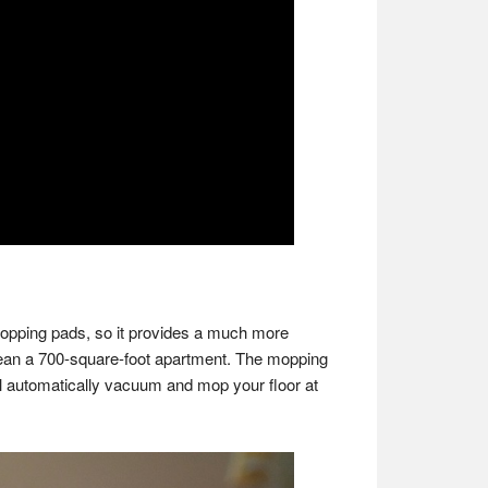
mopping pads, so it provides a much more
clean a 700-square-foot apartment. The mopping
ll automatically vacuum and mop your floor at