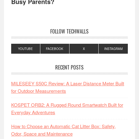
Busy Parents?
FOLLOW TECHWALLS
YOUTUBE
FACEBOOK
X
INSTAGRAM
RECENT POSTS
MILESEEY S50C Review: A Laser Distance Meter Built
for Outdoor Measurements
KOSPET ORB2: A Rugged Round Smartwatch Built for
Everyday Adventures
How to Choose an Automatic Cat Litter Box: Safety,
Odor, Space and Maintenance