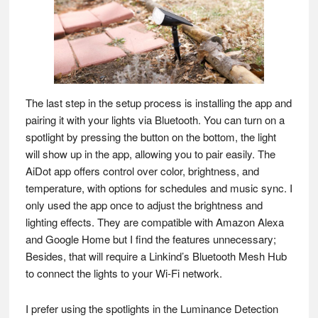
The last step in the setup process is installing the app and
pairing it with your lights via Bluetooth. You can turn on a
spotlight by pressing the button on the bottom, the light
will show up in the app, allowing you to pair easily. The
AiDot app offers control over color, brightness, and
temperature, with options for schedules and music sync. I
only used the app once to adjust the brightness and
lighting effects. They are compatible with Amazon Alexa
and Google Home but I find the features unnecessary;
Besides, that will require a Linkind’s Bluetooth Mesh Hub
to connect the lights to your Wi-Fi network.
I prefer using the spotlights in the Luminance Detection