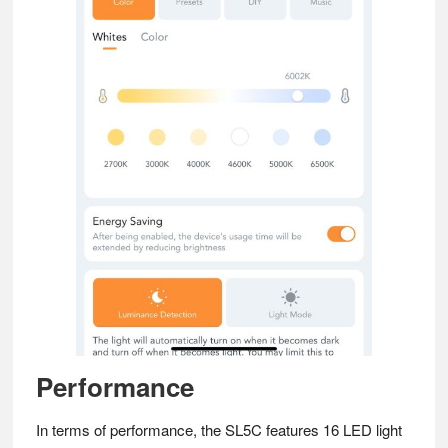
Performance
In terms of performance, the SL5C features 16 LED light