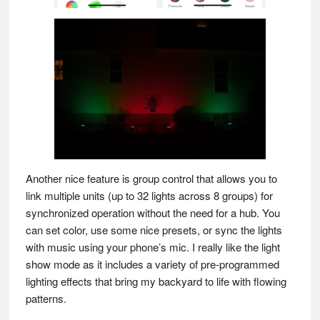
Another nice feature is group control that allows you to
link multiple units (up to 32 lights across 8 groups) for
synchronized operation without the need for a hub. You
can set color, use some nice presets, or sync the lights
with music using your phone’s mic. I really like the light
show mode as it includes a variety of pre-programmed
lighting effects that bring my backyard to life with flowing
patterns.