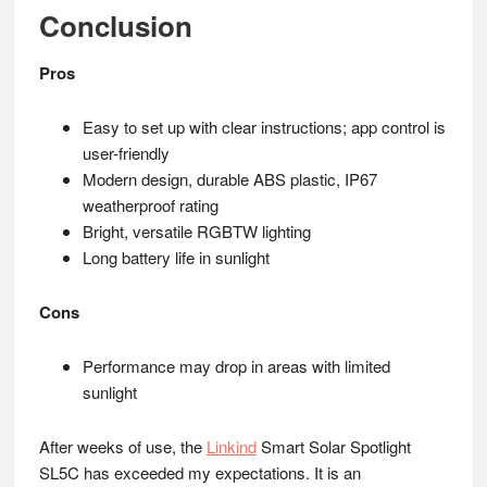
Conclusion
Pros
Easy to set up with clear instructions; app control is
user-friendly
Modern design, durable ABS plastic, IP67
weatherproof rating
Bright, versatile RGBTW lighting
Long battery life in sunlight
Cons
Performance may drop in areas with limited
sunlight
After weeks of use, the
Linkind
Smart Solar Spotlight
SL5C has exceeded my expectations. It is an