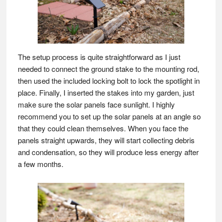
The setup process is quite straightforward as I just
needed to connect the ground stake to the mounting rod,
then used the included locking bolt to lock the spotlight in
place. Finally, I inserted the stakes into my garden, just
make sure the solar panels face sunlight. I highly
recommend you to set up the solar panels at an angle so
that they could clean themselves. When you face the
panels straight upwards, they will start collecting debris
and condensation, so they will produce less energy after
a few months.