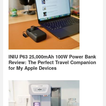
Footer
INIU P63 25,000mAh 100W Power Bank
Review: The Perfect Travel Companion
for My Apple Devices