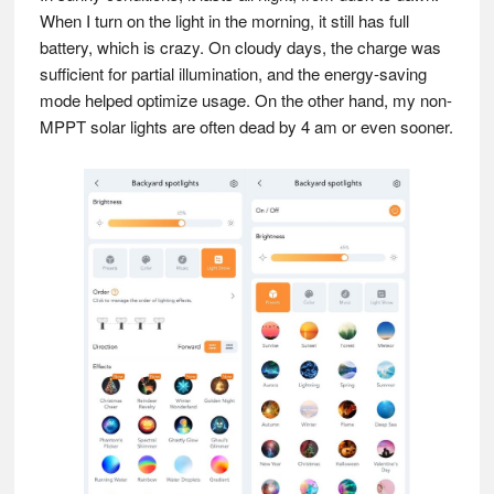
When I turn on the light in the morning, it still has full
battery, which is crazy. On cloudy days, the charge was
sufficient for partial illumination, and the energy-saving
mode helped optimize usage. On the other hand, my non-
MPPT solar lights are often dead by 4 am or even sooner.