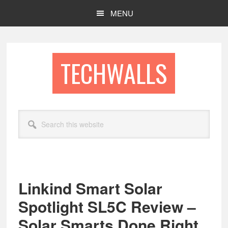
Skip
Skip
MENU
to
to
main
footer
content
TECHWALLS
Search
this
website
Linkind Smart Solar
Spotlight SL5C Review –
Solar Smarts Done Right