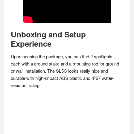
Unboxing and Setup
Experience
Upon opening the package, you can find 2 spotlights,
each with a ground stake and a mounting rod for ground
or wall installation. The SL5C looks really nice and
durable with high-impact ABS plastic and IP67 water-
resistant rating.