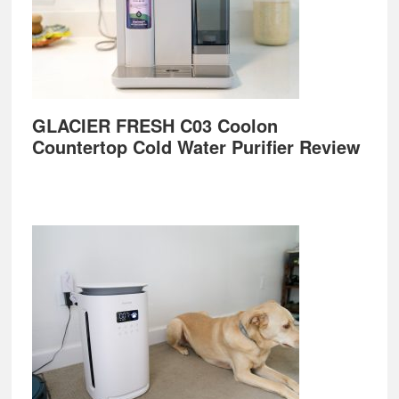
GLACIER FRESH C03 Coolon
Countertop Cold Water Purifier Review