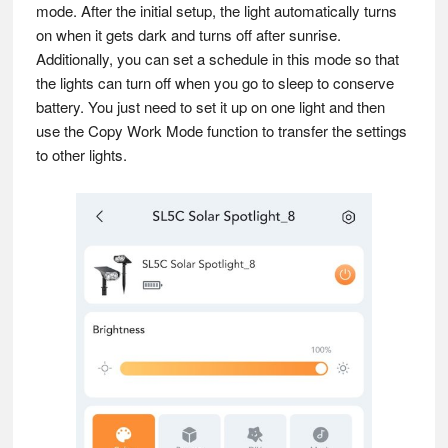
mode. After the initial setup, the light automatically turns
on when it gets dark and turns off after sunrise.
Additionally, you can set a schedule in this mode so that
the lights can turn off when you go to sleep to conserve
battery. You just need to set it up on one light and then
use the Copy Work Mode function to transfer the settings
to other lights.