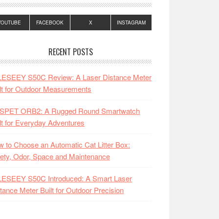
YOUTUBE
FACEBOOK
X
INSTAGRAM
RECENT POSTS
LESEEY S50C Review: A Laser Distance Meter
lt for Outdoor Measurements
SPET ORB2: A Rugged Round Smartwatch
lt for Everyday Adventures
 to Choose an Automatic Cat Litter Box:
ety, Odor, Space and Maintenance
LESEEY S50C Introduced: A Smart Laser
tance Meter Built for Outdoor Precision