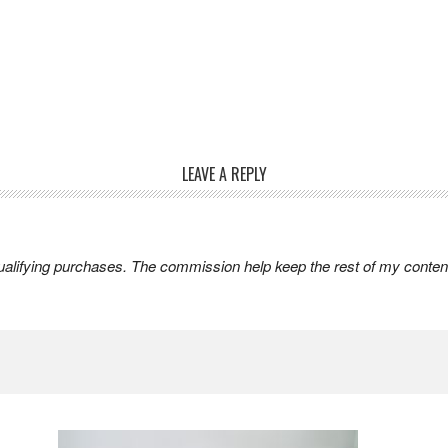
LEAVE A REPLY
lifying purchases. The commission help keep the rest of my content