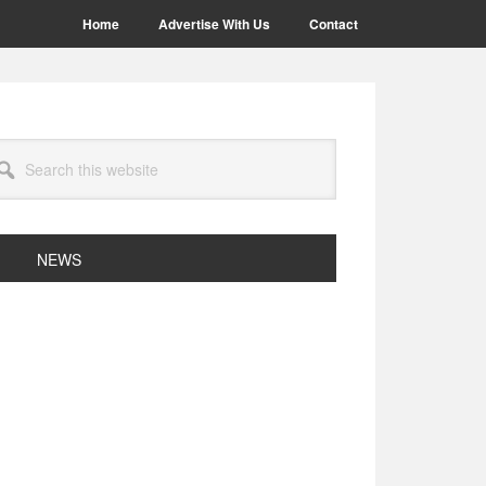
Home
Advertise With Us
Contact
arch
site
NEWS