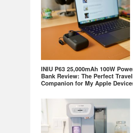
INIU P63 25,000mAh 100W Powe
Bank Review: The Perfect Travel
Companion for My Apple Device