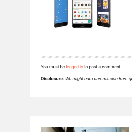
Reader
Interactions
You must be
logged in
to post a comment.
Disclosure
:
We might earn commission from qua
Footer