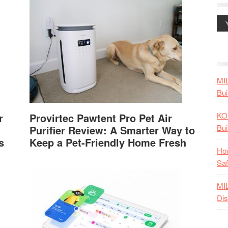
MI
Bui
KO
r
Provirtec Pawtent Pro Pet Air
Bui
Purifier Review: A Smarter Way to
s
Keep a Pet-Friendly Home Fresh
How
Saf
MI
Dis