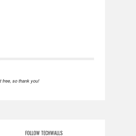
 free, so thank you!
FOLLOW TECHWALLS