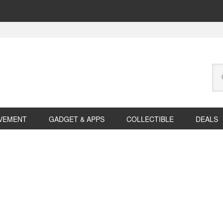
Se
this
web
VEMENT
GADGET & APPS
COLLECTIBLE
DEALS