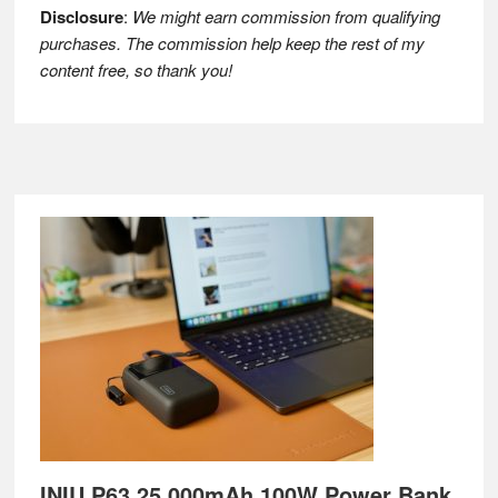
Disclosure
:
We might earn commission from qualifying
purchases. The commission help keep the rest of my
content free, so thank you!
Footer
INIU P63 25,000mAh 100W Power Bank