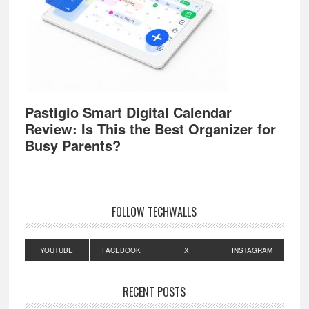
Pastigio Smart Digital Calendar
Review: Is This the Best Organizer for
Busy Parents?
FOLLOW TECHWALLS
YOUTUBE
FACEBOOK
X
INSTAGRAM
RECENT POSTS