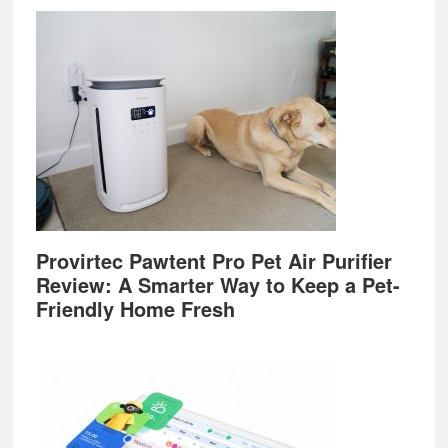
Provirtec Pawtent Pro Pet Air Purifier
Review: A Smarter Way to Keep a Pet-
Friendly Home Fresh