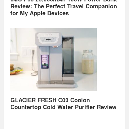
Review: The Perfect Travel Companion
for My Apple Devices
GLACIER FRESH C03 Coolon
Countertop Cold Water Purifier Review