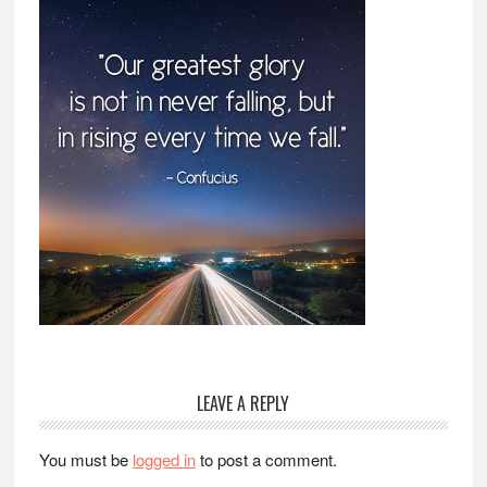
Reader
LEAVE A REPLY
Interactions
You must be
logged in
to post a comment.