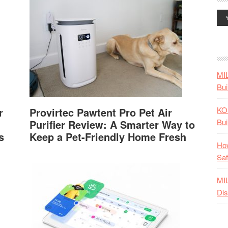
MI
Bui
KO
r
Provirtec Pawtent Pro Pet Air
Bui
Purifier Review: A Smarter Way to
s
Keep a Pet-Friendly Home Fresh
How
Saf
MI
Dis