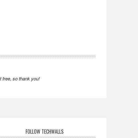
 free, so thank you!
FOLLOW TECHWALLS