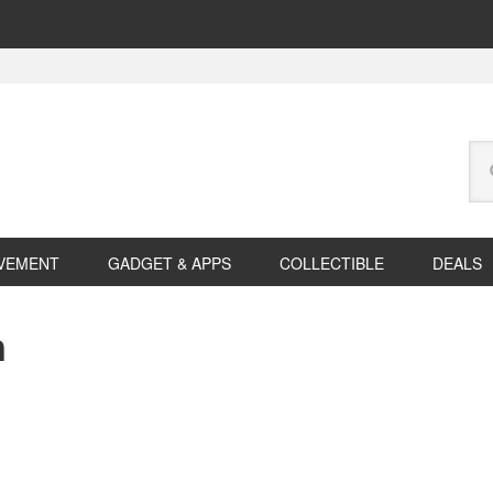
Se
this
web
VEMENT
GADGET & APPS
COLLECTIBLE
DEALS
n