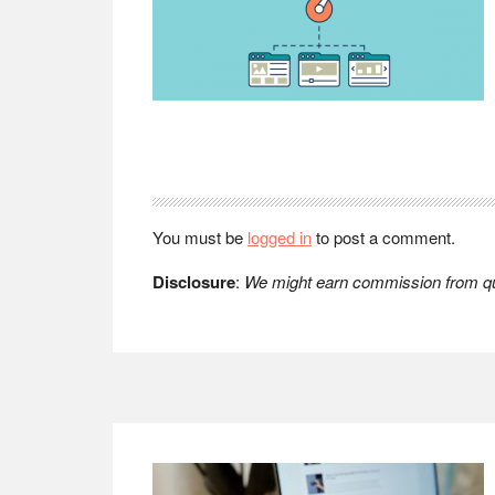
Reader
Interactions
You must be
logged in
to post a comment.
Disclosure
:
We might earn commission from qua
Footer