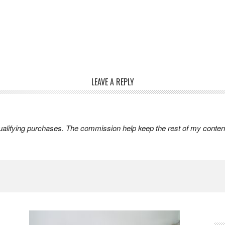
LEAVE A REPLY
lifying purchases. The commission help keep the rest of my content