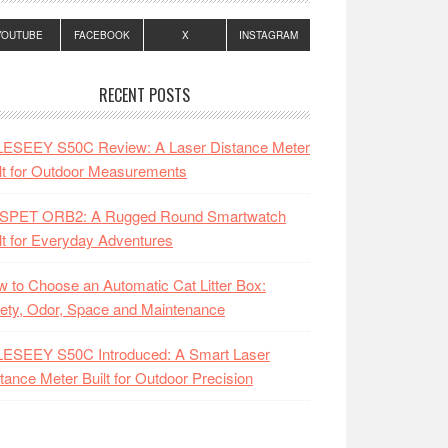
YOUTUBE
FACEBOOK
X
INSTAGRAM
RECENT POSTS
LESEEY S50C Review: A Laser Distance Meter
lt for Outdoor Measurements
SPET ORB2: A Rugged Round Smartwatch
lt for Everyday Adventures
 to Choose an Automatic Cat Litter Box:
ety, Odor, Space and Maintenance
LESEEY S50C Introduced: A Smart Laser
tance Meter Built for Outdoor Precision