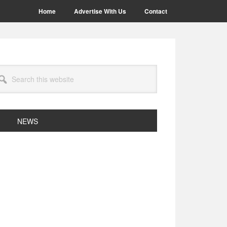
Home
Advertise With Us
Contact
arch
site
NEWS