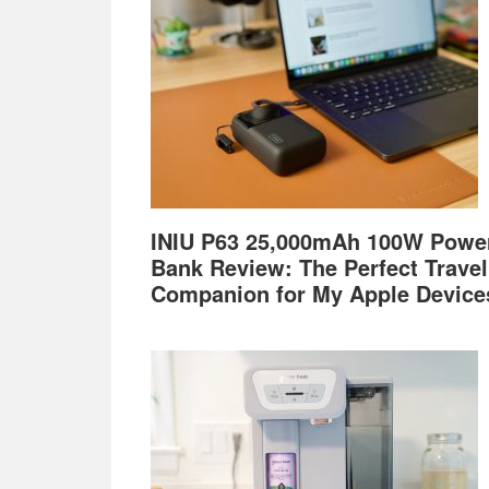
INIU P63 25,000mAh 100W Powe
Bank Review: The Perfect Travel
Companion for My Apple Device