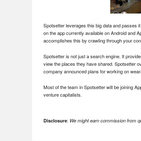
Spotsetter leverages this big data and passes it
on the app currently available on Android and A
accomplishes this by crawling through your con
Spotsetter is not just a search engine. It provi
view the places they have shared. Spotsetter ov
company announced plans for working on wearabl
Most of the team in Spotsetter will be joining A
venture capitalists.
Disclosure
:
We might earn commission from qua