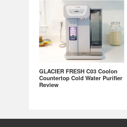
GLACIER FRESH C03 Coolon
Countertop Cold Water Purifier
Review