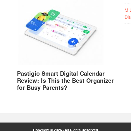
MI
Dis
Pastigio Smart Digital Calendar
Review: Is This the Best Organizer
for Busy Parents?
Copyright © 2026 · All Rights Reserved