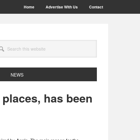
Home
Advertise With Us
Contact
arch
site
NEWS
r places, has been