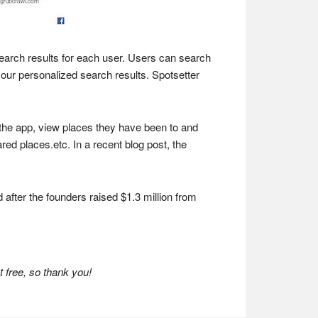
 search results for each user. Users can search
your personalized search results. Spotsetter
e the app, view places they have been to and
ed places.etc. In a recent blog post, the
 after the founders raised $1.3 million from
 free, so thank you!