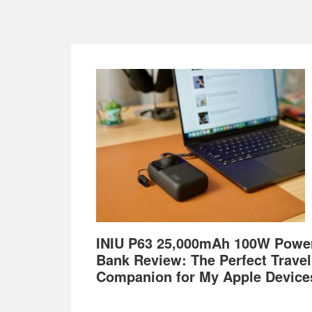
Footer
INIU P63 25,000mAh 100W Powe
Bank Review: The Perfect Travel
Companion for My Apple Device