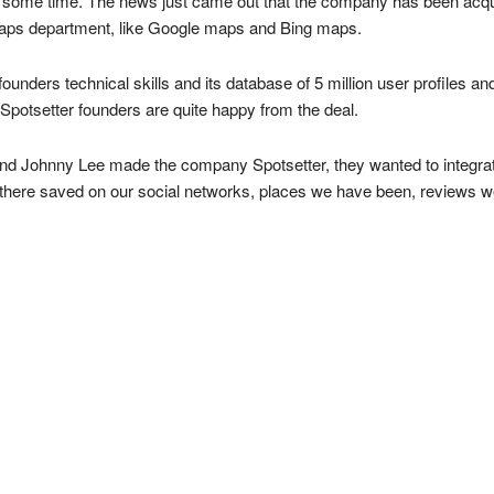
ite some time. The news just came out that the company has been acqu
e Maps department, like Google maps and Bing maps.
ounders technical skills and its database of 5 million user profiles an
e Spotsetter founders are quite happy from the deal.
Johnny Lee made the company Spotsetter, they wanted to integrate m
ut there saved on our social networks, places we have been, reviews 