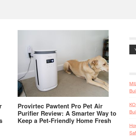
MI
Bui
KO
r
Provirtec Pawtent Pro Pet Air
Bui
Purifier Review: A Smarter Way to
s
Keep a Pet-Friendly Home Fresh
How
Saf