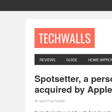
Skip
Skip
Skip
to
to
to
primary
main
footer
navigation
content
TECHWALLS
REVIEWS
GUIDE
HOME IMPRO
Spotsetter, a per
acquired by Appl
BY
GUEST AUTHORS