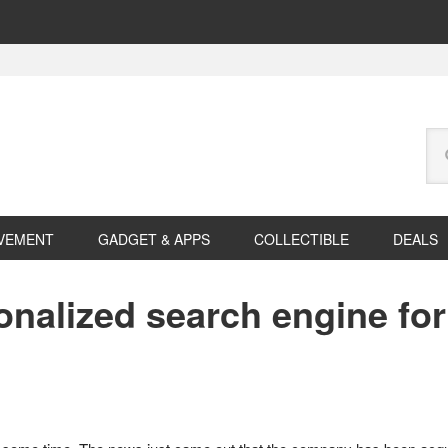
Se
this
web
VEMENT
GADGET & APPS
COLLECTIBLE
DEALS
sonalized search engine fo
e