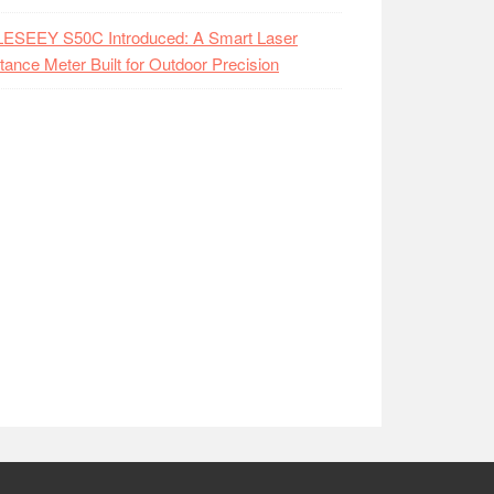
LESEEY S50C Introduced: A Smart Laser
tance Meter Built for Outdoor Precision