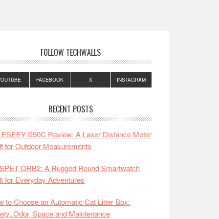
FOLLOW TECHWALLS
YOUTUBE
FACEBOOK
X
INSTAGRAM
RECENT POSTS
LESEEY S50C Review: A Laser Distance Meter
lt for Outdoor Measurements
SPET ORB2: A Rugged Round Smartwatch
lt for Everyday Adventures
 to Choose an Automatic Cat Litter Box:
ety, Odor, Space and Maintenance