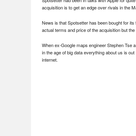
Spotsetter had been in talks with Apple for qu
acquisition is to get an edge over rivals in th
News is that Spotsetter has been bought for its f
actual terms and price of the acquisition but th
When ex-Google maps engineer Stephen Tse and 
in the age of big data everything about us is o
internet.