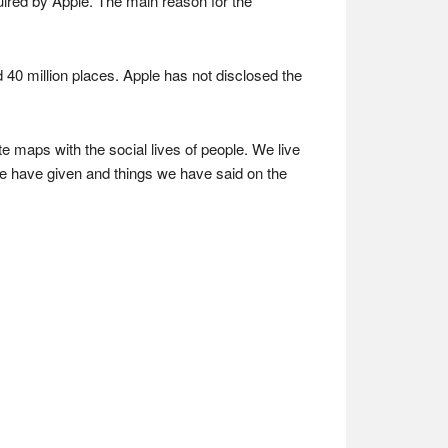
ired by Apple. The main reason for the
d 40 million places. Apple has not disclosed the
aps with the social lives of people. We live
we have given and things we have said on the