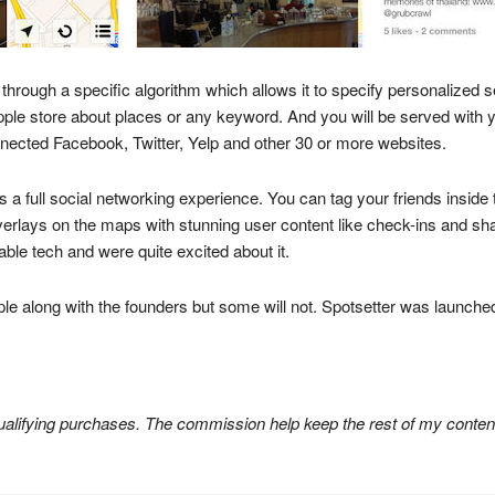
 through a specific algorithm which allows it to specify personalized
pple store about places or any keyword. And you will be served with 
nected Facebook, Twitter, Yelp and other 30 or more websites.
des a full social networking experience. You can tag your friends insid
erlays on the maps with stunning user content like check-ins and shar
e tech and were quite excited about it.
pple along with the founders but some will not. Spotsetter was launched
lifying purchases. The commission help keep the rest of my content