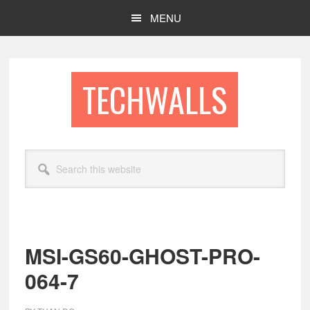
Skip
Skip
MENU
to
to
main
footer
content
TECHWALLS
Search
this
website
MSI-GS60-GHOST-PRO-
064-7