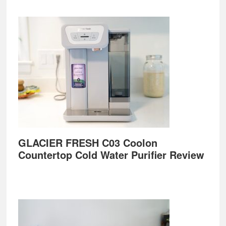
GLACIER FRESH C03 Coolon
Countertop Cold Water Purifier Review