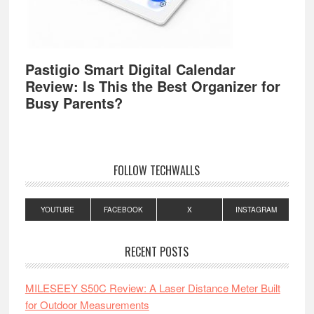
Pastigio Smart Digital Calendar
Review: Is This the Best Organizer for
Busy Parents?
FOLLOW TECHWALLS
YOUTUBE
FACEBOOK
X
INSTAGRAM
RECENT POSTS
MILESEEY S50C Review: A Laser Distance Meter Built
for Outdoor Measurements