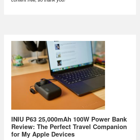
Footer
INIU P63 25,000mAh 100W Power Bank
Review: The Perfect Travel Companion
for My Apple Devices