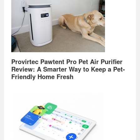
Provirtec Pawtent Pro Pet Air Purifier
Review: A Smarter Way to Keep a Pet-
Friendly Home Fresh