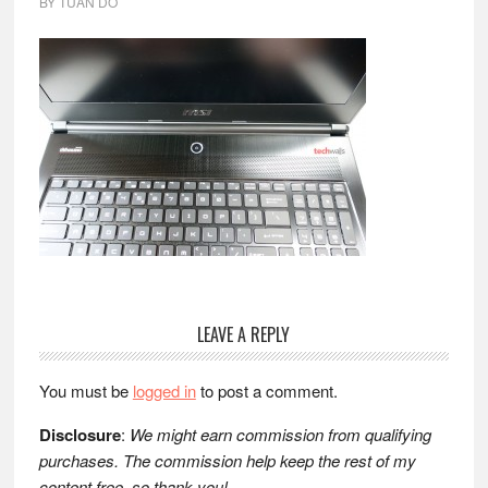
BY
TUAN DO
Reader
LEAVE A REPLY
Interactions
You must be
logged in
to post a comment.
Disclosure
:
We might earn commission from qualifying
purchases. The commission help keep the rest of my
content free, so thank you!