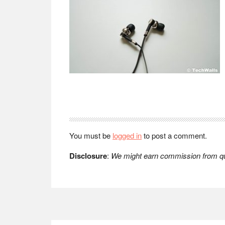
Reader
Interactions
You must be
logged in
to post a comment.
Disclosure
:
We might earn commission from qua