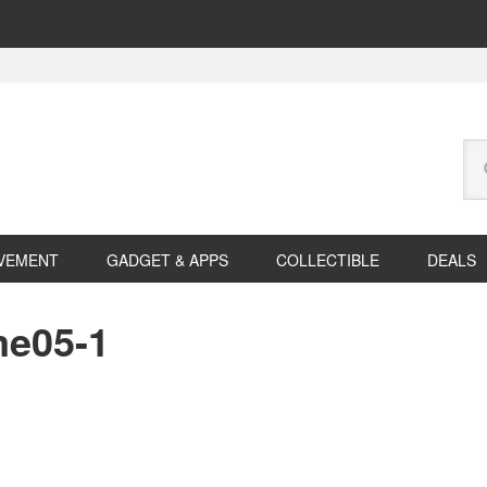
Se
this
web
VEMENT
GADGET & APPS
COLLECTIBLE
DEALS
me05-1