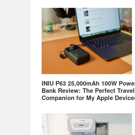
Footer
INIU P63 25,000mAh 100W Powe
Bank Review: The Perfect Travel
Companion for My Apple Device