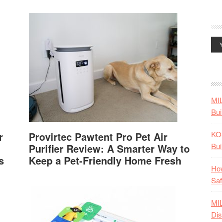
MI
Bui
KO
r
Provirtec Pawtent Pro Pet Air
Bui
Purifier Review: A Smarter Way to
s
Keep a Pet-Friendly Home Fresh
How
Saf
MI
Dis