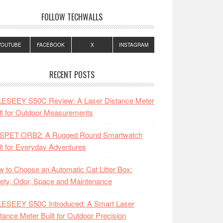
FOLLOW TECHWALLS
YOUTUBE
FACEBOOK
X
INSTAGRAM
RECENT POSTS
LESEEY S50C Review: A Laser Distance Meter
lt for Outdoor Measurements
SPET ORB2: A Rugged Round Smartwatch
lt for Everyday Adventures
 to Choose an Automatic Cat Litter Box:
ety, Odor, Space and Maintenance
LESEEY S50C Introduced: A Smart Laser
tance Meter Built for Outdoor Precision