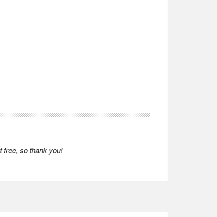
 free, so thank you!