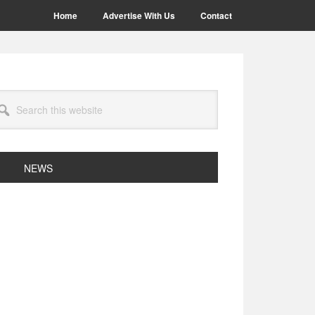
Home
Advertise With Us
Contact
arch
site
NEWS