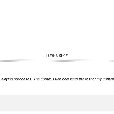
LEAVE A REPLY
lifying purchases. The commission help keep the rest of my content