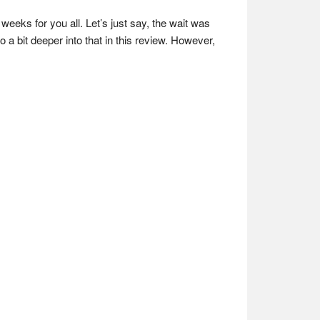
weeks for you all. Let’s just say, the wait was
o a bit deeper into that in this review. However,