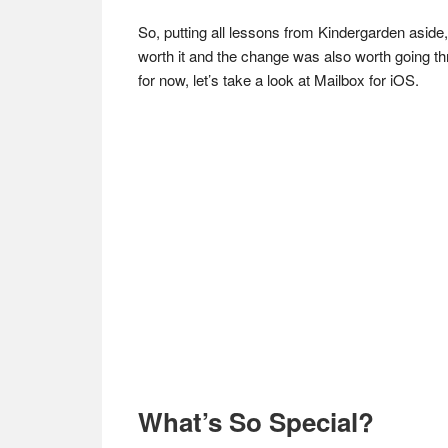
So, putting all lessons from Kindergarden aside, 
worth it and the change was also worth going thro
for now, let’s take a look at Mailbox for iOS.
What’s So Special?