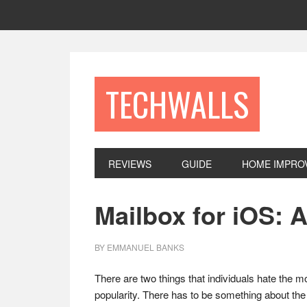
Skip
Skip
Skip
to
to
to
primary
main
footer
navigation
content
TECHWALLS
REVIEWS
GUIDE
HOME IMPRO
Mailbox for iOS: 
BY
EMMANUEL BANKS
There are two things that individuals hate the 
popularity. There has to be something about the 