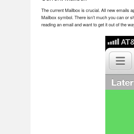
The current Mailbox is crucial. All new emails a
Mailbox symbol. There isn’t much you can or sho
reading an email and want to get it out of the way