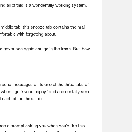
nd all of this is a wonderfully working system.
 middle tab, this snooze tab contains the mail
mfortable with forgetting about.
to never see again can go in the trash. But, how
can send messages off to one of the three tabs or
me when I go “swipe happy” and accidentally send
t each of the three tabs:
see a prompt asking you when you’d like this