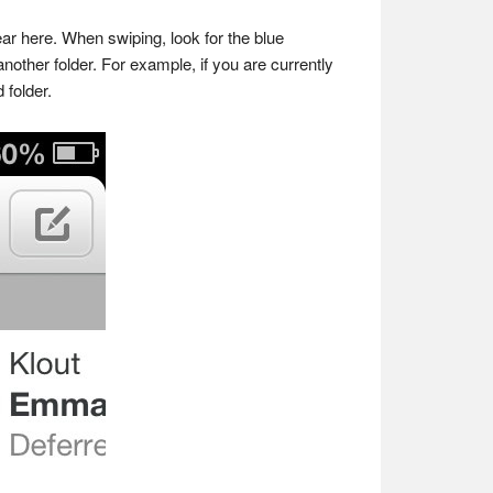
ear here. When swiping, look for the blue
other folder. For example, if you are currently
 folder.