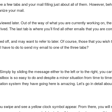
 a few tabs and your mail filling just about all of them. However, behi
anize your mail.
 viewed later. Out of the way of what you are currently working on, the
rrived. The last tab is where you’ll find all other emails that you are co
 off, and may want to refer to later. Of course, those that you wish 
I have to do to send my email to one of the three tabs?
 Simply by sliding the message either to the left or to the right, you 
ailbox is so easy to do and despite a minor situation from time to ti
zation system they have going here is amazing. Let’s go in detail abou
u swipe and see a yellow clock symbol appear. From there, you will 