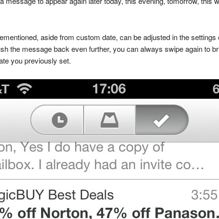
t a message to appear again later today, this evening, tomorrow, thi
orementioned, aside from custom date, can be adjusted in the settings 
o push the message back even further, you can always swipe again to bri
ate you previously set.