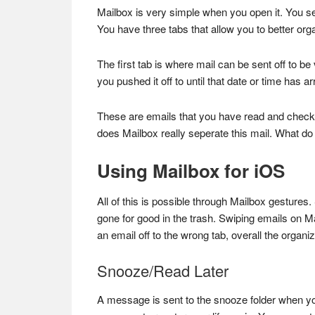
Mailbox is very simple when you open it. You see
You have three tabs that allow you to better org
The first tab is where mail can be sent off to be
you pushed it off to until that date or time has a
These are emails that you have read and checked
does Mailbox really seperate this mail. What do 
Using Mailbox for iOS
All of this is possible through Mailbox gestures.
gone for good in the trash. Swiping emails on M
an email off to the wrong tab, overall the organi
Snooze/Read Later
A message is sent to the snooze folder when yo