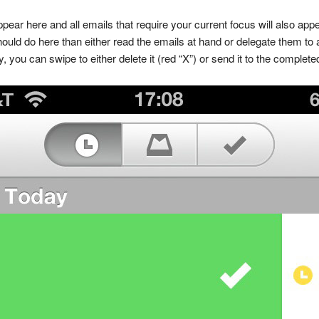
ppear here and all emails that require your current focus will also app
uld do here than either read the emails at hand or delegate them to an
, you can swipe to either delete it (red “X”) or send it to the completed