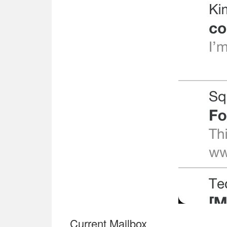
Current Mailbox