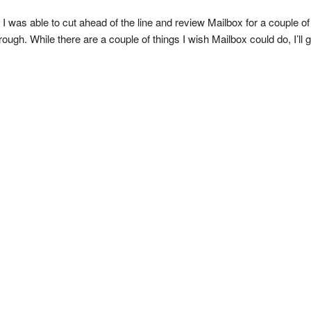
I was able to cut ahead of the line and review Mailbox for a couple of 
ugh. While there are a couple of things I wish Mailbox could do, I’ll g