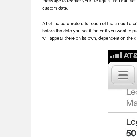
message to reenter your life again. You can se
custom date.
All of the parameters for each of the times I af
before the date you set it for, or if you want t
will appear there on its own, dependent on the d