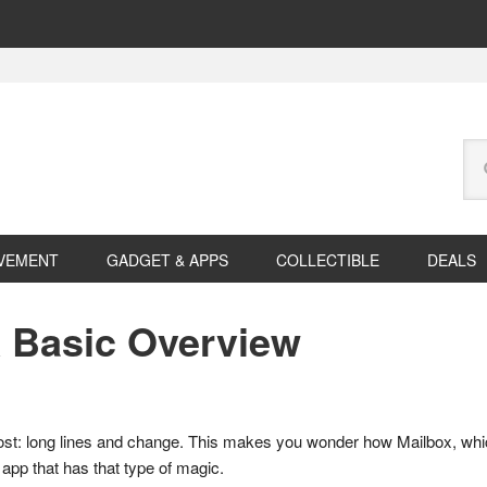
Se
this
web
VEMENT
GADGET & APPS
COLLECTIBLE
DEALS
A Basic Overview
most: long lines and change. This makes you wonder how Mailbox, which 
app that has that type of magic.