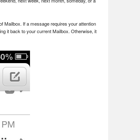
s weekend, next week, next month, someday, or a
of Mailbox. If a message requires your attention
ng it back to your current Mailbox. Otherwise, it