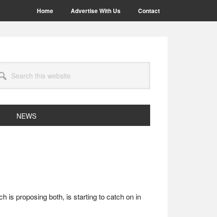
Home
Advertise With Us
Contact
arch
site
NEWS
is proposing both, is starting to catch on in