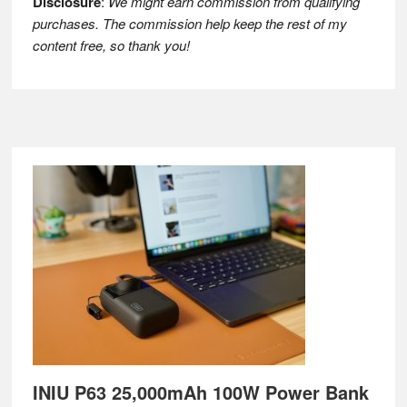
Disclosure
:
We might earn commission from qualifying
purchases. The commission help keep the rest of my
content free, so thank you!
Footer
INIU P63 25,000mAh 100W Power Bank