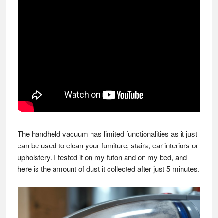
The handheld vacuum has limited functionalities as it just
can be used to clean your furniture, stairs, car interiors or
upholstery. I tested it on my futon and on my bed, and
here is the amount of dust it collected after just 5 minutes.