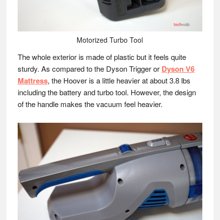
Motorized Turbo Tool
The whole exterior is made of plastic but it feels quite
sturdy. As compared to the Dyson Trigger or
Dyson V6
Mattress
, the Hoover is a little heavier at about 3.8 lbs
including the battery and turbo tool. However, the design
of the handle makes the vacuum feel heavier.