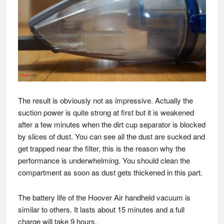
The result is obviously not as impressive. Actually the
suction power is quite strong at first but it is weakened
after a few minutes when the dirt cup separator is blocked
by slices of dust. You can see all the dust are sucked and
get trapped near the filter, this is the reason why the
performance is underwhelming. You should clean the
compartment as soon as dust gets thickened in this part.
The battery life of the Hoover Air handheld vacuum is
similar to others. It lasts about 15 minutes and a full
charge will take 9 hours.