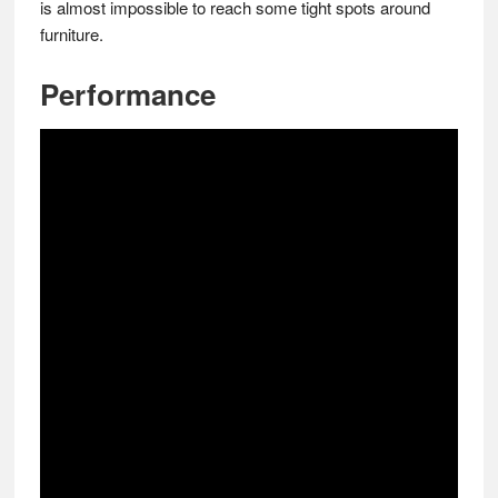
is almost impossible to reach some tight spots around
furniture.
Performance