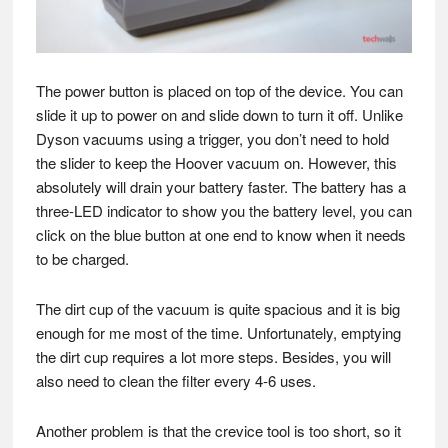
The power button is placed on top of the device. You can
slide it up to power on and slide down to turn it off. Unlike
Dyson vacuums using a trigger, you don’t need to hold
the slider to keep the Hoover vacuum on. However, this
absolutely will drain your battery faster. The battery has a
three-LED indicator to show you the battery level, you can
click on the blue button at one end to know when it needs
to be charged.
The dirt cup of the vacuum is quite spacious and it is big
enough for me most of the time. Unfortunately, emptying
the dirt cup requires a lot more steps. Besides, you will
also need to clean the filter every 4-6 uses.
Another problem is that the crevice tool is too short, so it