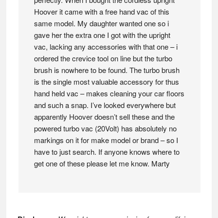
Hoover it came with a free hand vac of this
same model. My daughter wanted one so i
gave her the extra one I got with the upright
vac, lacking any accessories with that one – i
ordered the crevice tool on line but the turbo
brush is nowhere to be found. The turbo brush
is the single most valuable accessory for thus
hand held vac – makes cleaning your car floors
and such a snap. I’ve looked everywhere but
apparently Hoover doesn’t sell these and the
powered turbo vac (20Volt) has absolutely no
markings on it for make model or brand – so I
have to just search. If anyone knows where to
get one of these please let me know. Marty