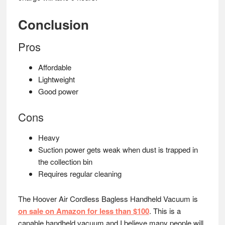
Conclusion
Pros
Affordable
Lightweight
Good power
Cons
Heavy
Suction power gets weak when dust is trapped in
the collection bin
Requires regular cleaning
The Hoover Air Cordless Bagless Handheld Vacuum is
on sale on Amazon for less than $100
. This is a
capable handheld vacuum and I believe many people will