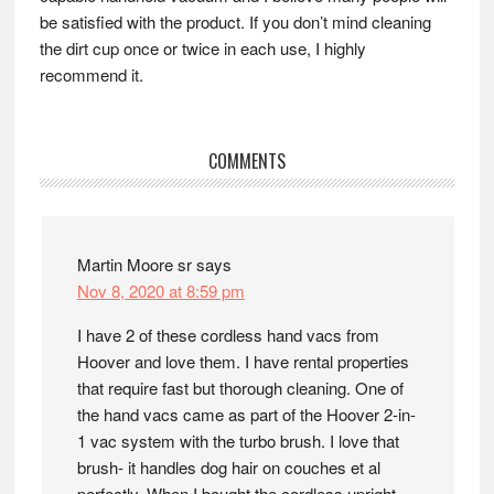
be satisfied with the product. If you don’t mind cleaning
the dirt cup once or twice in each use, I highly
recommend it.
Reader
COMMENTS
Interactions
Martin Moore sr
says
Nov 8, 2020 at 8:59 pm
I have 2 of these cordless hand vacs from
Hoover and love them. I have rental properties
that require fast but thorough cleaning. One of
the hand vacs came as part of the Hoover 2-in-
1 vac system with the turbo brush. I love that
brush- it handles dog hair on couches et al
perfectly. When I bought the cordless upright