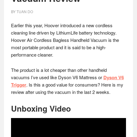
BY
TUAN DO
Earlier this year, Hoover introduced a new cordless
cleaning line driven by LithiumLife battery technology.
Hoover Air Cordless Bagless Handheld Vacuum is the
most portable product and it is said to be a high-
performance cleaner.
The product is a lot cheaper than other handheld
vacuums I’ve used like Dyson V6 Mattress or
Dyson V6
Trigger
. Is this a good value for consumers? Here is my
review after using the vacuum in the last 2 weeks.
Unboxing Video