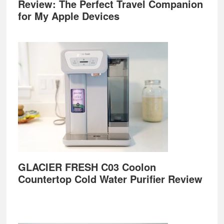
Review: The Perfect Travel Companion
for My Apple Devices
GLACIER FRESH C03 Coolon
Countertop Cold Water Purifier Review