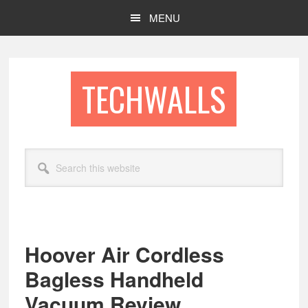
Skip
Skip
MENU
to
to
main
footer
content
TECHWALLS
Search
this
website
Hoover Air Cordless
Bagless Handheld
Vacuum Review