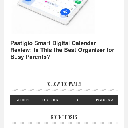
Pastigio Smart Digital Calendar
Review: Is This the Best Organizer for
Busy Parents?
FOLLOW TECHWALLS
YOUTUBE
FACEBOOK
X
INSTAGRAM
RECENT POSTS