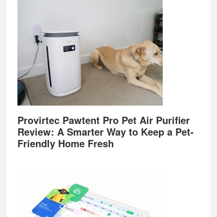
Provirtec Pawtent Pro Pet Air Purifier
Review: A Smarter Way to Keep a Pet-
Friendly Home Fresh