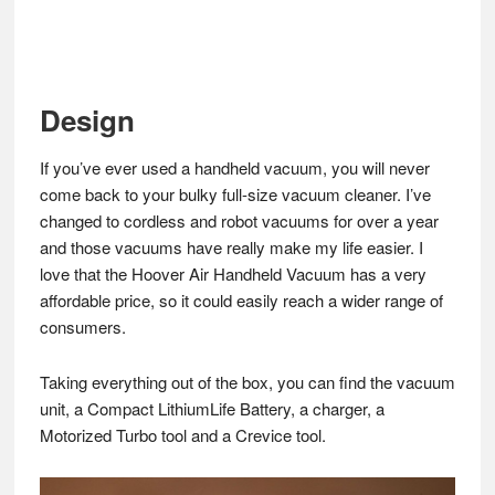
Design
If you’ve ever used a handheld vacuum, you will never
come back to your bulky full-size vacuum cleaner. I’ve
changed to cordless and robot vacuums for over a year
and those vacuums have really make my life easier. I
love that the Hoover Air Handheld Vacuum has a very
affordable price, so it could easily reach a wider range of
consumers.
Taking everything out of the box, you can find the vacuum
unit, a Compact LithiumLife Battery, a charger, a
Motorized Turbo tool and a Crevice tool.