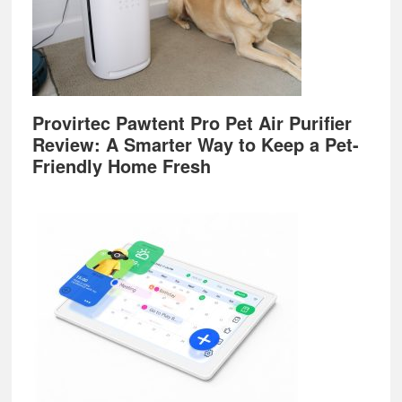
Provirtec Pawtent Pro Pet Air Purifier
Review: A Smarter Way to Keep a Pet-
Friendly Home Fresh