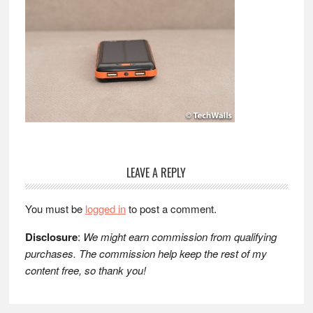
Reader
LEAVE A REPLY
Interactions
You must be
logged in
to post a comment.
Disclosure
:
We might earn commission from qualifying
purchases. The commission help keep the rest of my
content free, so thank you!