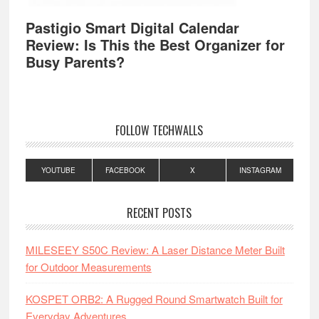
Pastigio Smart Digital Calendar
Review: Is This the Best Organizer for
Busy Parents?
FOLLOW TECHWALLS
YOUTUBE
FACEBOOK
X
INSTAGRAM
RECENT POSTS
MILESEEY S50C Review: A Laser Distance Meter Built
for Outdoor Measurements
KOSPET ORB2: A Rugged Round Smartwatch Built for
Everyday Adventures