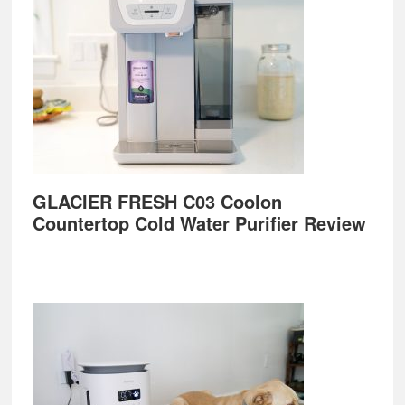
GLACIER FRESH C03 Coolon
Countertop Cold Water Purifier Review