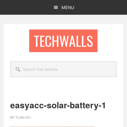
Skip
Skip
MENU
to
to
main
footer
content
TECHWALLS
Search
this
website
easyacc-solar-battery-1
BY
TUAN DO