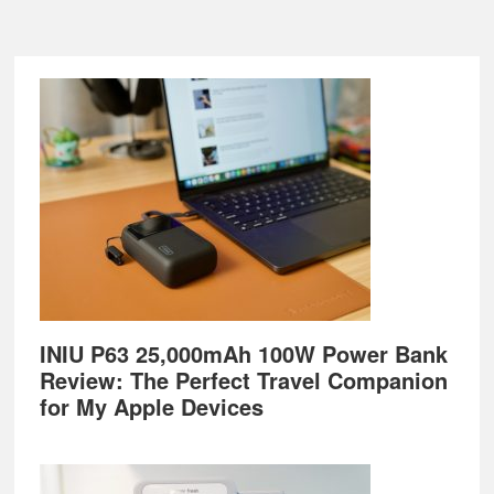
Footer
INIU P63 25,000mAh 100W Power Bank
Review: The Perfect Travel Companion
for My Apple Devices