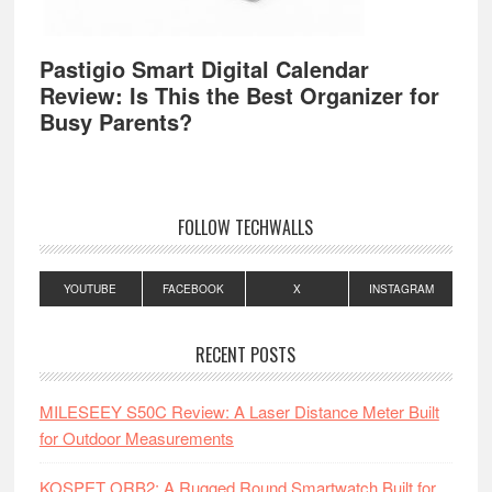
Pastigio Smart Digital Calendar
Review: Is This the Best Organizer for
Busy Parents?
FOLLOW TECHWALLS
YOUTUBE
FACEBOOK
X
INSTAGRAM
RECENT POSTS
MILESEEY S50C Review: A Laser Distance Meter Built
for Outdoor Measurements
KOSPET ORB2: A Rugged Round Smartwatch Built for