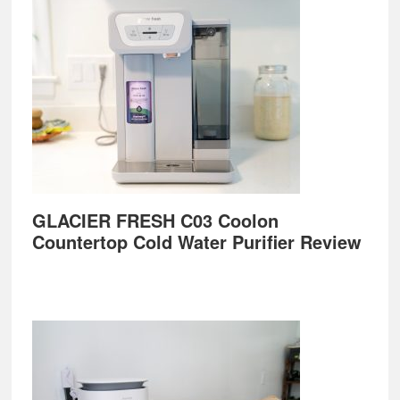
GLACIER FRESH C03 Coolon
Countertop Cold Water Purifier Review