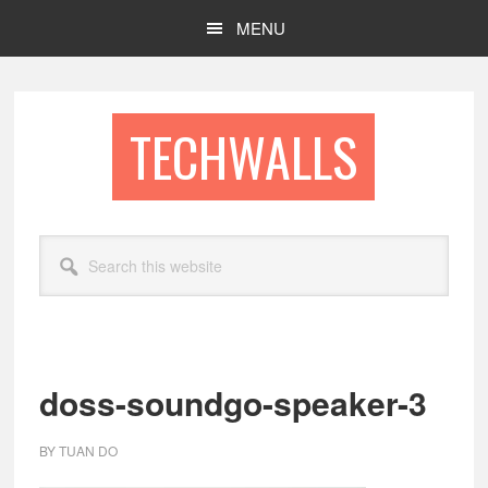
Skip
Skip
MENU
to
to
main
footer
content
TECHWALLS
Search
this
website
doss-soundgo-speaker-3
BY
TUAN DO