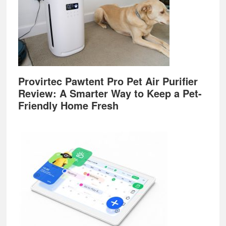
Provirtec Pawtent Pro Pet Air Purifier
Review: A Smarter Way to Keep a Pet-
Friendly Home Fresh