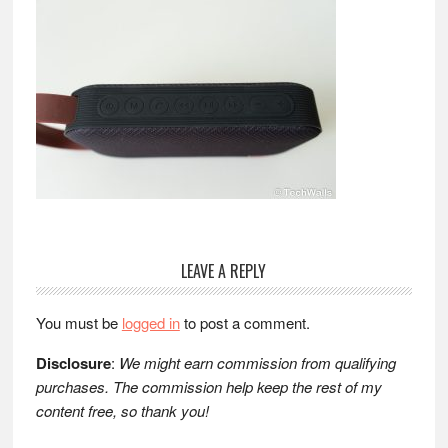
Reader
LEAVE A REPLY
Interactions
You must be
logged in
to post a comment.
Disclosure
:
We might earn commission from qualifying
purchases. The commission help keep the rest of my
content free, so thank you!