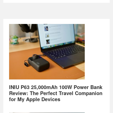
Footer
INIU P63 25,000mAh 100W Power Bank
Review: The Perfect Travel Companion
for My Apple Devices