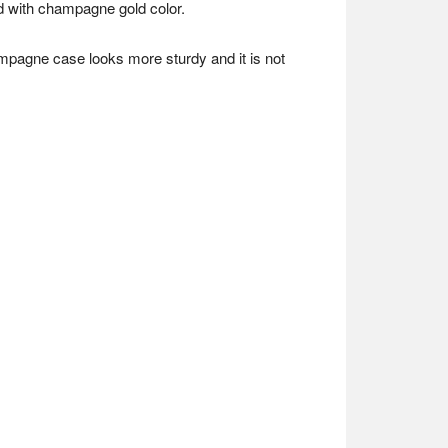
ed with champagne gold color.
ampagne case looks more sturdy and it is not