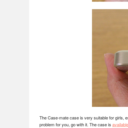
The Case-mate case is very suitable for girls, es
problem for you, go with it. The case is
availabl