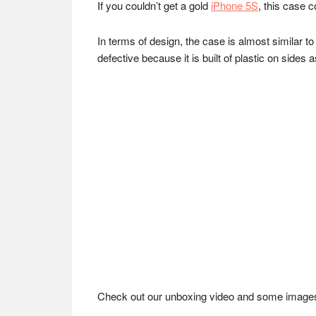
If you couldn’t get a gold
iPhone 5S
, this case 
In terms of design, the case is almost similar to
defective because it is built of plastic on sides 
Check out our unboxing video and some imag