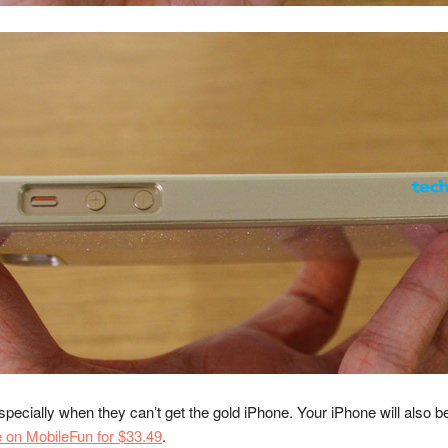
pecially when they can’t get the gold iPhone. Your iPhone will also be 
e on MobileFun for $33.49
.