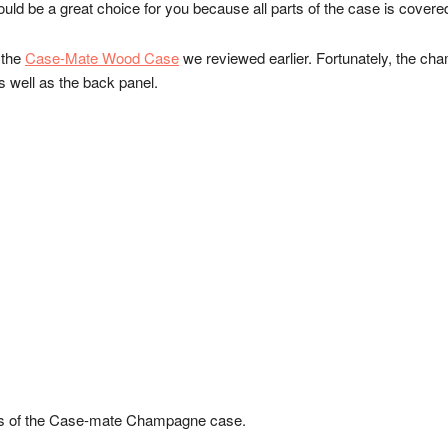
could be a great choice for you because all parts of the case is cover
 the
Case-Mate Wood Case
we reviewed earlier. Fortunately, the ch
as well as the back panel.
es of the Case-mate Champagne case.