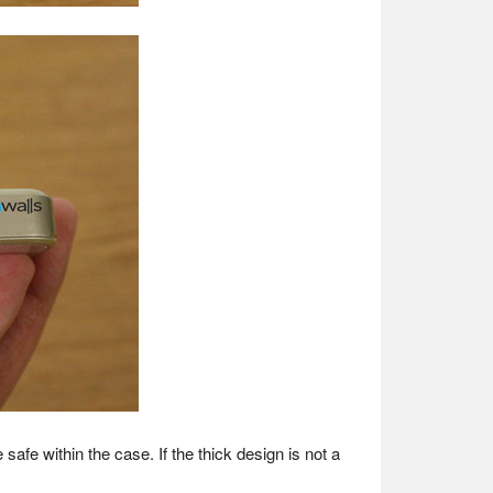
safe within the case. If the thick design is not a