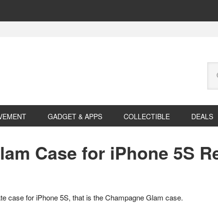
Se
this
web
VEMENT
GADGET & APPS
COLLECTIBLE
DEALS
lam Case for iPhone 5S R
te case for iPhone 5S, that is the Champagne Glam case.