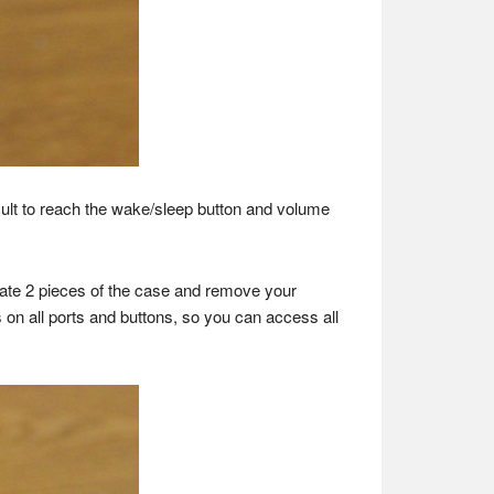
ult to reach the wake/sleep button and volume
parate 2 pieces of the case and remove your
 on all ports and buttons, so you can access all