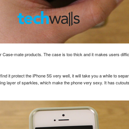
Case-mate products. The case is too thick and it makes users diffic
 find it protect the iPhone 5S very well, it will take you a while to se
ying layer of sparkles, which make the phone very sexy. It has cutouts