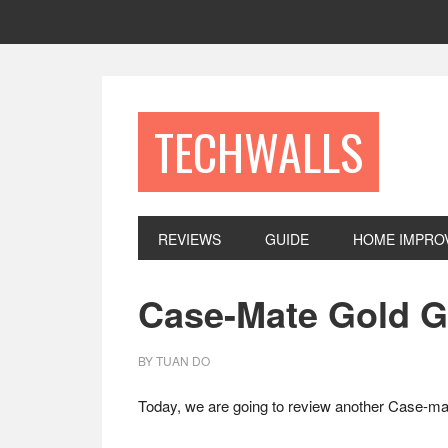
Skip
Skip
Skip
to
to
to
primary
main
footer
navigation
content
TECHWALLS
REVIEWS
GUIDE
HOME IMPRO
Case-Mate Gold G
BY
TUAN DO
Today, we are going to review another Case-ma