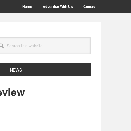
Home
Advertise With Us
Contact
arch
site
NEWS
eview