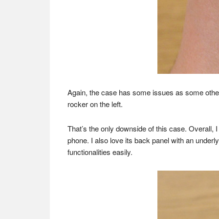
Again, the case has some issues as some other 
rocker on the left.
That’s the only downside of this case. Overall, I
phone. I also love its back panel with an underl
functionalities easily.