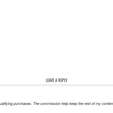
LEAVE A REPLY
lifying purchases. The commission help keep the rest of my content