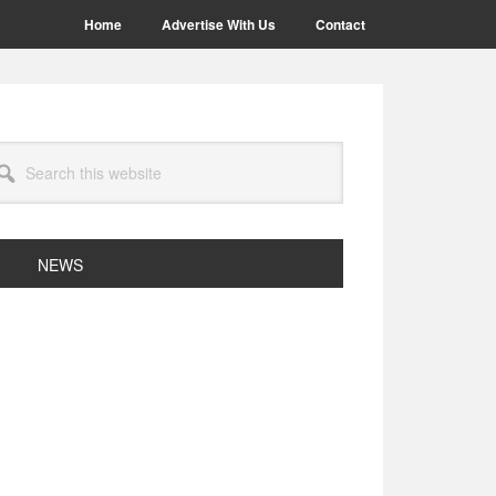
Home
Advertise With Us
Contact
arch
site
NEWS