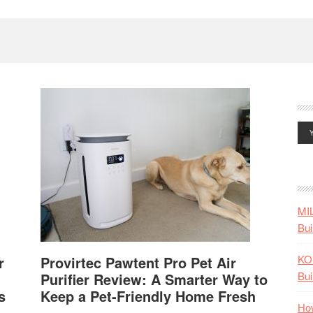
MI
Bui
KO
r
Provirtec Pawtent Pro Pet Air
Bui
Purifier Review: A Smarter Way to
s
Keep a Pet-Friendly Home Fresh
How