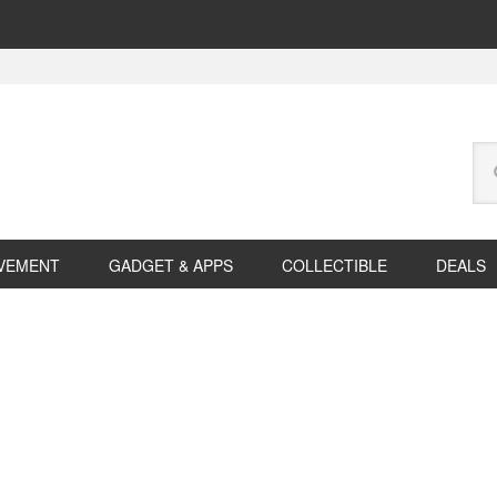
Se
this
web
VEMENT
GADGET & APPS
COLLECTIBLE
DEALS