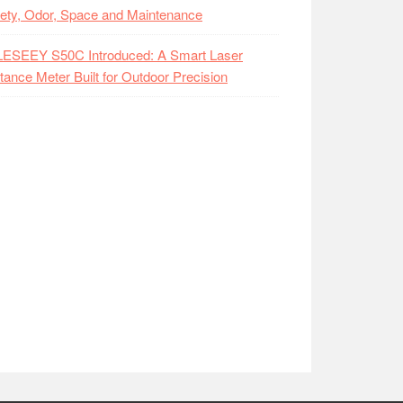
ety, Odor, Space and Maintenance
LESEEY S50C Introduced: A Smart Laser
tance Meter Built for Outdoor Precision