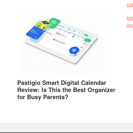
Saf
MI
Dis
Pastigio Smart Digital Calendar
Review: Is This the Best Organizer
for Busy Parents?