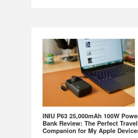
Footer
INIU P63 25,000mAh 100W Powe
Bank Review: The Perfect Travel
Companion for My Apple Device