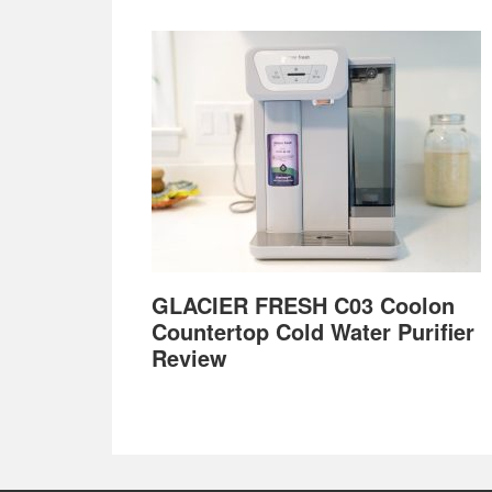
GLACIER FRESH C03 Coolon
Countertop Cold Water Purifier
Review