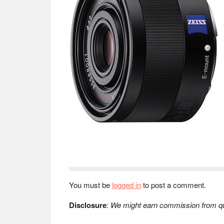
Reader
Interactions
You must be
logged in
to post a comment.
Disclosure
:
We might earn commission from qua