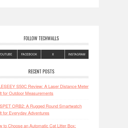
FOLLOW TECHWALLS
YOUTUBE
FACEBOOK
X
INSTAGRAM
RECENT POSTS
LESEEY S50C Review: A Laser Distance Meter
lt for Outdoor Measurements
SPET ORB2: A Rugged Round Smartwatch
lt for Everyday Adventures
 to Choose an Automatic Cat Litter Box: