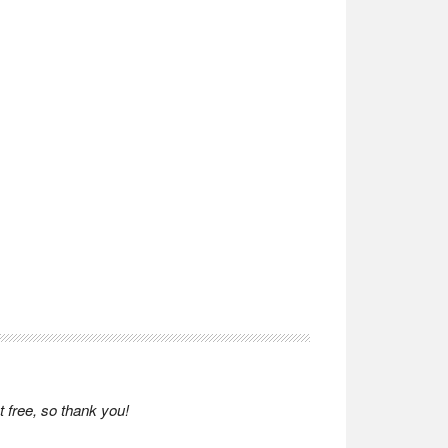
 free, so thank you!