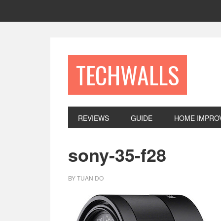
Skip
Skip
Skip
to
to
to
primary
main
footer
navigation
content
TECHWALLS
REVIEWS
GUIDE
HOME IMPRO
sony-35-f28
BY
TUAN DO