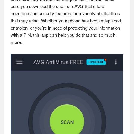
sure you download the one from AVG that offers
coverage and security features for a variety of situations
that may arise. Whether your phone has been misplaced
or stolen, or you’re in need of protecting your information
with a PIN, this app can help you do that and so much
more.