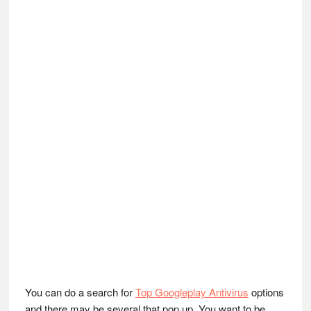
You can do a search for
Top Googleplay Antivirus
options
and there may be several that pop up. You want to be