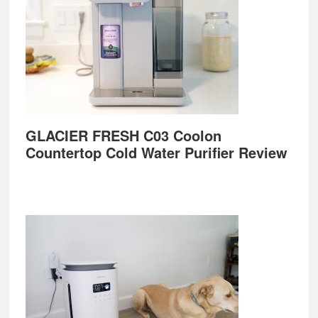
GLACIER FRESH C03 Coolon
Countertop Cold Water Purifier Review