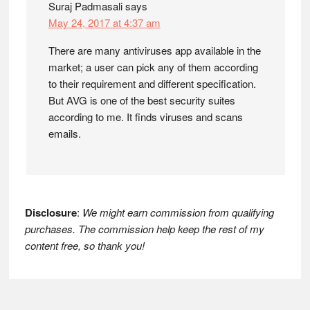
Suraj Padmasali
says
May 24, 2017 at 4:37 am
There are many antiviruses app available in the
market; a user can pick any of them according
to their requirement and different specification.
But AVG is one of the best security suites
according to me. It finds viruses and scans
emails.
Disclosure
:
We might earn commission from qualifying
purchases. The commission help keep the rest of my
content free, so thank you!