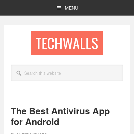
Skip
Skip
MENU
to
to
main
footer
content
TECHWALLS
Search
this
website
The Best Antivirus App
for Android