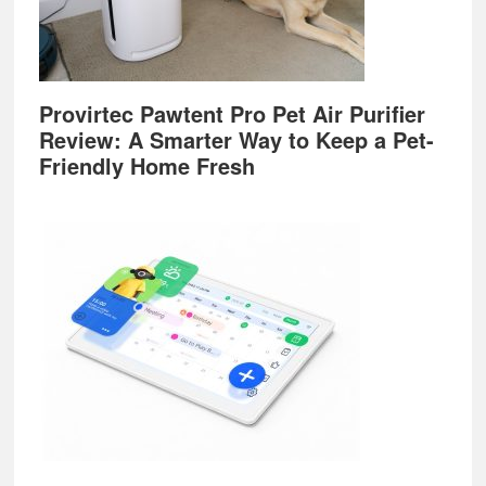
Provirtec Pawtent Pro Pet Air Purifier
Review: A Smarter Way to Keep a Pet-
Friendly Home Fresh