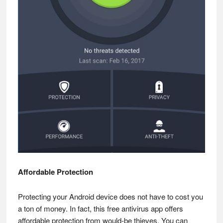
Affordable Protection
Protecting your Android device does not have to cost you
a ton of money. In fact, this free antivirus app offers
affordable protection from would-be thieves. You can