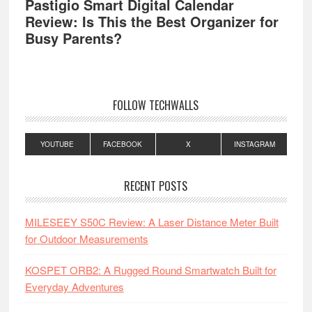
Pastigio Smart Digital Calendar
Review: Is This the Best Organizer for
Busy Parents?
FOLLOW TECHWALLS
YOUTUBE
FACEBOOK
X
INSTAGRAM
RECENT POSTS
MILESEEY S50C Review: A Laser Distance Meter Built
for Outdoor Measurements
KOSPET ORB2: A Rugged Round Smartwatch Built for
Everyday Adventures