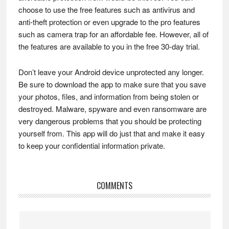
choose to use the free features such as antivirus and
anti-theft protection or even upgrade to the pro features
such as camera trap for an affordable fee. However, all of
the features are available to you in the free 30-day trial.
Don’t leave your Android device unprotected any longer.
Be sure to download the app to make sure that you save
your photos, files, and information from being stolen or
destroyed. Malware, spyware and even ransomware are
very dangerous problems that you should be protecting
yourself from. This app will do just that and make it easy
to keep your confidential information private.
Reader
COMMENTS
Interactions