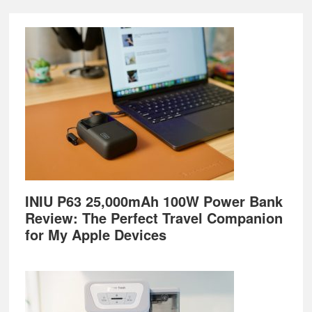
Footer
INIU P63 25,000mAh 100W Power Bank
Review: The Perfect Travel Companion
for My Apple Devices