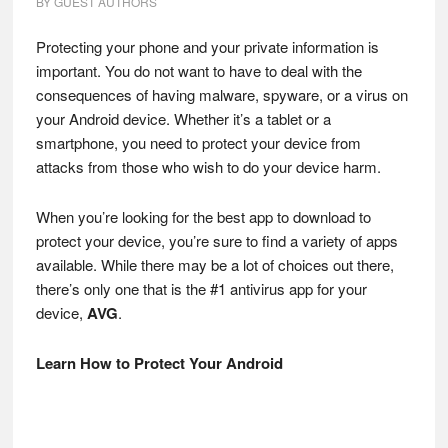
BY
GUEST AUTHORS
Protecting your phone and your private information is
important. You do not want to have to deal with the
consequences of having malware, spyware, or a virus on
your Android device. Whether it’s a tablet or a
smartphone, you need to protect your device from
attacks from those who wish to do your device harm.
When you’re looking for the best app to download to
protect your device, you’re sure to find a variety of apps
available. While there may be a lot of choices out there,
there’s only one that is the #1 antivirus app for your
device,
AVG
.
Learn How to Protect Your Android