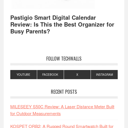
Pastigio Smart Digital Calendar
Review: Is This the Best Organizer for
Busy Parents?
FOLLOW TECHWALLS
YOUTUBE
FACEBOOK
X
INSTAGRAM
RECENT POSTS
MILESEEY S50C Review: A Laser Distance Meter Built
for Outdoor Measurements
KOSPET ORB2: A Rugged Round Smartwatch Built for