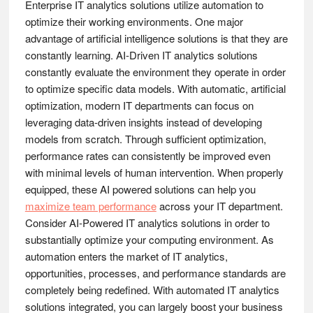
Enterprise IT analytics solutions utilize automation to
optimize their working environments. One major
advantage of artificial intelligence solutions is that they are
constantly learning. AI-Driven IT analytics solutions
constantly evaluate the environment they operate in order
to optimize specific data models. With automatic, artificial
optimization, modern IT departments can focus on
leveraging data-driven insights instead of developing
models from scratch. Through sufficient optimization,
performance rates can consistently be improved even
with minimal levels of human intervention. When properly
equipped, these AI powered solutions can help you
maximize team performance
across your IT department.
Consider AI-Powered IT analytics solutions in order to
substantially optimize your computing environment. As
automation enters the market of IT analytics,
opportunities, processes, and performance standards are
completely being redefined. With automated IT analytics
solutions integrated, you can largely boost your business