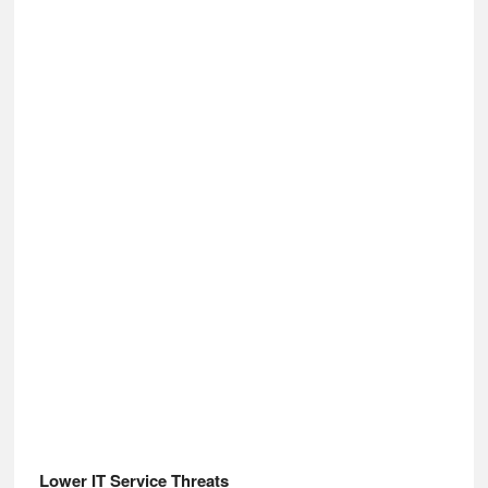
Lower IT Service Threats