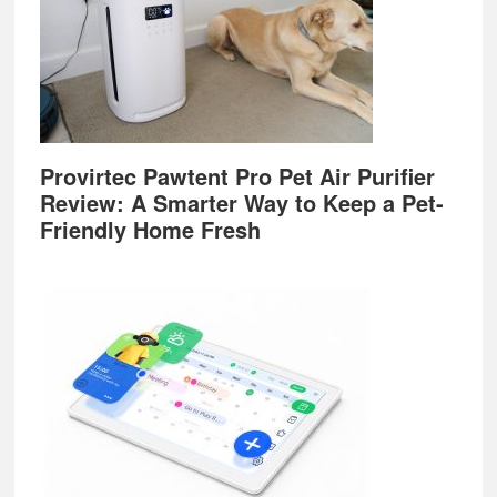
Provirtec Pawtent Pro Pet Air Purifier
Review: A Smarter Way to Keep a Pet-
Friendly Home Fresh