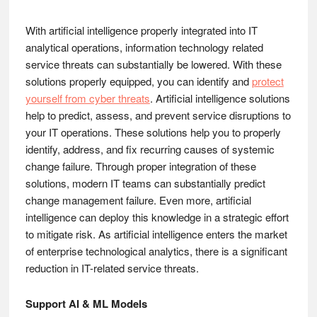
With artificial intelligence properly integrated into IT
analytical operations, information technology related
service threats can substantially be lowered. With these
solutions properly equipped, you can identify and
protect
yourself from cyber threats
. Artificial intelligence solutions
help to predict, assess, and prevent service disruptions to
your IT operations. These solutions help you to properly
identify, address, and fix recurring causes of systemic
change failure. Through proper integration of these
solutions, modern IT teams can substantially predict
change management failure. Even more, artificial
intelligence can deploy this knowledge in a strategic effort
to mitigate risk. As artificial intelligence enters the market
of enterprise technological analytics, there is a significant
reduction in IT-related service threats.
Support AI & ML Models