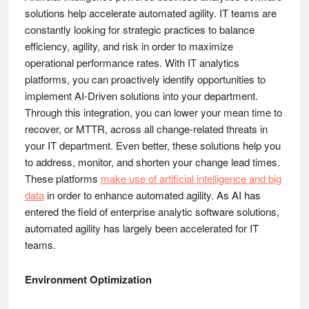
solutions help accelerate automated agility. IT teams are
constantly looking for strategic practices to balance
efficiency, agility, and risk in order to maximize
operational performance rates. With IT analytics
platforms, you can proactively identify opportunities to
implement AI-Driven solutions into your department.
Through this integration, you can lower your mean time to
recover, or MTTR, across all change-related threats in
your IT department. Even better, these solutions help you
to address, monitor, and shorten your change lead times.
These platforms
make use of artificial intelligence and big
data
in order to enhance automated agility. As AI has
entered the field of enterprise analytic software solutions,
automated agility has largely been accelerated for IT
teams.
Environment Optimization