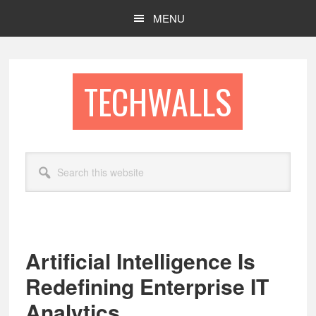
Skip
Skip
MENU
to
to
main
footer
content
TECHWALLS
Search
this
website
Artificial Intelligence Is
Redefining Enterprise IT
Analytics