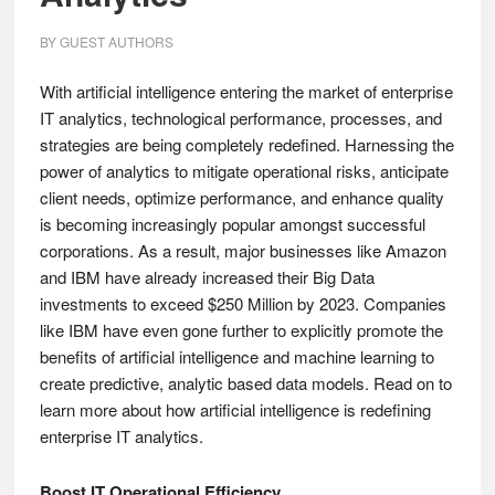
BY
GUEST AUTHORS
With artificial intelligence entering the market of enterprise
IT analytics, technological performance, processes, and
strategies are being completely redefined. Harnessing the
power of analytics to mitigate operational risks, anticipate
client needs, optimize performance, and enhance quality
is becoming increasingly popular amongst successful
corporations. As a result, major businesses like Amazon
and IBM have already increased their Big Data
investments to exceed $250 Million by 2023. Companies
like IBM have even gone further to explicitly promote the
benefits of artificial intelligence and machine learning to
create predictive, analytic based data models. Read on to
learn more about how artificial intelligence is redefining
enterprise IT analytics.
Boost IT Operational Efficiency