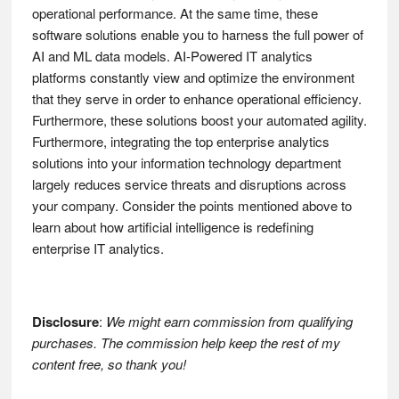
operational performance. At the same time, these
software solutions enable you to harness the full power of
AI and ML data models. AI-Powered IT analytics
platforms constantly view and optimize the environment
that they serve in order to enhance operational efficiency.
Furthermore, these solutions boost your automated agility.
Furthermore, integrating the top enterprise analytics
solutions into your information technology department
largely reduces service threats and disruptions across
your company. Consider the points mentioned above to
learn about how artificial intelligence is redefining
enterprise IT analytics.
Disclosure
:
We might earn commission from qualifying
purchases. The commission help keep the rest of my
content free, so thank you!