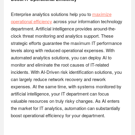
Enterprise analytics solutions help you to
maximize
operational efficiency
across your information technology
department. Artificial intelligence provides around-the-
clock threat monitoring and analytics support. These
strategic efforts guarantee the maximum IT performance
levels along with reduced operational expenses. With
automated analytics solutions, you can deploy AI to
monitor and eliminate the root causes of IT-related
incidents. With AI-Driven risk identification solutions, you
can largely reduce network recovery and rework
expenses. At the same time, with systems monitored by
artificial intelligence, your IT department can focus
valuable resources on truly risky changes. As AI enters
the market for IT analytics, automation can substantially
boost operational efficiency for your department.