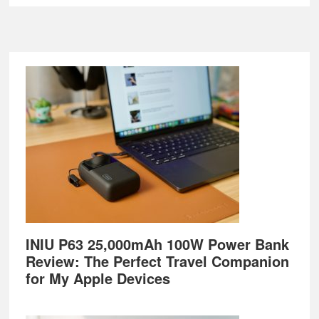
Footer
INIU P63 25,000mAh 100W Power Bank
Review: The Perfect Travel Companion
for My Apple Devices