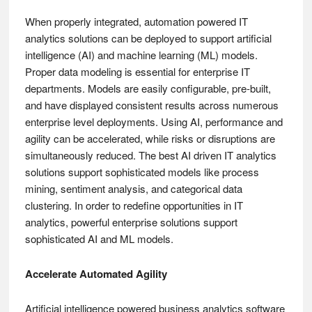
When properly integrated, automation powered IT
analytics solutions can be deployed to support artificial
intelligence (AI) and machine learning (ML) models.
Proper data modeling is essential for enterprise IT
departments. Models are easily configurable, pre-built,
and have displayed consistent results across numerous
enterprise level deployments. Using AI, performance and
agility can be accelerated, while risks or disruptions are
simultaneously reduced. The best AI driven IT analytics
solutions support sophisticated models like process
mining, sentiment analysis, and categorical data
clustering. In order to redefine opportunities in IT
analytics, powerful enterprise solutions support
sophisticated AI and ML models.
Accelerate Automated Agility
Artificial intelligence powered business analytics software