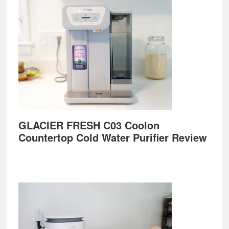
GLACIER FRESH C03 Coolon
Countertop Cold Water Purifier Review