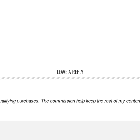
LEAVE A REPLY
lifying purchases. The commission help keep the rest of my content