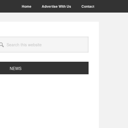
Home
Advertise With Us
Contact
arch
site
NEWS