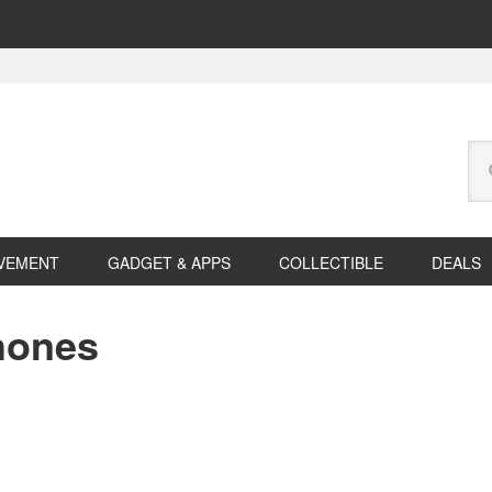
Se
this
web
VEMENT
GADGET & APPS
COLLECTIBLE
DEALS
hones