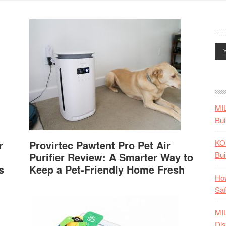
MI
Bui
KO
r
Provirtec Pawtent Pro Pet Air
Bui
Purifier Review: A Smarter Way to
s
Keep a Pet-Friendly Home Fresh
How
Saf
MI
Dis