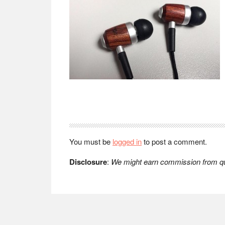
Reader
Interactions
You must be
logged in
to post a comment.
Disclosure
:
We might earn commission from qua