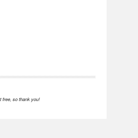
 free, so thank you!