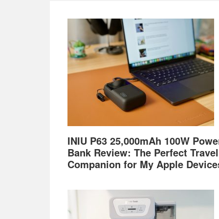
Footer
INIU P63 25,000mAh 100W Powe
Bank Review: The Perfect Travel
Companion for My Apple Device