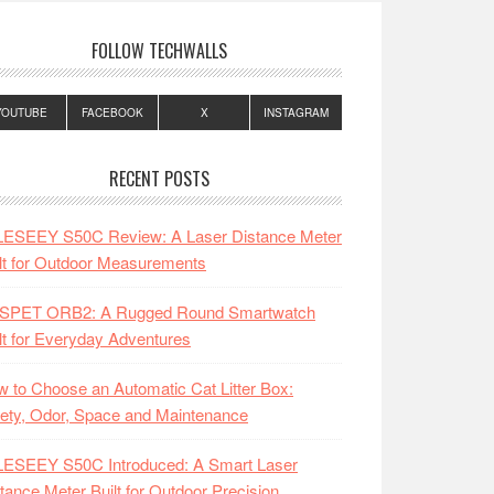
FOLLOW TECHWALLS
YOUTUBE
FACEBOOK
X
INSTAGRAM
RECENT POSTS
LESEEY S50C Review: A Laser Distance Meter
lt for Outdoor Measurements
SPET ORB2: A Rugged Round Smartwatch
lt for Everyday Adventures
 to Choose an Automatic Cat Litter Box:
ety, Odor, Space and Maintenance
LESEEY S50C Introduced: A Smart Laser
tance Meter Built for Outdoor Precision