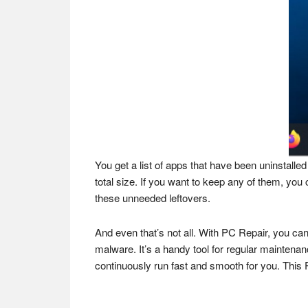
You get a list of apps that have been uninstalled
total size. If you want to keep any of them, you
these unneeded leftovers.
And even that’s not all. With PC Repair, you c
malware. It’s a handy tool for regular maintena
continuously run fast and smooth for you. This