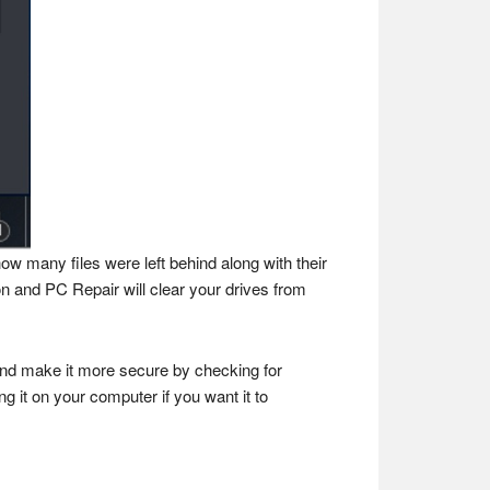
how many files were left behind along with their
on and PC Repair will clear your drives from
and make it more secure by checking for
 it on your computer if you want it to