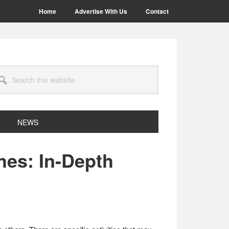
Home
Advertise With Us
Contact
arch
site
NEWS
hes: In-Depth