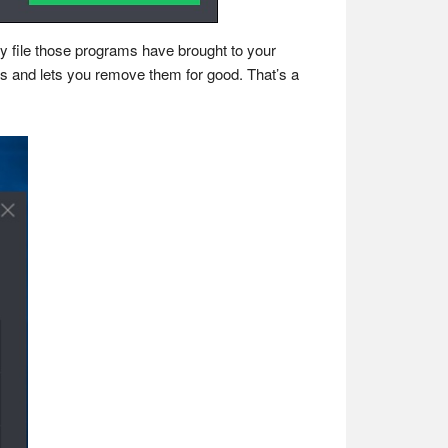
ry file those programs have brought to your
ers and lets you remove them for good. That’s a