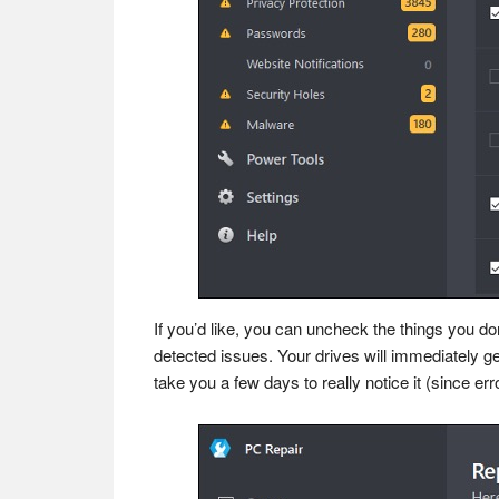
If you’d like, you can uncheck the things you do
detected issues. Your drives will immediately get
take you a few days to really notice it (since e