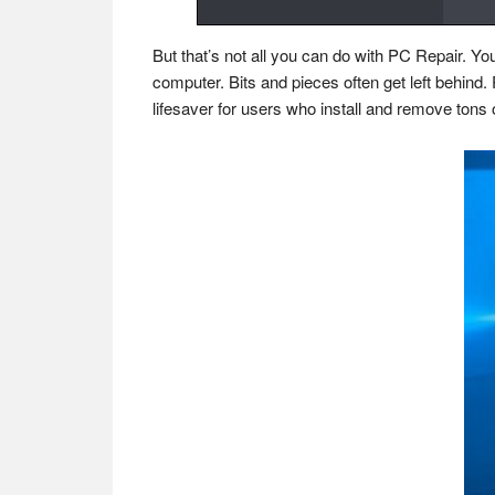
But that’s not all you can do with PC Repair. Y
computer. Bits and pieces often get left behind
lifesaver for users who install and remove tons o