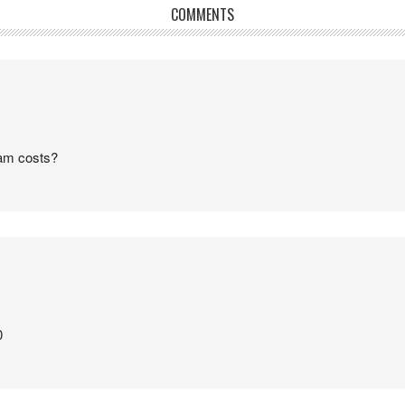
COMMENTS
am costs?
0