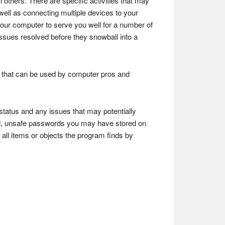
 others. There are specific activities that may
as well as connecting multiple devices to your
our computer to serve you well for a number of
ssues resolved before they snowball into a
ons that can be used by computer pros and
 status and any issues that may potentially
ited, unsafe passwords you may have stored on
f all items or objects the program finds by