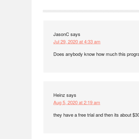
Reader
Interactions
JasonC
says
Jul 29, 2020 at 4:33 am
Does anybody know how much this progr
Heinz
says
Aug 5, 2020 at 2:19 am
they have a free trial and then its about $3