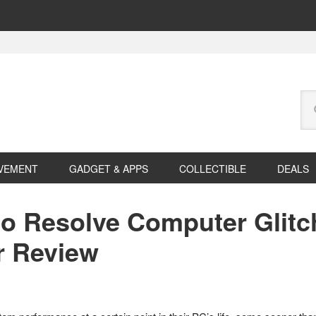
Se
this
web
VEMENT
GADGET & APPS
COLLECTIBLE
DEALS
 to Resolve Computer Glitc
r Review