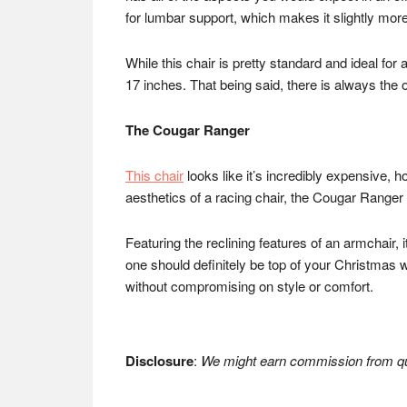
for lumbar support, which makes it slightly mor
While this chair is pretty standard and ideal for a
17 inches. That being said, there is always the 
The Cougar Ranger
This chair
looks like it’s incredibly expensive, 
aesthetics of a racing chair, the Cougar Ranger
Featuring the reclining features of an armchair,
one should definitely be top of your Christmas w
without compromising on style or comfort.
Disclosure
:
We might earn commission from qua