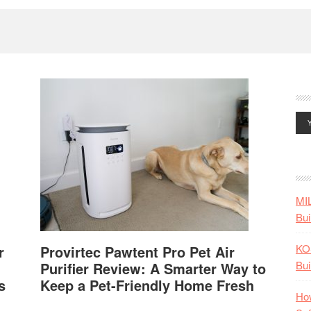
MI
Bui
KO
r
Provirtec Pawtent Pro Pet Air
Bui
Purifier Review: A Smarter Way to
s
Keep a Pet-Friendly Home Fresh
How