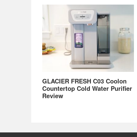
GLACIER FRESH C03 Coolon
Countertop Cold Water Purifier
Review