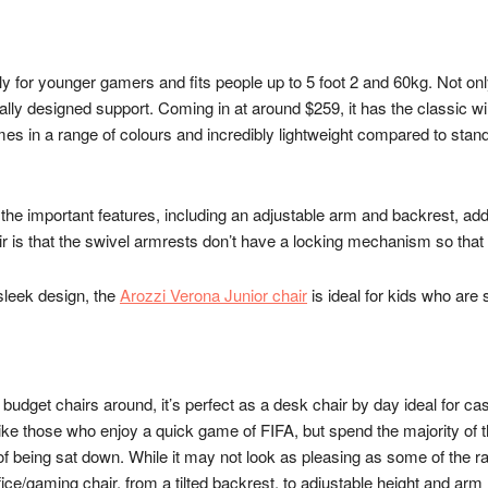
for younger gamers and fits people up to 5 foot 2 and 60kg. Not only is 
cally designed support. Coming in at around $259, it has the classic 
omes in a range of colours and incredibly lightweight compared to stand
ll the important features, including an adjustable arm and backrest, ad
air is that the swivel armrests don’t have a locking mechanism so that
 sleek design, the
Arozzi Verona Junior chair
is ideal for kids who are
 budget chairs around, it’s perfect as a desk chair by day ideal for cas
ike those who enjoy a quick game of FIFA, but spend the majority of t
 of being sat down. While it may not look as pleasing as some of the ra
ice/gaming chair, from a tilted backrest, to adjustable height and arm r