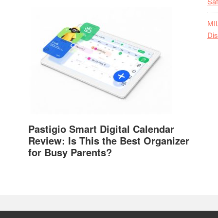
Saf
MI
Dis
Pastigio Smart Digital Calendar
Review: Is This the Best Organizer
for Busy Parents?