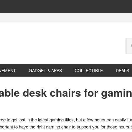
Se
this
web
VEMENT
GADGET & APPS
COLLECTIBLE
DEALS
ble desk chairs for gami
ee to get lost in the latest gaming titles, but a few hours can easily tu
mportant to have the right gaming chair to support you for those hours 