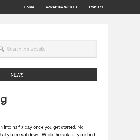
Home
Advertise With Us
Contact
arch
site
NEWS
ng
rn into half a day once you get started. No
that you’re sat down. While the sofa or your bed