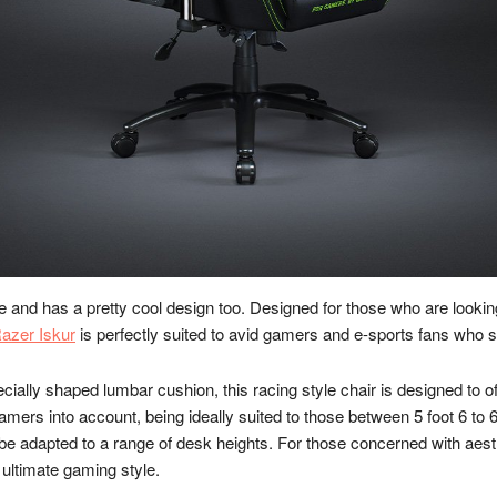
e and has a pretty cool design too. Designed for those who are looki
azer Iskur
is perfectly suited to avid gamers and e-sports fans who s
ially shaped lumbar cushion, this racing style chair is designed to 
gamers into account, being ideally suited to those between 5 foot 6 to 
n be adapted to a range of desk heights. For those concerned with aes
 ultimate gaming style.