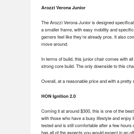
Arozzi Verona Junior
The Arozzi Verona Junior is designed specifically 
a smaller frame, with easy mobility and specifi
gamers feel like they’re already pros. It also c
move around.
In terms of build, this junior chair comes with a
strong core build. The only downside to this ch
Overall, at a reasonable price and with a pretty
HON Ignition 2.0
Coming it at around $300, this is one of the best
with those who have a busy lifestyle and enjoy l
tested and is still comfortable after a few hours
has all of the aspects you would expect in an off