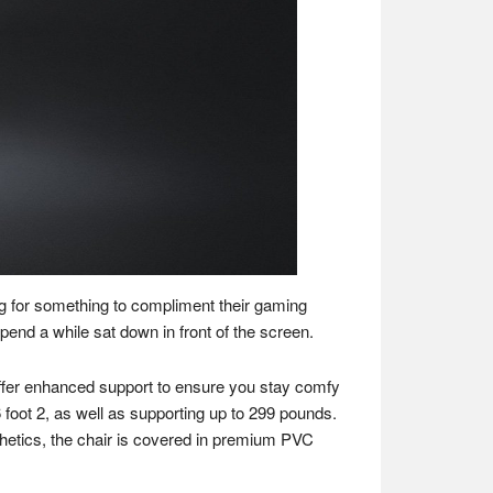
ng for something to compliment their gaming
pend a while sat down in front of the screen.
offer enhanced support to ensure you stay comfy
6 foot 2, as well as supporting up to 299 pounds.
thetics, the chair is covered in premium PVC