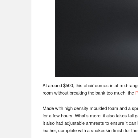
At around $500, this chair comes in at mid-rang
room without breaking the bank too much, the
R
Made with high density moulded foam and a spec
for a few hours. What’s more, it also takes tall 
It also had adjustable armrests to ensure it ca
leather, complete with a snakeskin finish for the