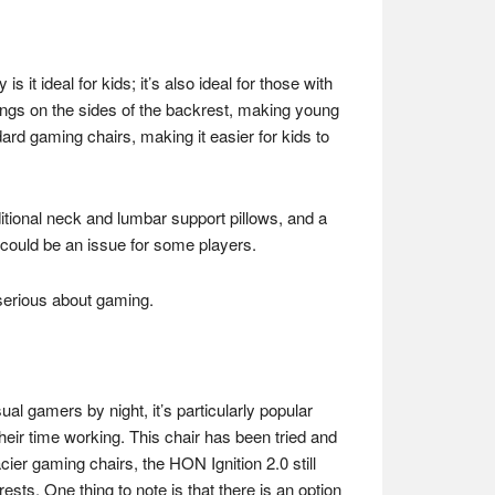
it ideal for kids; it’s also ideal for those with
wings on the sides of the backrest, making young
ard gaming chairs, making it easier for kids to
ditional neck and lumbar support pillows, and a
 could be an issue for some players.
 serious about gaming.
ual gamers by night, it’s particularly popular
heir time working. This chair has been tried and
cier gaming chairs, the HON Ignition 2.0 still
ests. One thing to note is that there is an option