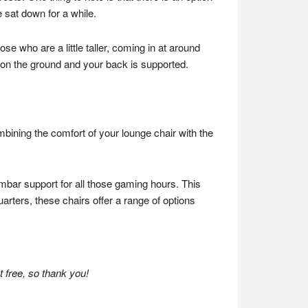
 sat down for a while.
ose who are a little taller, coming in at around
n on the ground and your back is supported.
mbining the comfort of your lounge chair with the
umbar support for all those gaming hours. This
arters, these chairs offer a range of options
 free, so thank you!