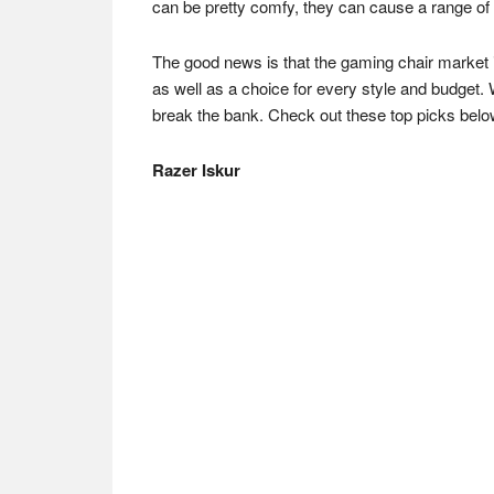
can be pretty comfy, they can cause a range of 
The good news is that the gaming chair market i
as well as a choice for every style and budget. 
break the bank. Check out these top picks belo
Razer Iskur