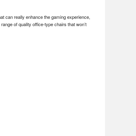
that can really enhance the gaming experience,
ange of quality office-type chairs that won’t