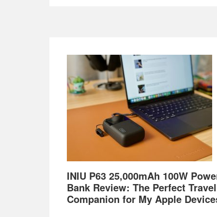
Footer
INIU P63 25,000mAh 100W Powe
Bank Review: The Perfect Travel
Companion for My Apple Device