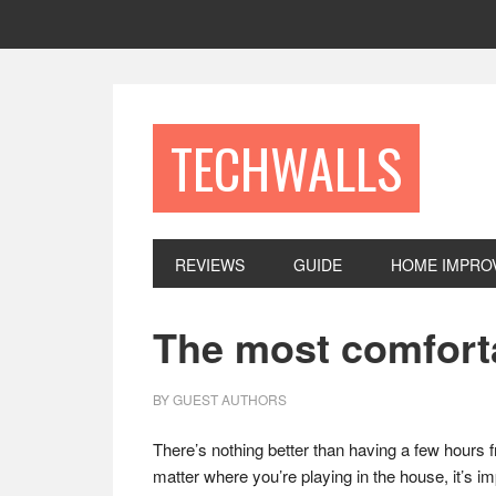
Skip
Skip
Skip
to
to
to
primary
main
footer
navigation
content
TECHWALLS
REVIEWS
GUIDE
HOME IMPRO
The most comforta
BY
GUEST AUTHORS
There’s nothing better than having a few hours fr
matter where you’re playing in the house, it’s i