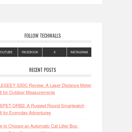
FOLLOW TECHWALLS
YOUTUBE
FACEBOOK
X
INSTAGRAM
RECENT POSTS
LESEEY S50C Review: A Laser Distance Meter
lt for Outdoor Measurements
SPET ORB2: A Rugged Round Smartwatch
lt for Everyday Adventures
 to Choose an Automatic Cat Litter Box: