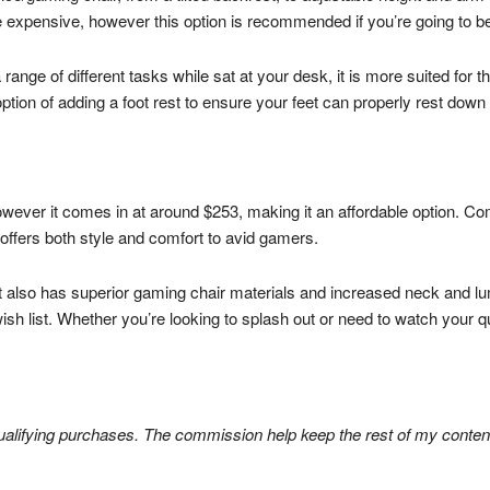
e expensive, however this option is recommended if you’re going to be
 range of different tasks while sat at your desk, it is more suited for th
option of adding a foot rest to ensure your feet can properly rest dow
however it comes in at around $253, making it an affordable option. Co
 offers both style and comfort to avid gamers.
 it also has superior gaming chair materials and increased neck and l
ish list. Whether you’re looking to splash out or need to watch your qu
lifying purchases. The commission help keep the rest of my content