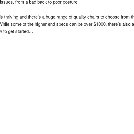
issues, from a bad back to poor posture.
s thriving and there’s a huge range of quality chairs to choose from 
While some of the higher end specs can be over $1000, there’s also a r
w to get started…