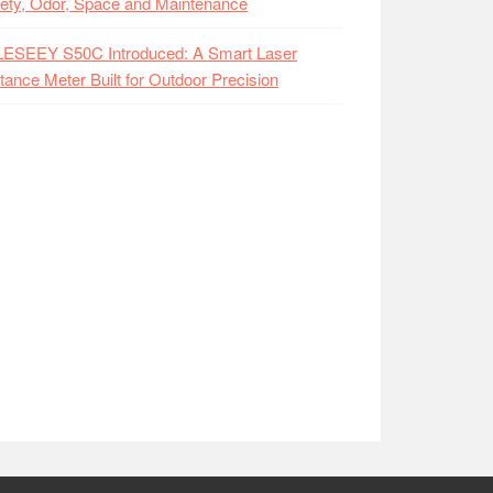
ety, Odor, Space and Maintenance
LESEEY S50C Introduced: A Smart Laser
tance Meter Built for Outdoor Precision