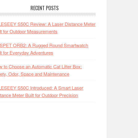
RECENT POSTS
LESEEY S50C Review: A Laser Distance Meter
lt for Outdoor Measurements
SPET ORB2: A Rugged Round Smartwatch
lt for Everyday Adventures
 to Choose an Automatic Cat Litter Box:
ety, Odor, Space and Maintenance
LESEEY S50C Introduced: A Smart Laser
tance Meter Built for Outdoor Precision