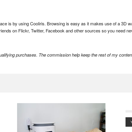
lace is by using Cooliris. Browsing is easy as it makes use of a 3D w
 friends on Flickr, Twitter, Facebook and other sources so you need ne
lifying purchases. The commission help keep the rest of my content