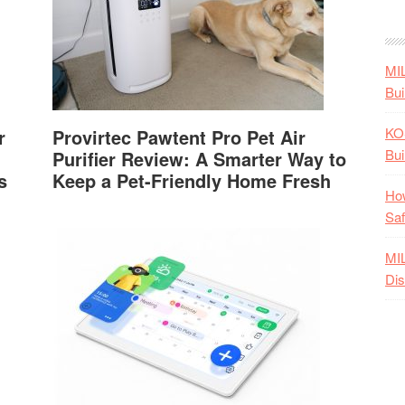
MI
Bui
KO
r
Provirtec Pawtent Pro Pet Air
Bui
Purifier Review: A Smarter Way to
s
Keep a Pet-Friendly Home Fresh
How
Saf
MI
Dis