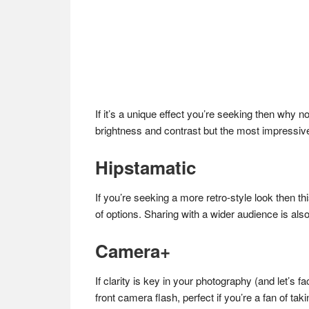
If it’s a unique effect you’re seeking then why 
brightness and contrast but the most impressive 
Hipstamatic
If you’re seeking a more retro-style look then th
of options. Sharing with a wider audience is also
Camera+
If clarity is key in your photography (and let’s f
front camera flash, perfect if you’re a fan of tak