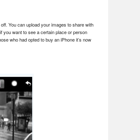
m off. You can upload your images to share with
if you want to see a certain place or person
 those who had opted to buy an iPhone it’s now