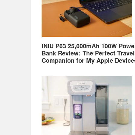
INIU P63 25,000mAh 100W Powe
Bank Review: The Perfect Travel
Companion for My Apple Device