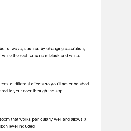
umber of ways, such as by changing saturation,
 while the rest remains in black and white.
eds of different effects so you’ll never be short
vered to your door through the app.
x zoom that works particularly well and allows a
izon level included.