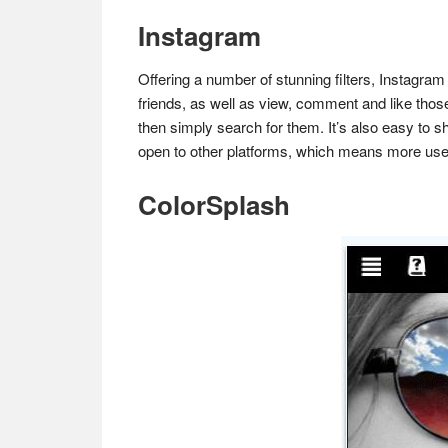
Instagram
Offering a number of stunning filters, Instagram
friends, as well as view, comment and like those
then simply search for them. It’s also easy to s
open to other platforms, which means more use
ColorSplash