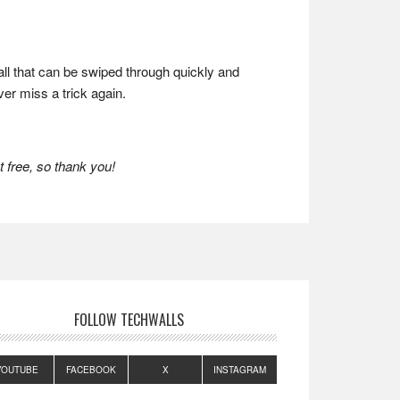
all that can be swiped through quickly and
ver miss a trick again.
 free, so thank you!
FOLLOW TECHWALLS
YOUTUBE
FACEBOOK
X
INSTAGRAM