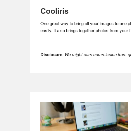
Cooliris
One great way to bring all your images to one p
easily. It also brings together photos from your
Disclosure
:
We might earn commission from qua
Footer