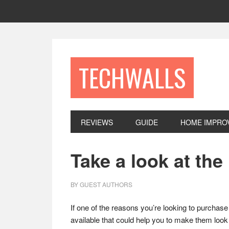
Skip
Skip
Skip
to
to
to
primary
main
footer
navigation
content
TECHWALLS
REVIEWS
GUIDE
HOME IMPRO
Take a look at th
BY
GUEST AUTHORS
If one of the reasons you’re looking to purchase
available that could help you to make them look a