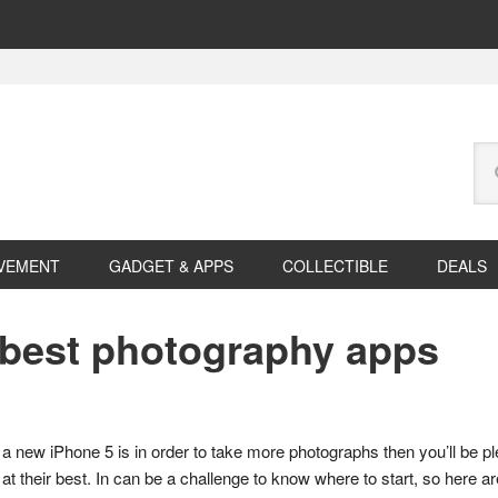
Se
this
web
VEMENT
GADGET & APPS
COLLECTIBLE
DEALS
e best photography apps
 a new iPhone 5 is in order to take more photographs then you’ll be p
t their best. In can be a challenge to know where to start, so here are