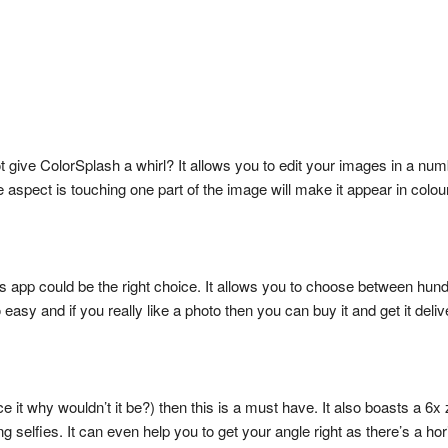
not give ColorSplash a whirl? It allows you to edit your images in a n
aspect is touching one part of the image will make it appear in colour
is app could be the right choice. It allows you to choose between hundr
 easy and if you really like a photo then you can buy it and get it deli
ace it why wouldn’t it be?) then this is a must have. It also boasts a 6
ing selfies. It can even help you to get your angle right as there’s a hor