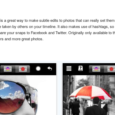
 is a great way to make subtle edits to photos that can really set the
 taken by others on your timeline. It also makes use of hashtags, so 
hare your snaps to Facebook and Twitter. Originally only available to
rs and more great photos.