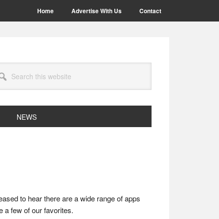
Home
Advertise With Us
Contact
arch
site
NEWS
leased to hear there are a wide range of apps
 a few of our favorites.