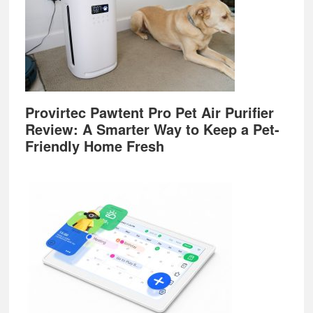
Provirtec Pawtent Pro Pet Air Purifier
Review: A Smarter Way to Keep a Pet-
Friendly Home Fresh