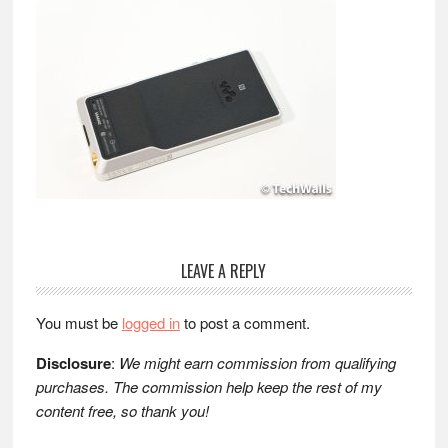
Reader
LEAVE A REPLY
Interactions
You must be
logged in
to post a comment.
Disclosure
:
We might earn commission from qualifying
purchases. The commission help keep the rest of my
content free, so thank you!