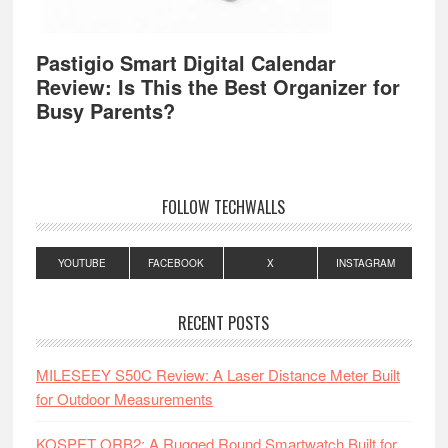
Pastigio Smart Digital Calendar
Review: Is This the Best Organizer for
Busy Parents?
FOLLOW TECHWALLS
YOUTUBE
FACEBOOK
X
INSTAGRAM
RECENT POSTS
MILESEEY S50C Review: A Laser Distance Meter Built
for Outdoor Measurements
KOSPET ORB2: A Rugged Round Smartwatch Built for