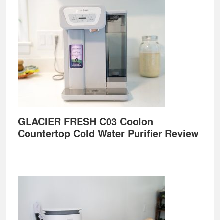
GLACIER FRESH C03 Coolon
Countertop Cold Water Purifier Review