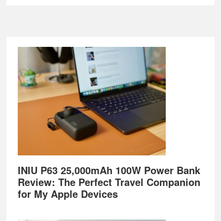
Footer
INIU P63 25,000mAh 100W Power Bank
Review: The Perfect Travel Companion
for My Apple Devices