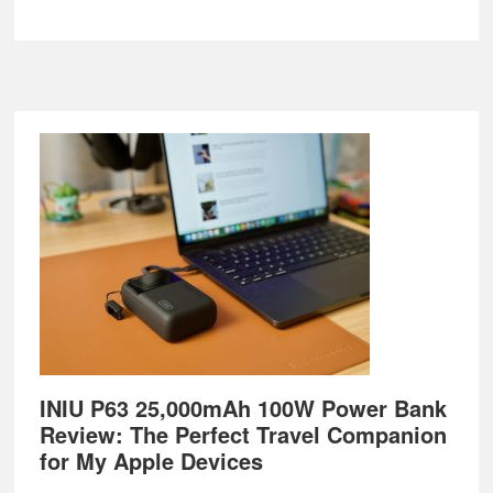
Footer
INIU P63 25,000mAh 100W Power Bank
Review: The Perfect Travel Companion
for My Apple Devices