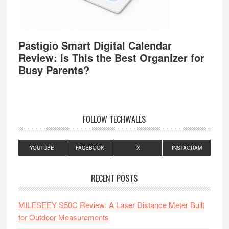
Pastigio Smart Digital Calendar
Review: Is This the Best Organizer for
Busy Parents?
FOLLOW TECHWALLS
YOUTUBE
FACEBOOK
X
INSTAGRAM
RECENT POSTS
MILESEEY S50C Review: A Laser Distance Meter Built
for Outdoor Measurements