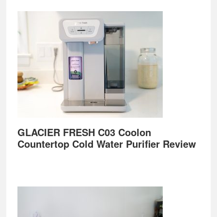
GLACIER FRESH C03 Coolon
Countertop Cold Water Purifier Review