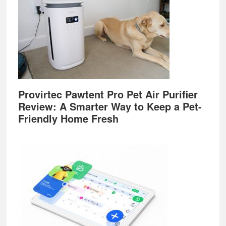
Provirtec Pawtent Pro Pet Air Purifier
Review: A Smarter Way to Keep a Pet-
Friendly Home Fresh