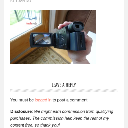
BY
TUAN DO
Reader
LEAVE A REPLY
Interactions
You must be
logged in
to post a comment.
Disclosure
:
We might earn commission from qualifying
purchases. The commission help keep the rest of my
content free, so thank you!