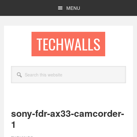
Skip
Skip
MENU
to
to
main
footer
content
TECHWALLS
Search
this
website
sony-fdr-ax33-camcorder-
1