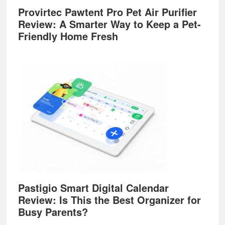
Provirtec Pawtent Pro Pet Air Purifier
Review: A Smarter Way to Keep a Pet-
Friendly Home Fresh
Pastigio Smart Digital Calendar
Review: Is This the Best Organizer for
Busy Parents?