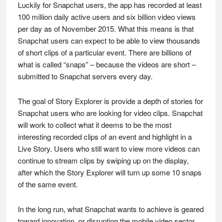
Luckily for Snapchat users, the app has recorded at least
100 million daily active users and six billion video views
per day as of November 2015. What this means is that
Snapchat users can expect to be able to view thousands
of short clips of a particular event. There are billions of
what is called “snaps” – because the videos are short –
submitted to Snapchat servers every day.
The goal of Story Explorer is provide a depth of stories for
Snapchat users who are looking for video clips. Snapchat
will work to collect what it deems to be the most
interesting recorded clips of an event and highlight in a
Live Story. Users who still want to view more videos can
continue to stream clips by swiping up on the display,
after which the Story Explorer will turn up some 10 snaps
of the same event.
In the long run, what Snapchat wants to achieve is geared
toward innovation, or disrupting the mobile video sector