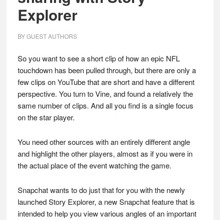
Explorer
BY
GUEST AUTHORS
So you want to see a short clip of how an epic NFL
touchdown has been pulled through, but there are only a
few clips on YouTube that are short and have a different
perspective. You turn to Vine, and found a relatively the
same number of clips. And all you find is a single focus
on the star player.
You need other sources with an entirely different angle
and highlight the other players, almost as if you were in
the actual place of the event watching the game.
Snapchat wants to do just that for you with the newly
launched Story Explorer, a new Snapchat feature that is
intended to help you view various angles of an important