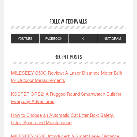
FOLLOW TECHWALLS
YOUTUBE
FACEBOOK
X
INSTAGRAM
RECENT POSTS
MILESEEY S50C Review: A Laser Distance Meter Built
for Outdoor Measurements
KOSPET ORB2: A Rugged Round Smartwatch Built for
Everyday Adventures
How to Choose an Automatic Cat Litter Box: Safety,
Odor, Space and Maintenance
MILESEEY S50C Introduced: A Smart Laser Distance