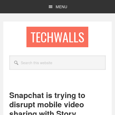
Skip
Skip
MENU
to
to
main
footer
content
TECHWALLS
Search
this
website
Snapchat is trying to
disrupt mobile video
sharing with Story