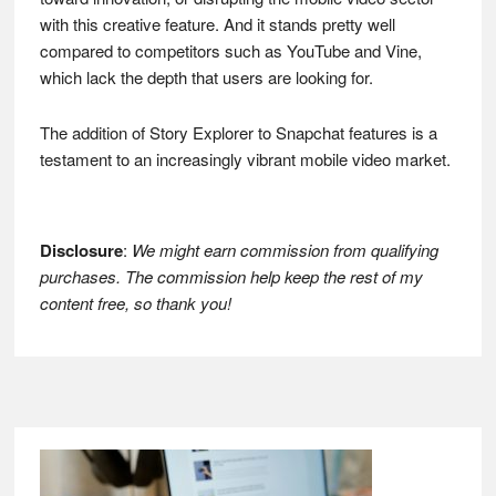
with this creative feature. And it stands pretty well
compared to competitors such as YouTube and Vine,
which lack the depth that users are looking for.
The addition of Story Explorer to Snapchat features is a
testament to an increasingly vibrant mobile video market.
Disclosure
:
We might earn commission from qualifying
purchases. The commission help keep the rest of my
content free, so thank you!
Footer