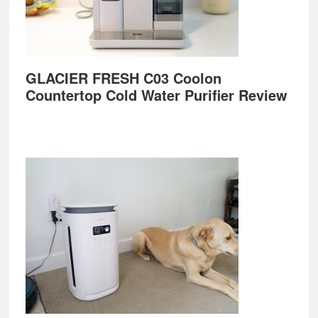
GLACIER FRESH C03 Coolon
Countertop Cold Water Purifier Review