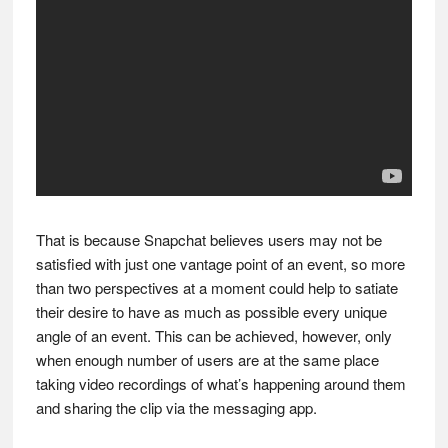
That is because Snapchat believes users may not be
satisfied with just one vantage point of an event, so more
than two perspectives at a moment could help to satiate
their desire to have as much as possible every unique
angle of an event. This can be achieved, however, only
when enough number of users are at the same place
taking video recordings of what’s happening around them
and sharing the clip via the messaging app.