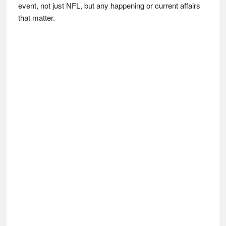
event, not just NFL, but any happening or current affairs
that matter.