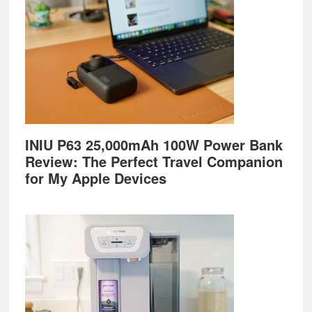
INIU P63 25,000mAh 100W Power Bank
Review: The Perfect Travel Companion
for My Apple Devices