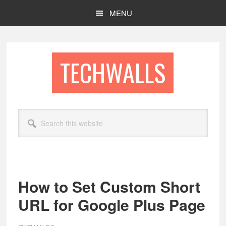
Skip
Skip
MENU
to
to
main
footer
content
TECHWALLS
Search
this
website
How to Set Custom Short
URL for Google Plus Page