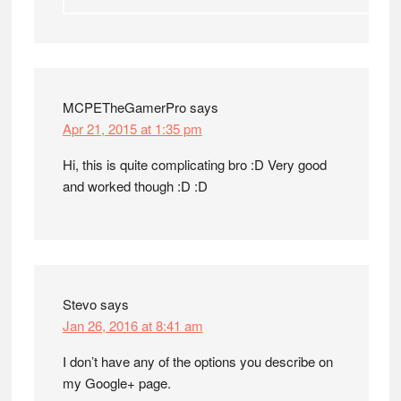
MCPETheGamerPro
says
Apr 21, 2015 at 1:35 pm
Hi, this is quite complicating bro :D Very good
and worked though :D :D
Stevo
says
Jan 26, 2016 at 8:41 am
I don’t have any of the options you describe on
my Google+ page.