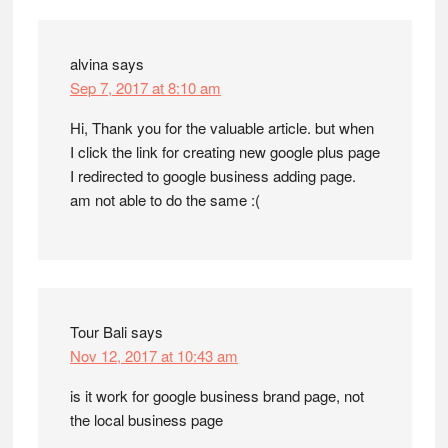
alvina
says
Sep 7, 2017 at 8:10 am
Hi, Thank you for the valuable article. but when
I click the link for creating new google plus page
I redirected to google business adding page.
am not able to do the same :(
Tour Bali
says
Nov 12, 2017 at 10:43 am
is it work for google business brand page, not
the local business page