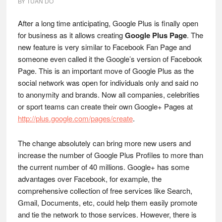
BY
TUAN DO
After a long time anticipating, Google Plus is finally open
for business as it allows creating
Google Plus Page
. The
new feature is very similar to Facebook Fan Page and
someone even called it the Google’s version of Facebook
Page. This is an important move of Google Plus as the
social network was open for individuals only and said no
to anonymity and brands. Now all companies, celebrities
or sport teams can create their own Google+ Pages at
http://plus.google.com/pages/create
.
The change absolutely can bring more new users and
increase the number of Google Plus Profiles to more than
the current number of 40 millions. Google+ has some
advantages over Facebook, for example, the
comprehensive collection of free services like Search,
Gmail, Documents, etc, could help them easily promote
and tie the network to those services. However, there is