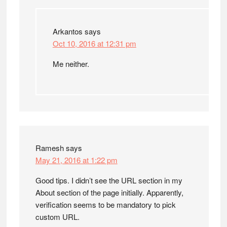
Arkantos
says
Oct 10, 2016 at 12:31 pm
Me neither.
Ramesh
says
May 21, 2016 at 1:22 pm
Good tips. I didn’t see the URL section in my
About section of the page initially. Apparently,
verification seems to be mandatory to pick
custom URL.