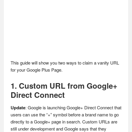
This guide will show you two ways to claim a vanity URL
for your Google Plus Page.
1. Custom URL from Google+
Direct Connect
Update
: Google is launching Google+ Direct Connect that
users can use the “+” symbol before a brand name to go
directly to a Google+ page in search. Custom URLs are
still under development and Google says that they