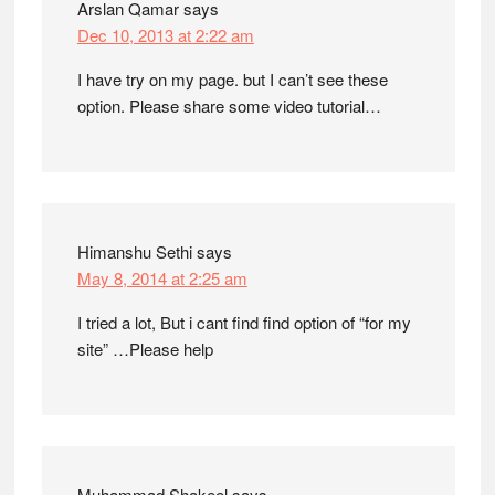
Arslan Qamar
says
Dec 10, 2013 at 2:22 am
I have try on my page. but I can’t see these
option. Please share some video tutorial…
Himanshu Sethi
says
May 8, 2014 at 2:25 am
I tried a lot, But i cant find find option of “for my
site” …Please help
Muhammad Shakeel
says