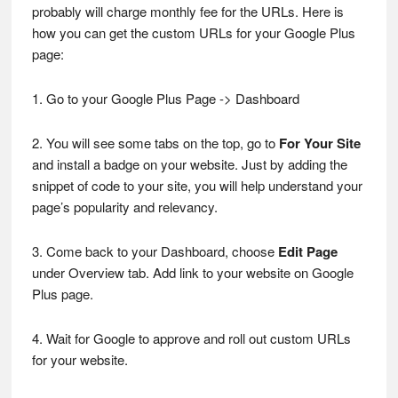
probably will charge monthly fee for the URLs. Here is
how you can get the custom URLs for your Google Plus
page:
1. Go to your Google Plus Page -> Dashboard
2. You will see some tabs on the top, go to
For Your Site
and install a badge on your website. Just by adding the
snippet of code to your site, you will help understand your
page’s popularity and relevancy.
3. Come back to your Dashboard, choose
Edit Page
under Overview tab. Add link to your website on Google
Plus page.
4. Wait for Google to approve and roll out custom URLs
for your website.