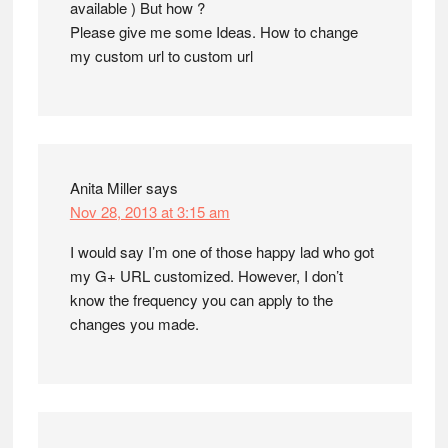
available ) But how ?
Please give me some Ideas. How to change
my custom url to custom url
Anita Miller
says
Nov 28, 2013 at 3:15 am
I would say I’m one of those happy lad who got
my G+ URL customized. However, I don’t
know the frequency you can apply to the
changes you made.