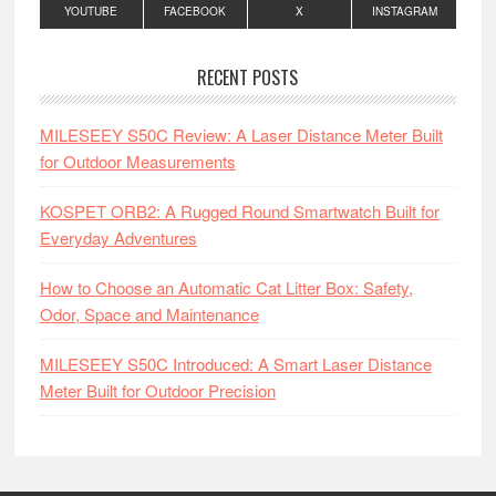
YOUTUBE
FACEBOOK
X
INSTAGRAM
RECENT POSTS
MILESEEY S50C Review: A Laser Distance Meter Built
for Outdoor Measurements
KOSPET ORB2: A Rugged Round Smartwatch Built for
Everyday Adventures
How to Choose an Automatic Cat Litter Box: Safety,
Odor, Space and Maintenance
MILESEEY S50C Introduced: A Smart Laser Distance
Meter Built for Outdoor Precision