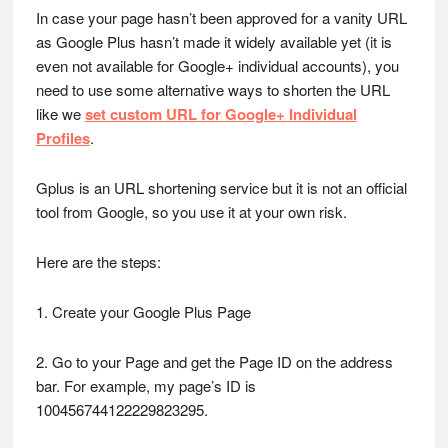
In case your page hasn’t been approved for a vanity URL
as Google Plus hasn’t made it widely available yet (it is
even not available for Google+ individual accounts), you
need to use some alternative ways to shorten the URL
like we
set custom URL for Google+ Individual
Profiles
.
Gplus is an URL shortening service but it is not an official
tool from Google, so you use it at your own risk.
Here are the steps:
1. Create your Google Plus Page
2. Go to your Page and get the Page ID on the address
bar. For example, my page’s ID is
100456744122229823295.