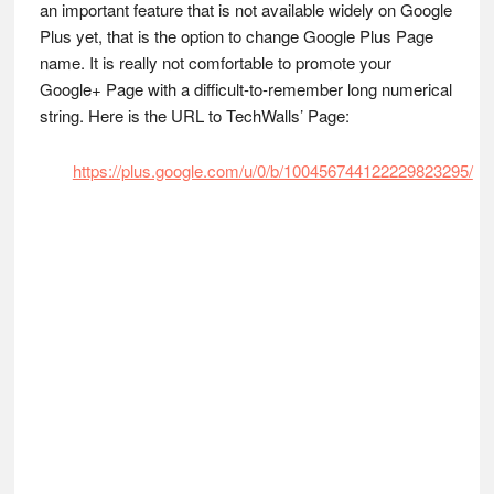
an important feature that is not available widely on Google
Plus yet, that is the option to change Google Plus Page
name. It is really not comfortable to promote your
Google+ Page with a difficult-to-remember long numerical
string. Here is the URL to TechWalls’ Page:
https://plus.google.com/u/0/b/100456744122229823295/