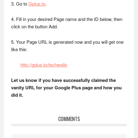
3. Go to
Gplus.to
.
4. Fill in your desired Page name and the ID below, then
click on the button Add.
5. Your Page URL is generated now and you will get one
like this:
http://gplus.to/techwalls
Let us know if you have successfully claimed the
vanity URL for your Google Plus page and how you
did it.
Reader
COMMENTS
Interactions