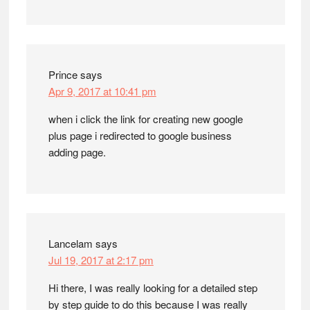
Prince
says
Apr 9, 2017 at 10:41 pm
when i click the link for creating new google
plus page i redirected to google business
adding page.
Lancelam
says
Jul 19, 2017 at 2:17 pm
Hi there, I was really looking for a detailed step
by step guide to do this because I was really