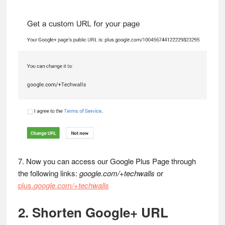
7. Now you can access our Google Plus Page through
the following links:
google.com/+techwalls
or
plus.
google.com/+techwalls
2. Shorten Google+ URL