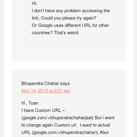
Hi,
I don’t have any problem accessing the
link. Could you please try again?
Or Google uses different URL for other
countries? That’s weird.
Bhupendra Chahar
says
Nov 14, 2013 at 8:21 am
hi , Tuan
I have Custom URL –
(google.com/+bhupendrachaharjaat) But i want
to change again Custom url . I want to actual
URL (google.com/+bhupendrachahar)( Also