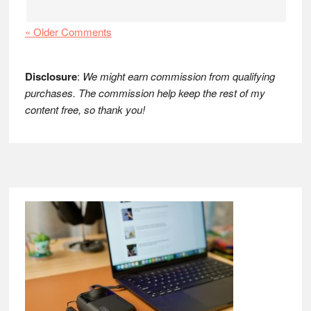
« Older Comments
Disclosure
:
We might earn commission from qualifying
purchases. The commission help keep the rest of my
content free, so thank you!
Footer