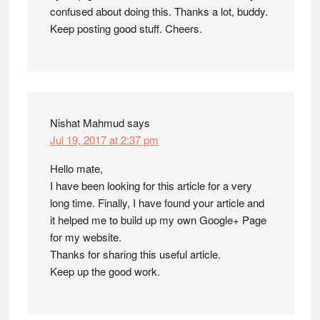
confused about doing this. Thanks a lot, buddy.
Keep posting good stuff. Cheers.
Nishat Mahmud
says
Jul 19, 2017 at 2:37 pm
Hello mate,
I have been looking for this article for a very
long time. Finally, I have found your article and
it helped me to build up my own Google+ Page
for my website.
Thanks for sharing this useful article.
Keep up the good work.