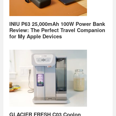
INIU P63 25,000mAh 100W Power Bank
Review: The Perfect Travel Companion
for My Apple Devices
GLACIER FRESH C03 Coolon