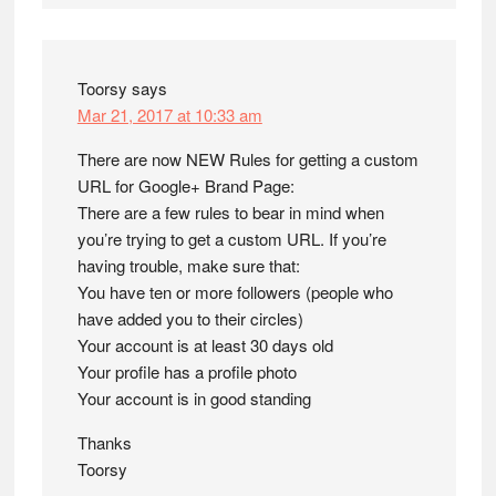
Toorsy
says
Mar 21, 2017 at 10:33 am
There are now NEW Rules for getting a custom
URL for Google+ Brand Page:
There are a few rules to bear in mind when
you’re trying to get a custom URL. If you’re
having trouble, make sure that:
You have ten or more followers (people who
have added you to their circles)
Your account is at least 30 days old
Your profile has a profile photo
Your account is in good standing
Thanks
Toorsy