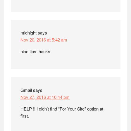
midnight
says
Nov 20, 2016 at 5:42 am
nice tips thanks
Gmail
says
Nov 27, 2016 at 10:44 pm
HELP !! I didn’t find “For Your Site” option at
first.