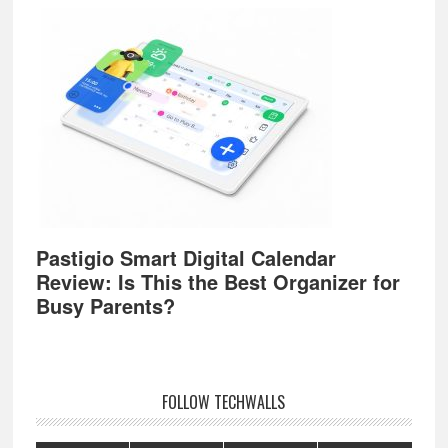
Pastigio Smart Digital Calendar
Review: Is This the Best Organizer for
Busy Parents?
FOLLOW TECHWALLS