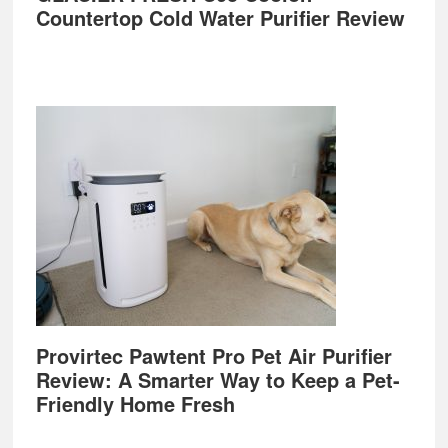
Countertop Cold Water Purifier Review
Provirtec Pawtent Pro Pet Air Purifier
Review: A Smarter Way to Keep a Pet-
Friendly Home Fresh