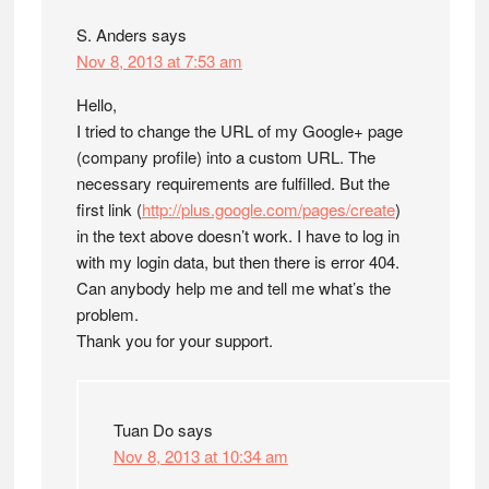
S. Anders
says
Nov 8, 2013 at 7:53 am
Hello,
I tried to change the URL of my Google+ page
(company profile) into a custom URL. The
necessary requirements are fulfilled. But the
first link (
http://plus.google.com/pages/create
)
in the text above doesn’t work. I have to log in
with my login data, but then there is error 404.
Can anybody help me and tell me what’s the
problem.
Thank you for your support.
Tuan Do
says
Nov 8, 2013 at 10:34 am