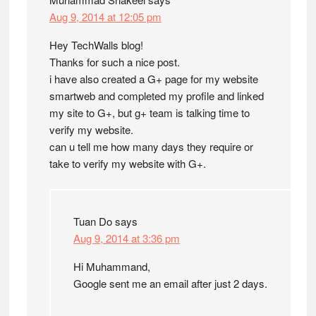
Aug 9, 2014 at 12:05 pm
Hey TechWalls blog!
Thanks for such a nice post.
i have also created a G+ page for my website
smartweb and completed my profile and linked
my site to G+, but g+ team is talking time to
verify my website.
can u tell me how many days they require or
take to verify my website with G+.
Tuan Do
says
Aug 9, 2014 at 3:36 pm
Hi Muhammand,
Google sent me an email after just 2 days.