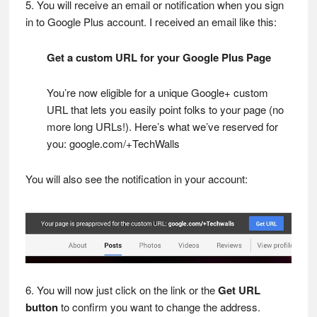
5. You will receive an email or notification when you sign
in to Google Plus account. I received an email like this:
Get a custom URL for your Google Plus Page
You’re now eligible for a unique Google+ custom
URL that lets you easily point folks to your page (no
more long URLs!). Here’s what we’ve reserved for
you: google.com/+TechWalls
You will also see the notification in your account:
6. You will now just click on the link or the
Get URL
button
to confirm you want to change the address.