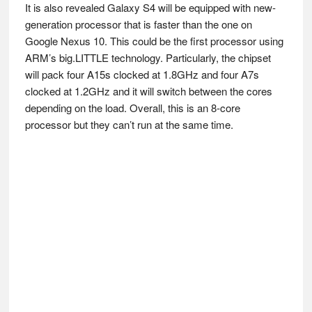
It is also revealed Galaxy S4 will be equipped with new-
generation processor that is faster than the one on
Google Nexus 10. This could be the first processor using
ARM’s big.LITTLE technology. Particularly, the chipset
will pack four A15s clocked at 1.8GHz and four A7s
clocked at 1.2GHz and it will switch between the cores
depending on the load. Overall, this is an 8-core
processor but they can’t run at the same time.