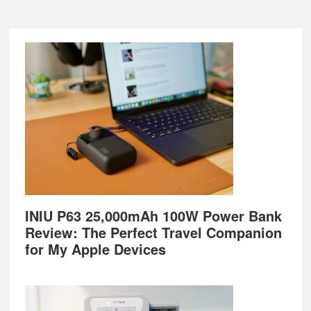
Footer
INIU P63 25,000mAh 100W Power Bank
Review: The Perfect Travel Companion
for My Apple Devices