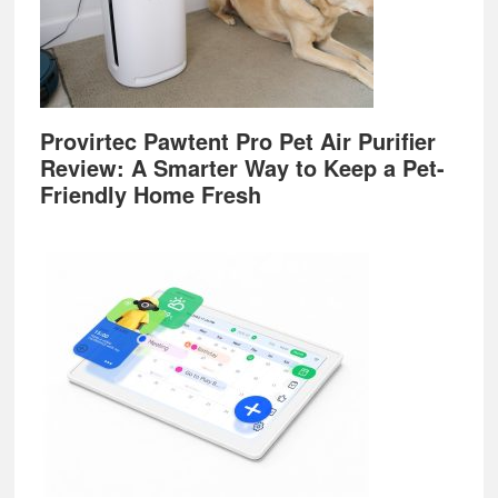
Provirtec Pawtent Pro Pet Air Purifier
Review: A Smarter Way to Keep a Pet-
Friendly Home Fresh