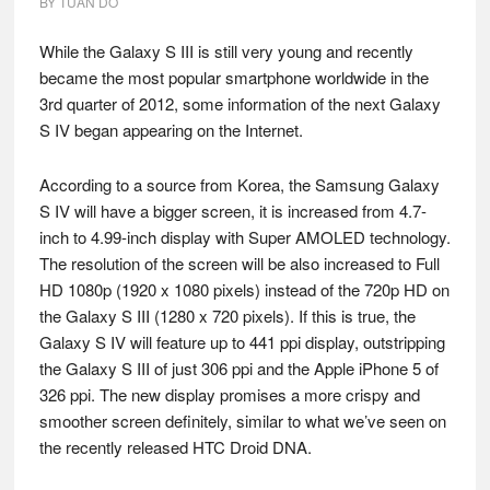
BY
TUAN DO
While the Galaxy S III is still very young and recently
became the most popular smartphone worldwide in the
3rd quarter of 2012, some information of the next Galaxy
S IV began appearing on the Internet.
According to a source from Korea, the Samsung Galaxy
S IV will have a bigger screen, it is increased from 4.7-
inch to 4.99-inch display with Super AMOLED technology.
The resolution of the screen will be also increased to Full
HD 1080p (1920 x 1080 pixels) instead of the 720p HD on
the Galaxy S III (1280 x 720 pixels). If this is true, the
Galaxy S IV will feature up to 441 ppi display, outstripping
the Galaxy S III of just 306 ppi and the Apple iPhone 5 of
326 ppi. The new display promises a more crispy and
smoother screen definitely, similar to what we’ve seen on
the recently released HTC Droid DNA.