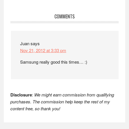
Reader
COMMENTS
Interactions
Juan
says
Nov 21, 2012 at 3:33 pm
Samsung really good this times… :)
Disclosure
:
We might earn commission from qualifying
purchases. The commission help keep the rest of my
content free, so thank you!