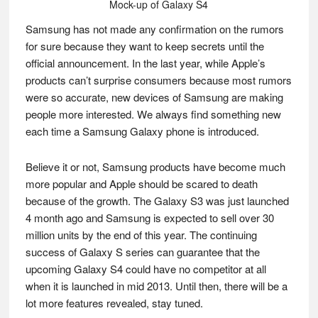
Mock-up of Galaxy S4
Samsung has not made any confirmation on the rumors
for sure because they want to keep secrets until the
official announcement. In the last year, while Apple’s
products can’t surprise consumers because most rumors
were so accurate, new devices of Samsung are making
people more interested. We always find something new
each time a Samsung Galaxy phone is introduced.
Believe it or not, Samsung products have become much
more popular and Apple should be scared to death
because of the growth. The Galaxy S3 was just launched
4 month ago and Samsung is expected to sell over 30
million units by the end of this year. The continuing
success of Galaxy S series can guarantee that the
upcoming Galaxy S4 could have no competitor at all
when it is launched in mid 2013. Until then, there will be a
lot more features revealed, stay tuned.