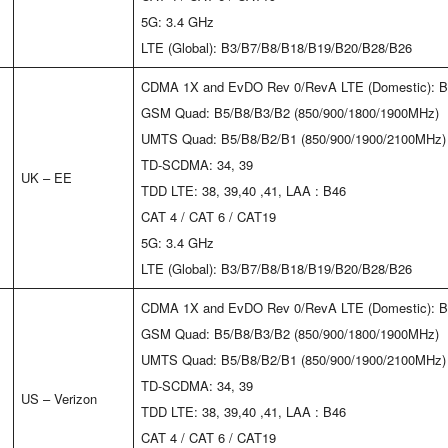
5G: 3.4 GHz
LTE (Global): B3/B7/B8/B18/B19/B20/B28/B26
CDMA 1X and EvDO Rev 0/RevA LTE (Domestic): B
GSM Quad: B5/B8/B3/B2 (850/900/1800/1900MHz)
UMTS Quad: B5/B8/B2/B1 (850/900/1900/2100MHz)
TD-SCDMA: 34, 39
UK – EE
TDD LTE: 38, 39,40 ,41, LAA : B46
CAT 4 / CAT 6 / CAT19
5G: 3.4 GHz
LTE (Global): B3/B7/B8/B18/B19/B20/B28/B26
CDMA 1X and EvDO Rev 0/RevA LTE (Domestic): B
GSM Quad: B5/B8/B3/B2 (850/900/1800/1900MHz)
UMTS Quad: B5/B8/B2/B1 (850/900/1900/2100MHz)
TD-SCDMA: 34, 39
US – Verizon
TDD LTE: 38, 39,40 ,41, LAA : B46
CAT 4 / CAT 6 / CAT19