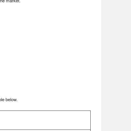
the market.
ble below.