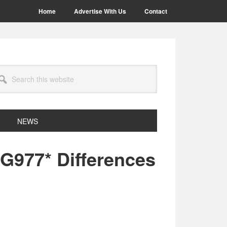
Home
Advertise With Us
Contact
arch
site
NEWS
977* Differences