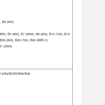
, B8 (900)
WS), B5 (850), B7 (2600), B8 (900), B12 (700), B13
, B26 (850), B28 (700), B66 (AWS-3)
41 (2500)
13/B4/B2/B5/B66/B48