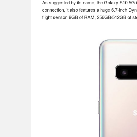
As suggested by its name, the Galaxy S10 5G is
connection, it also features a huge 6.7-inch D
flight sensor, 8GB of RAM, 256GB/512GB of sto