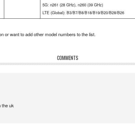
5G: n261 (28 GHz), n260 (39 GHz)
LTE (Global): B3/B7/B8/B18/B19/B20/B28/B26
 or want to add other model numbers to the list.
COMMENTS
 the uk