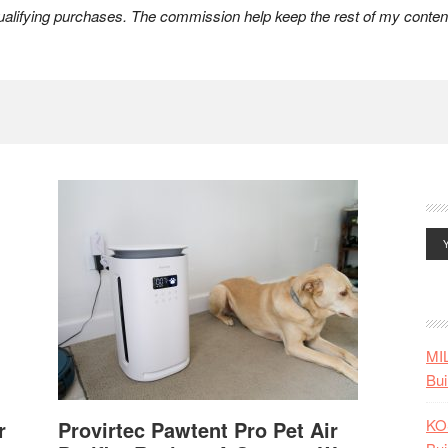
lifying purchases. The commission help keep the rest of my content
MI
Bui
KO
r
Provirtec Pawtent Pro Pet Air