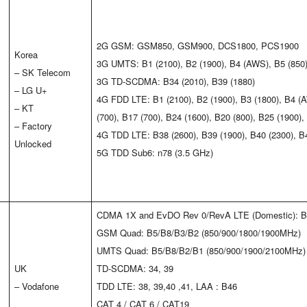
2G GSM: GSM850, GSM900, DCS1800, PCS1900
Korea
3G UMTS: B1 (2100), B2 (1900), B4 (AWS), B5 (850)
– SK Telecom
3G TD-SCDMA: B34 (2010), B39 (1880)
– LG U+
4G FDD LTE: B1 (2100), B2 (1900), B3 (1800), B4 (A
– KT
(700), B17 (700), B24 (1600), B20 (800), B25 (1900)
– Factory
4G TDD LTE: B38 (2600), B39 (1900), B40 (2300), B
Unlocked
5G TDD Sub6: n78 (3.5 GHz)
CDMA 1X and EvDO Rev 0/RevA LTE (Domestic): B
GSM Quad: B5/B8/B3/B2 (850/900/1800/1900MHz)
UMTS Quad: B5/B8/B2/B1 (850/900/1900/2100MHz)
UK
TD-SCDMA: 34, 39
– Vodafone
TDD LTE: 38, 39,40 ,41, LAA : B46
CAT 4 / CAT 6 / CAT19