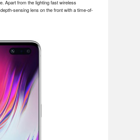
Apart from the lighting fast wireless
pth-sensing lens on the front with a time-of-