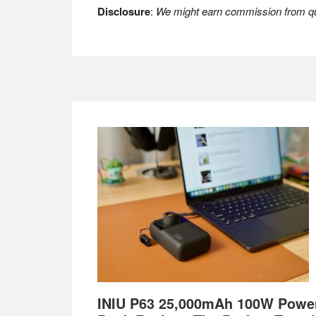
Disclosure
:
We might earn commission from qua
Footer
INIU P63 25,000mAh 100W Powe