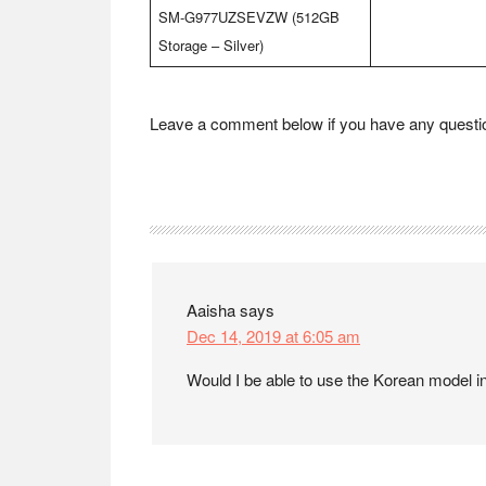
SM-G977UZSEVZW (512GB
Storage – Silver)
Leave a comment below if you have any question
Reader
Interactions
Aaisha
says
Dec 14, 2019 at 6:05 am
Would I be able to use the Korean model in