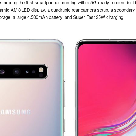
 among the first smartphones coming with a 5G-ready modem inside. 
ynamic AMOLED display, a quadruple rear camera setup, a secondary de
rage, a large 4,500mAh battery, and Super Fast 25W charging.