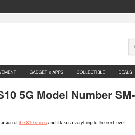
Se
this
web
VEMENT
GADGET & APPS
COLLECTIBLE
DEALS
10 5G Model Number SM-G
version of
the S10 series
and it takes everything to the next level.