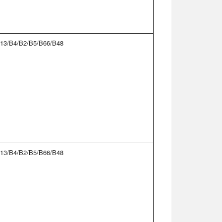
13/B4/B2/B5/B66/B48
13/B4/B2/B5/B66/B48