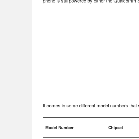
phone is still powered by either the Qualcom
It comes in some different model numbers that st
Model Number
Chipset