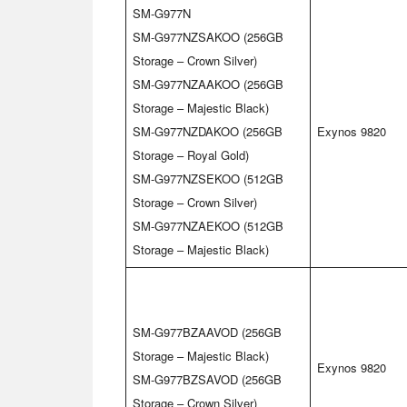
SM-G977N
SM-G977NZSAKOO (256GB
Storage – Crown Silver)
SM-G977NZAAKOO (256GB
Storage – Majestic Black)
SM-G977NZDAKOO (256GB
Exynos 9820
Storage – Royal Gold)
SM-G977NZSEKOO (512GB
Storage – Crown Silver)
SM-G977NZAEKOO (512GB
Storage – Majestic Black)
SM-G977BZAAVOD (256GB
Storage – Majestic Black)
Exynos 9820
SM-G977BZSAVOD (256GB
Storage – Crown Silver)