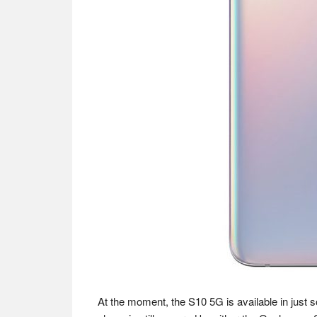
At the moment, the S10 5G is available in just 