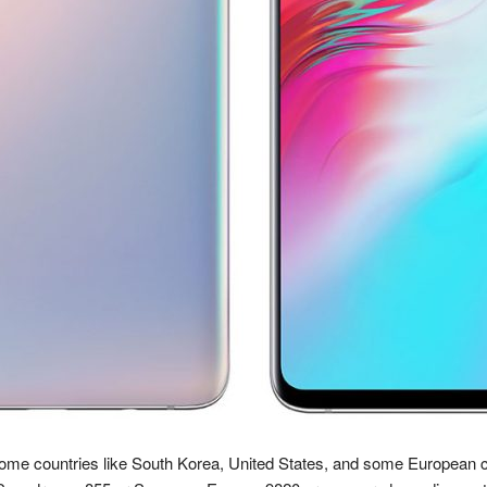
some countries like South Korea, United States, and some European c