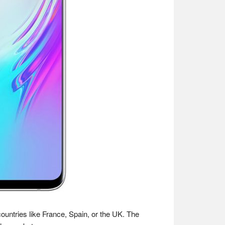
ountries like France, Spain, or the UK. The