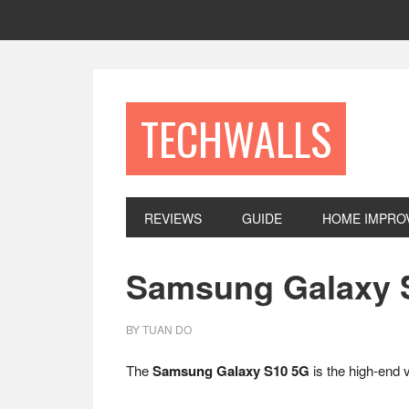
Skip
Skip
Skip
to
to
to
primary
main
footer
navigation
content
TECHWALLS
REVIEWS
GUIDE
HOME IMPRO
Samsung Galaxy S
BY
TUAN DO
The
Samsung Galaxy S10 5G
is the high-end 