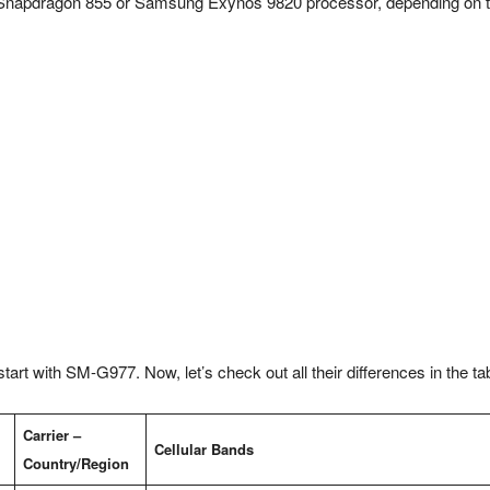
m Snapdragon 855 or Samsung Exynos 9820 processor, depending on 
art with SM-G977. Now, let’s check out all their differences in the ta
Carrier –
Cellular Bands
Country/Region