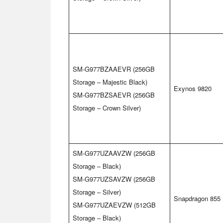
SM-G977BZAAEVR (256GB
Storage – Majestic Black)
Exynos 9820
SM-G977BZSAEVR (256GB
Storage – Crown Silver)
SM-G977UZAAVZW (256GB
Storage – Black)
SM-G977UZSAVZW (256GB
Storage – Silver)
Snapdragon 855
SM-G977UZAEVZW (512GB
Storage – Black)