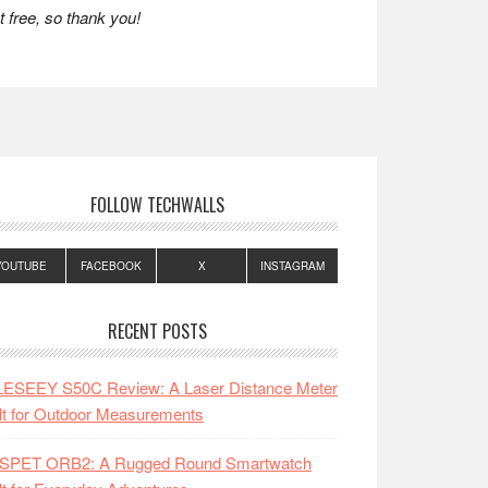
 free, so thank you!
FOLLOW TECHWALLS
YOUTUBE
FACEBOOK
X
INSTAGRAM
RECENT POSTS
LESEEY S50C Review: A Laser Distance Meter
lt for Outdoor Measurements
SPET ORB2: A Rugged Round Smartwatch