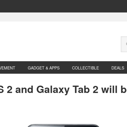
Se
this
web
VEMENT
GADGET & APPS
COLLECTIBLE
DEALS
 2 and Galaxy Tab 2 will 