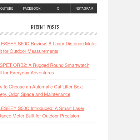
YOUTUBE
FACEBOOK
X
INSTAGRAM
RECENT POSTS
LESEEY S50C Review: A Laser Distance Meter
lt for Outdoor Measurements
SPET ORB2: A Rugged Round Smartwatch
lt for Everyday Adventures
 to Choose an Automatic Cat Litter Box:
ety, Odor, Space and Maintenance
LESEEY S50C Introduced: A Smart Laser
tance Meter Built for Outdoor Precision