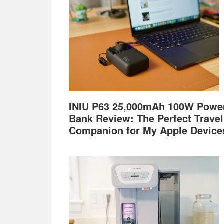
INIU P63 25,000mAh 100W Powe
Bank Review: The Perfect Travel
Companion for My Apple Device