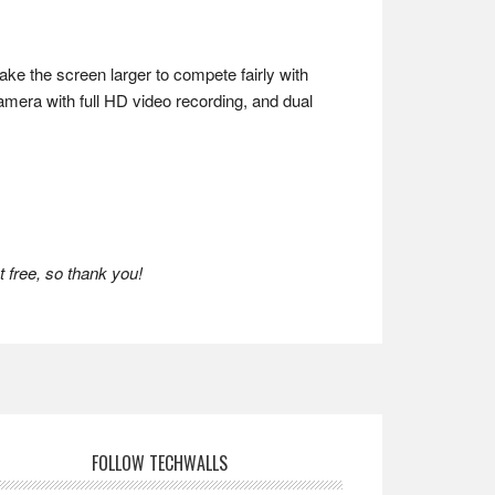
ke the screen larger to compete fairly with
amera with full HD video recording, and dual
 free, so thank you!
FOLLOW TECHWALLS