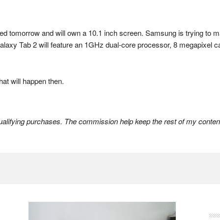
ed tomorrow and will own a 10.1 inch screen. Samsung is trying to ma
Galaxy Tab 2 will feature an 1GHz dual-core processor, 8 megapixel c
hat will happen then.
lifying purchases. The commission help keep the rest of my content