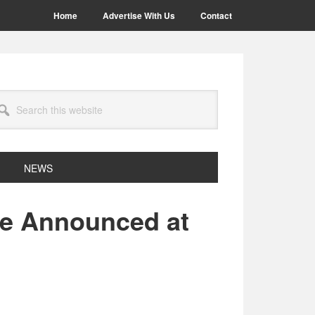
Home
Advertise With Us
Contact
arch
site
NEWS
be Announced at