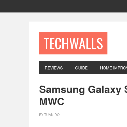
Skip
Skip
Skip
to
to
to
primary
main
footer
navigation
content
TECHWALLS
REVIEWS
GUIDE
HOME IMPRO
Samsung Galaxy S
MWC
BY
TUAN DO