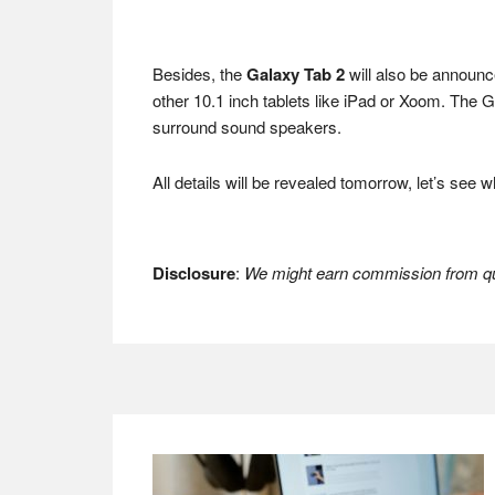
Besides, the
Galaxy Tab 2
will also be announc
other 10.1 inch tablets like iPad or Xoom. The 
surround sound speakers.
All details will be revealed tomorrow, let’s see w
Disclosure
:
We might earn commission from qua
Footer