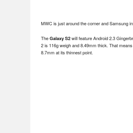
MWC is just around the corner and Samsung int
The
Galaxy S2
will feature Android 2.3 Gingerb
2 is 116g weigh and 8.49mm thick. That means if
8.7mm at its thinnest point.