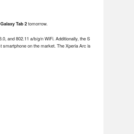
d
Galaxy Tab 2
tomorrow.
0, and 802.11 a/b/g/n WiFi. Additionally, the S
est smartphone on the market. The Xperia Arc is