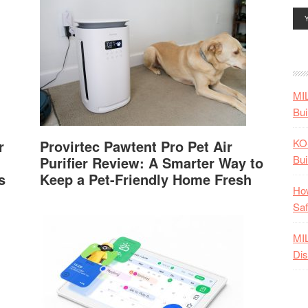
MI
Bui
KO
r
Provirtec Pawtent Pro Pet Air
Bui
Purifier Review: A Smarter Way to
s
Keep a Pet-Friendly Home Fresh
How
Saf
MI
Dis