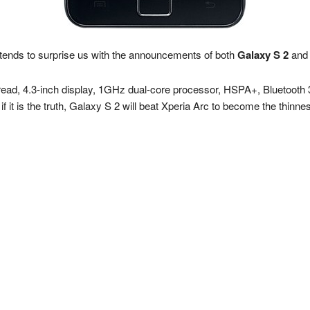
ends to surprise us with the announcements of both
Galaxy S 2
an
read, 4.3-inch display, 1GHz dual-core processor, HSPA+, Bluetooth 3.
 it is the truth, Galaxy S 2 will beat Xperia Arc to become the thinn