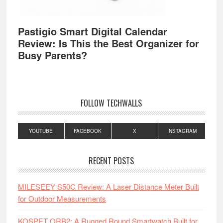
Pastigio Smart Digital Calendar
Review: Is This the Best Organizer for
Busy Parents?
FOLLOW TECHWALLS
YOUTUBE
FACEBOOK
X
INSTAGRAM
RECENT POSTS
MILESEEY S50C Review: A Laser Distance Meter Built
for Outdoor Measurements
KOSPET ORB2: A Rugged Round Smartwatch Built for