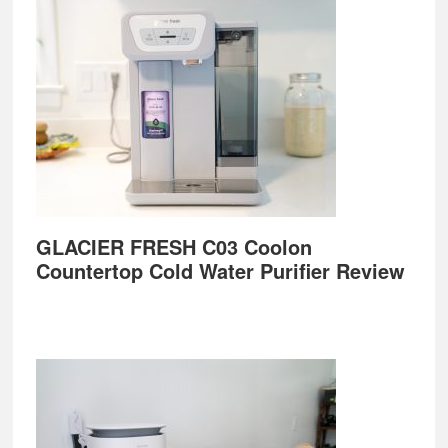
GLACIER FRESH C03 Coolon
Countertop Cold Water Purifier Review