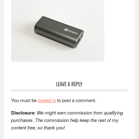
Reader
LEAVE A REPLY
Interactions
You must be
logged in
to post a comment.
Disclosure
:
We might earn commission from qualifying
purchases. The commission help keep the rest of my
content free, so thank you!