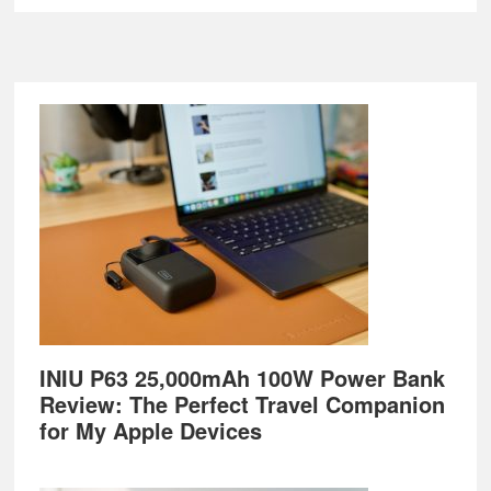
Footer
INIU P63 25,000mAh 100W Power Bank
Review: The Perfect Travel Companion
for My Apple Devices