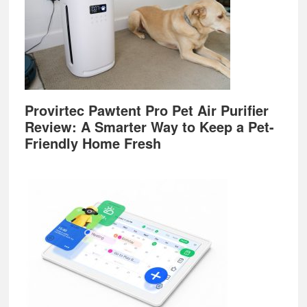
Provirtec Pawtent Pro Pet Air Purifier
Review: A Smarter Way to Keep a Pet-
Friendly Home Fresh