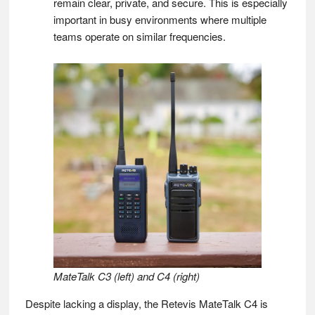
remain clear, private, and secure. This is especially
important in busy environments where multiple
teams operate on similar frequencies.
MateTalk C3 (left) and C4 (right)
Despite lacking a display, the Retevis MateTalk C4 is