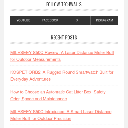
FOLLOW TECHWALLS
YOUTUBE
FACEBOOK
X
INSTAGRAM
RECENT POSTS
MILESEEY S50C Review: A Laser Distance Meter Built
for Outdoor Measurements
KOSPET ORB2: A Rugged Round Smartwatch Built for
Everyday Adventures
How to Choose an Automatic Cat Litter Box: Safety,
Odor, Space and Maintenance
MILESEEY S50C Introduced: A Smart Laser Distance
Meter Built for Outdoor Precision