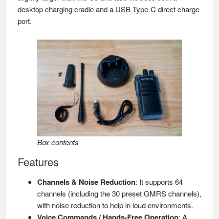
desktop charging cradle and a USB Type-C direct charge
port.
Box contents
Features
Channels & Noise Reduction
: It supports 64
channels (including the 30 preset GMRS channels),
with noise reduction to help in loud environments.
Voice Commands / Hands-Free Operation
: A