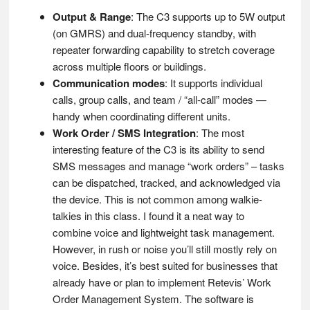
Output & Range
: The C3 supports up to 5W output
(on GMRS) and dual-frequency standby, with
repeater forwarding capability to stretch coverage
across multiple floors or buildings.
Communication modes
: It supports individual
calls, group calls, and team / “all-call” modes —
handy when coordinating different units.
Work Order / SMS Integration
: The most
interesting feature of the C3 is its ability to send
SMS messages and manage “work orders” – tasks
can be dispatched, tracked, and acknowledged via
the device. This is not common among walkie-
talkies in this class. I found it a neat way to
combine voice and lightweight task management.
However, in rush or noise you’ll still mostly rely on
voice. Besides, it’s best suited for businesses that
already have or plan to implement Retevis’ Work
Order Management System. The software is