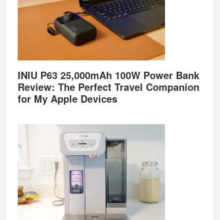
INIU P63 25,000mAh 100W Power Bank
Review: The Perfect Travel Companion
for My Apple Devices