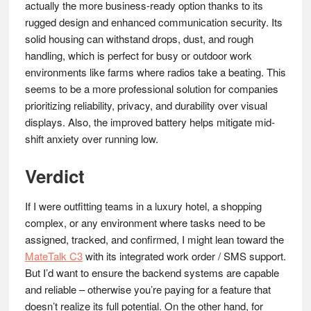
actually the more business-ready option thanks to its
rugged design and enhanced communication security. Its
solid housing can withstand drops, dust, and rough
handling, which is perfect for busy or outdoor work
environments like farms where radios take a beating. This
seems to be a more professional solution for companies
prioritizing reliability, privacy, and durability over visual
displays. Also, the improved battery helps mitigate mid-
shift anxiety over running low.
Verdict
If I were outfitting teams in a luxury hotel, a shopping
complex, or any environment where tasks need to be
assigned, tracked, and confirmed, I might lean toward the
MateTalk C3
with its integrated work order / SMS support.
But I’d want to ensure the backend systems are capable
and reliable – otherwise you’re paying for a feature that
doesn’t realize its full potential. On the other hand, for