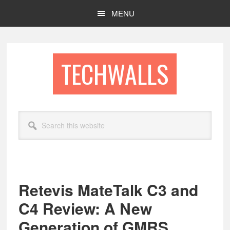
Skip
Skip
MENU
to
to
main
footer
content
TECHWALLS
Search
this
website
Retevis MateTalk C3 and
C4 Review: A New
Generation of GMRS