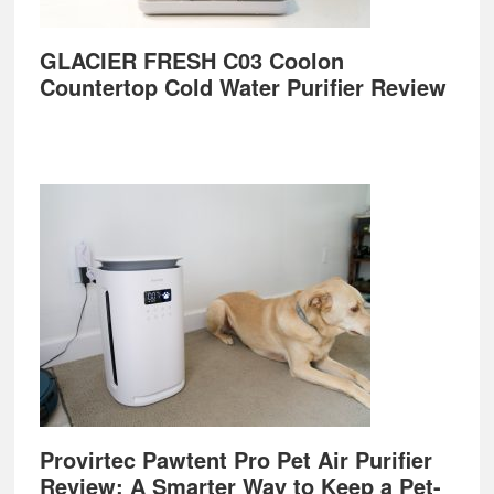
GLACIER FRESH C03 Coolon
Countertop Cold Water Purifier Review
Provirtec Pawtent Pro Pet Air Purifier
Review: A Smarter Way to Keep a Pet-