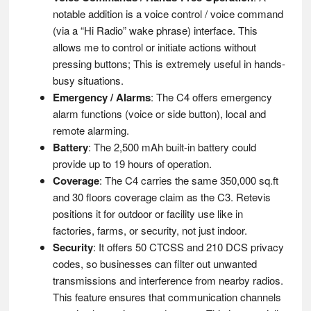
notable addition is a voice control / voice command
(via a “Hi Radio” wake phrase) interface. This
allows me to control or initiate actions without
pressing buttons; This is extremely useful in hands-
busy situations.
Emergency / Alarms
: The C4 offers emergency
alarm functions (voice or side button), local and
remote alarming.
Battery
: The 2,500 mAh built-in battery could
provide up to 19 hours of operation.
Coverage
: The C4 carries the same 350,000 sq.ft
and 30 floors coverage claim as the C3. Retevis
positions it for outdoor or facility use like in
factories, farms, or security, not just indoor.
Security
: It offers 50 CTCSS and 210 DCS privacy
codes, so businesses can filter out unwanted
transmissions and interference from nearby radios.
This feature ensures that communication channels