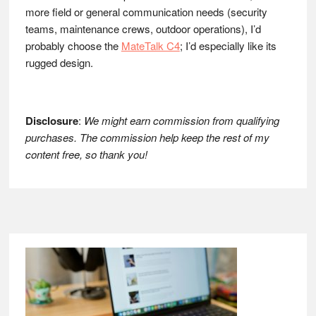
more field or general communication needs (security
teams, maintenance crews, outdoor operations), I’d
probably choose the
MateTalk C4
; I’d especially like its
rugged design.
Disclosure
:
We might earn commission from qualifying
purchases. The commission help keep the rest of my
content free, so thank you!
Footer