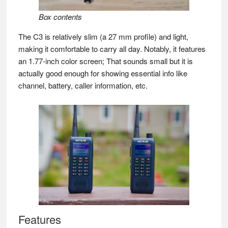
Box contents
The C3 is relatively slim (a 27 mm profile) and light,
making it comfortable to carry all day. Notably, it features
an 1.77-inch color screen; That sounds small but it is
actually good enough for showing essential info like
channel, battery, caller information, etc.
Features