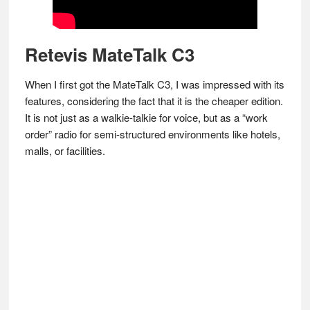
Retevis MateTalk C3
When I first got the MateTalk C3, I was impressed with its
features, considering the fact that it is the cheaper edition.
It is not just as a walkie-talkie for voice, but as a “work
order” radio for semi-structured environments like hotels,
malls, or facilities.