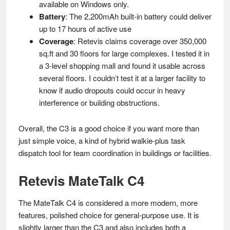
available on Windows only.
Battery
: The 2,200mAh built-in battery could deliver
up to 17 hours of active use
Coverage
: Retevis claims coverage over 350,000
sq.ft and 30 floors for large complexes. I tested it in
a 3-level shopping mall and found it usable across
several floors. I couldn’t test it at a larger facility to
know if audio dropouts could occur in heavy
interference or building obstructions.
Overall, the C3 is a good choice if you want more than
just simple voice, a kind of hybrid walkie-plus task
dispatch tool for team coordination in buildings or facilities.
Retevis MateTalk C4
The MateTalk C4 is considered a more modern, more
features, polished choice for general-purpose use. It is
slightly larger than the C3 and also includes both a