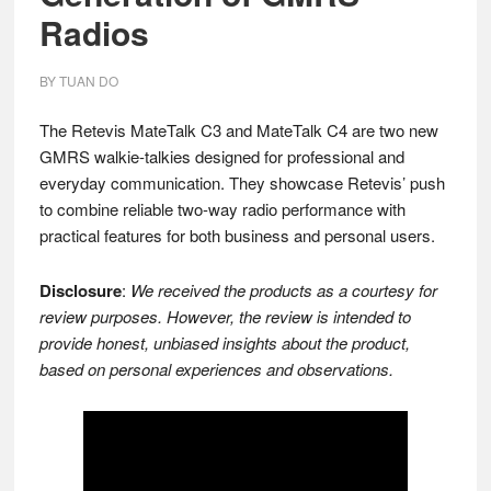
Radios
BY
TUAN DO
The Retevis MateTalk C3 and MateTalk C4 are two new
GMRS walkie-talkies designed for professional and
everyday communication. They showcase Retevis’ push
to combine reliable two-way radio performance with
practical features for both business and personal users.
Disclosure
:
We received the products as a courtesy for
review purposes. However, the review is intended to
provide honest, unbiased insights about the product,
based on personal experiences and observations.