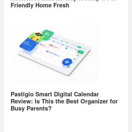
Friendly Home Fresh
Pastigio Smart Digital Calendar
Review: Is This the Best Organizer for
Busy Parents?