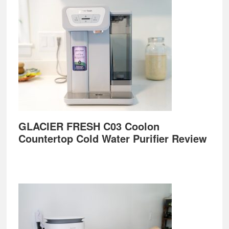
GLACIER FRESH C03 Coolon
Countertop Cold Water Purifier Review