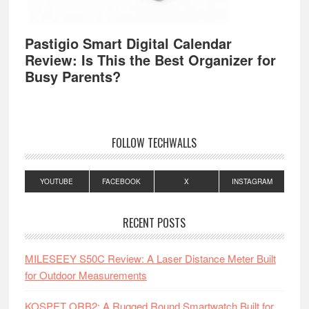
Pastigio Smart Digital Calendar
Review: Is This the Best Organizer for
Busy Parents?
FOLLOW TECHWALLS
YOUTUBE
FACEBOOK
X
INSTAGRAM
RECENT POSTS
MILESEEY S50C Review: A Laser Distance Meter Built
for Outdoor Measurements
KOSPET ORB2: A Rugged Round Smartwatch Built for