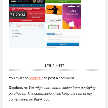
Reader
LEAVE A REPLY
Interactions
You must be
logged in
to post a comment.
Disclosure
:
We might earn commission from qualifying
purchases. The commission help keep the rest of my
content free, so thank you!