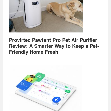
Provirtec Pawtent Pro Pet Air Purifier
Review: A Smarter Way to Keep a Pet-
Friendly Home Fresh