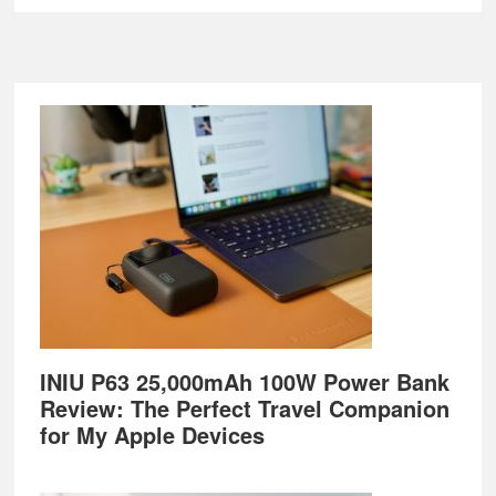
Footer
INIU P63 25,000mAh 100W Power Bank
Review: The Perfect Travel Companion
for My Apple Devices