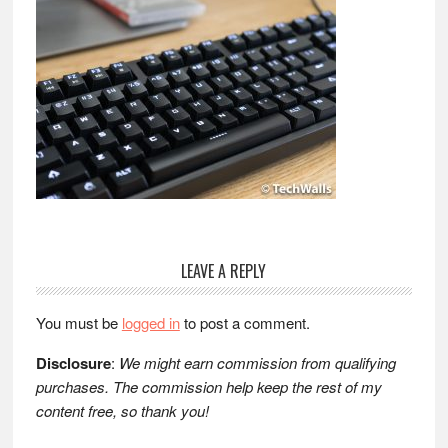
Reader
LEAVE A REPLY
Interactions
You must be
logged in
to post a comment.
Disclosure
:
We might earn commission from qualifying
purchases. The commission help keep the rest of my
content free, so thank you!