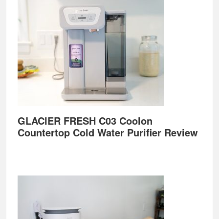
GLACIER FRESH C03 Coolon
Countertop Cold Water Purifier Review