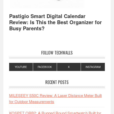
Pastigio Smart Digital Calendar
Review: Is This the Best Organizer for
Busy Parents?
FOLLOW TECHWALLS
YOUTUBE
FACEBOOK
X
INSTAGRAM
RECENT POSTS
MILESEEY S50C Review: A Laser Distance Meter Built
for Outdoor Measurements
KOSPET ORB2: A Rugged Round Smartwatch Built for