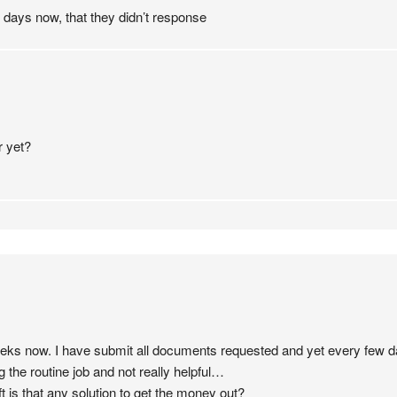
0 days now, that they didn’t response
r yet?
weeks now. I have submit all documents requested and yet every few
the routine job and not really helpful…
ift is that any solution to get the money out?