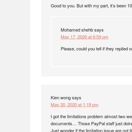
Good to you. But with my part, it’s been 1
Mohamed shehb
says
May 17, 2020 at 6:59 pm
Please, could you tell if they replied o
Kien wong
says
May 20, 2020 at 1:19 pm
I got the limitations problem almost two 
documents… Those PayPal staff just doing 
Just wonder if the limitation issue are not l