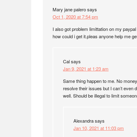
Mary jane palero
says
Oct 1, 2020 at 7:54 pm
I also got problem limittation on my payp
how could i get it.pleas anyone help me get 
Cal
says
Jan 9, 2021 at 1:23 am
Same thing happen to me. No money in 
resolve their issues but I can’t even 
well. Should be illegal to limit someo
Alexandra
says
Jan 10, 2021 at 11:03 pm