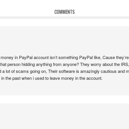
COMMENTS
 money in PayPal account isn’t something PayPal like, Cause they’re 
hat person hidding anything from anyone? They worry about the IRS,
d a lot of scams going on, Their software is amazingly cautious and 
 in the past when i used to leave money in the account.