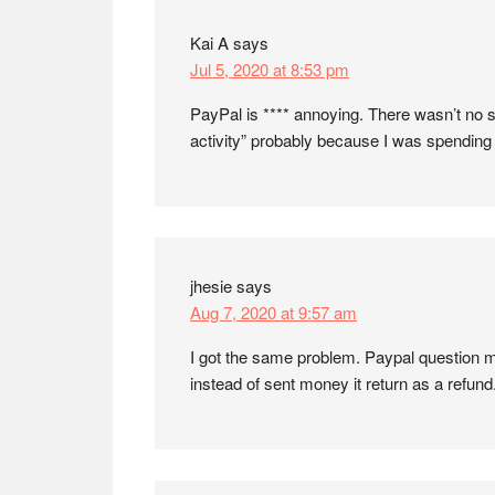
Kai A
says
Jul 5, 2020 at 8:53 pm
PayPal is **** annoying. There wasn’t no s
activity” probably because I was spending 
jhesie
says
Aug 7, 2020 at 9:57 am
I got the same problem. Paypal question m
instead of sent money it return as a refun