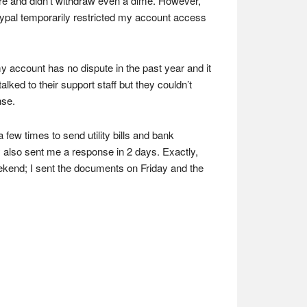
here and didn’t withdraw even a dime. However,
Paypal temporarily restricted my account access
y account has no dispute in the past year and it
lked to their support staff but they couldn’t
nse.
ew times to send utility bills and bank
 also sent me a response in 2 days. Exactly,
ekend; I sent the documents on Friday and the