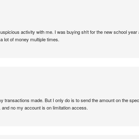
uspicious activity with me. I was buying sh!t for the new school yea
a lot of money multiple times.
y transactions made. But I only do is to send the amount on the spec
d. and no my account is on limitation access.