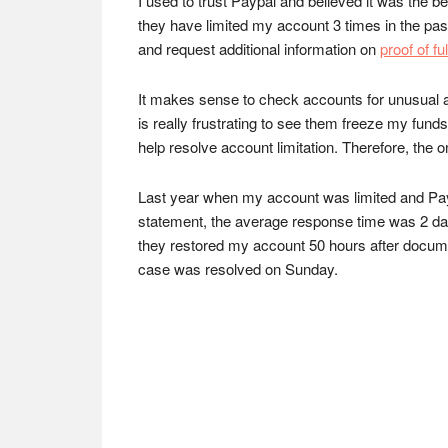
I used to trust Paypal and believed it was the 
they have limited my account 3 times in the pas
and request additional information on
proof of f
It makes sense to check accounts for unusual act
is really frustrating to see them freeze my funds
help resolve account limitation. Therefore, the o
Last year when my account was limited and Paypa
statement, the average response time was 2 days
they restored my account 50 hours after docume
case was resolved on Sunday.