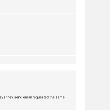
 days they send email requested the same