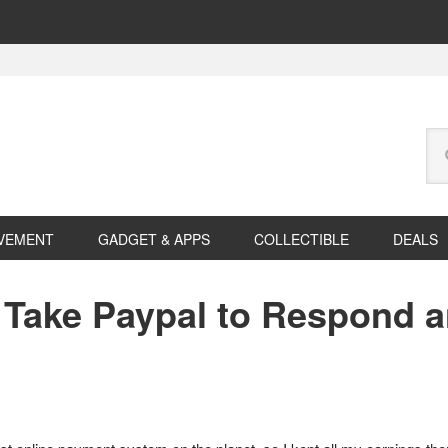
Se
this
web
VEMENT
GADGET & APPS
COLLECTIBLE
DEALS
Take Paypal to Respond a