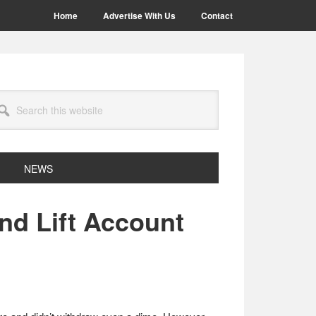
Home
Advertise With Us
Contact
arch
site
NEWS
nd Lift Account