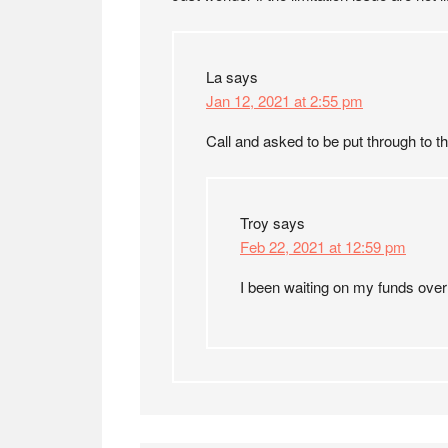
La
says
Jan 12, 2021 at 2:55 pm
Call and asked to be put through to t
Troy
says
Feb 22, 2021 at 12:59 pm
I been waiting on my funds over