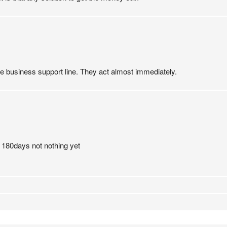
he business support line. They act almost immediately.
 180days not nothing yet