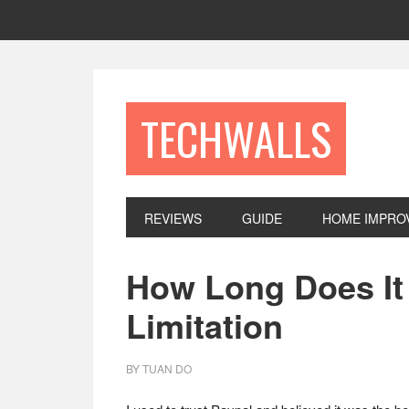
Skip
Skip
Skip
to
to
to
primary
main
footer
navigation
content
TECHWALLS
REVIEWS
GUIDE
HOME IMPRO
How Long Does It 
Limitation
BY
TUAN DO