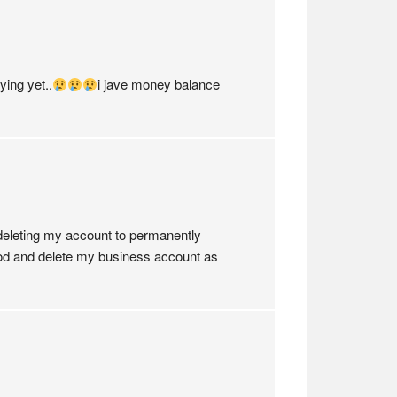
ing yet..
i jave money balance
 deleting my account to permanently
r good and delete my business account as