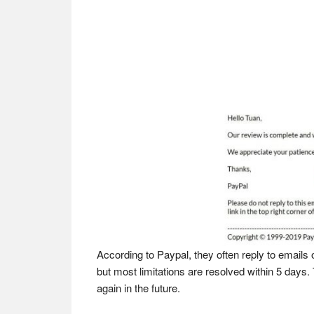
According to Paypal, they often reply to emails
but most limitations are resolved within 5 days.
again in the future.