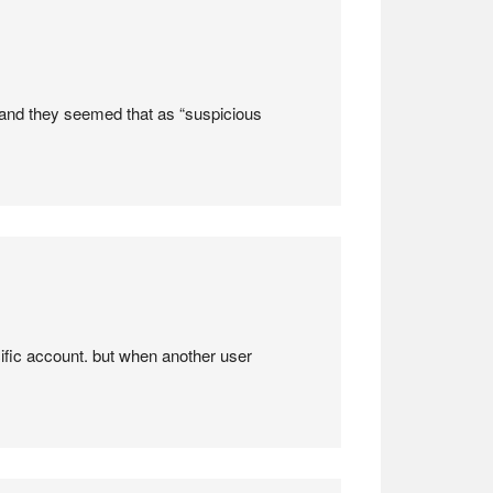
r and they seemed that as “suspicious
ific account. but when another user