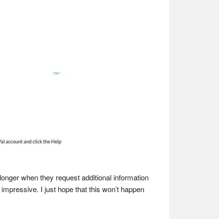
longer when they request additional information
impressive. I just hope that this won’t happen