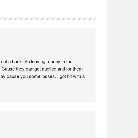
not a bank. So leaving money in their
 Cause they can get audited and for them
may cause you some losses. I got hit with a