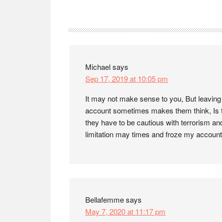
Reader
Interactions
Michael
says
Sep 17, 2019 at 10:05 pm
It may not make sense to you, But leaving
account sometimes makes them think, Is t
they have to be cautious with terrorism an
limitation may times and froze my account
Bellafemme
says
May 7, 2020 at 11:17 pm