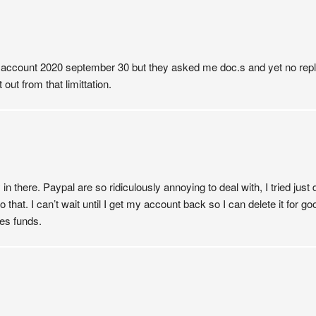
al account 2020 september 30 but they asked me doc.s and yet no reply
out from that limittation.
there. Paypal are so ridiculously annoying to deal with, I tried just
do that. I can’t wait until I get my account back so I can delete it fo
nes funds.