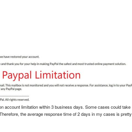
 on account limitation within 3 business days. Some cases could take 
 Therefore, the average response time of 2 days in my cases is pretty 