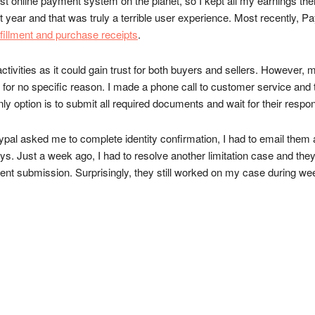
best online payment system on the planet, so I kept all my earnings t
t year and that was truly a terrible user experience. Most recently, 
ulfillment and purchase receipts
.
ivities as it could gain trust for both buyers and sellers. However, m
 for no specific reason. I made a phone call to customer service and ta
nly option is to submit all required documents and wait for their respo
l asked me to complete identity confirmation, I had to email them a f
. Just a week ago, I had to resolve another limitation case and they
nt submission. Surprisingly, they still worked on my case during we