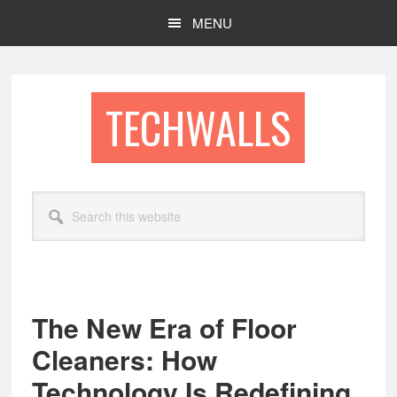
Skip
Skip
MENU
to
to
main
footer
content
TECHWALLS
Search
this
website
The New Era of Floor
Cleaners: How
Technology Is Redefining