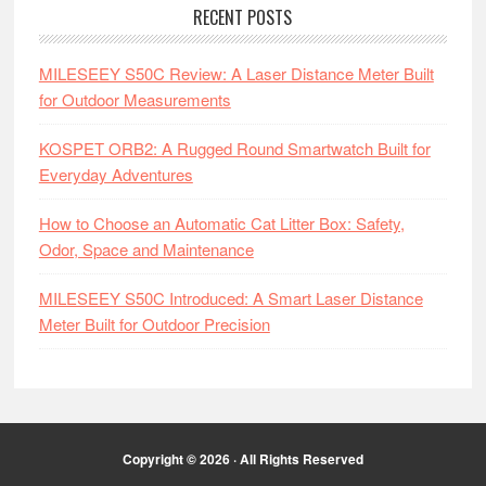
RECENT POSTS
MILESEEY S50C Review: A Laser Distance Meter Built
for Outdoor Measurements
KOSPET ORB2: A Rugged Round Smartwatch Built for
Everyday Adventures
How to Choose an Automatic Cat Litter Box: Safety,
Odor, Space and Maintenance
MILESEEY S50C Introduced: A Smart Laser Distance
Meter Built for Outdoor Precision
Copyright © 2026 · All Rights Reserved