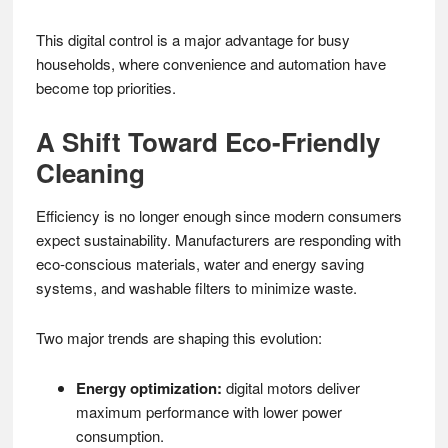
This digital control is a major advantage for busy
households, where convenience and automation have
become top priorities.
A Shift Toward Eco-Friendly
Cleaning
Efficiency is no longer enough since modern consumers
expect sustainability. Manufacturers are responding with
eco-conscious materials, water and energy saving
systems, and washable filters to minimize waste.
Two major trends are shaping this evolution:
Energy optimization:
digital motors deliver
maximum performance with lower power
consumption.