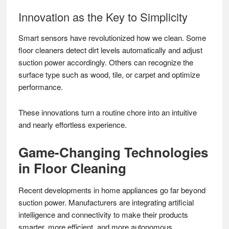
Innovation as the Key to Simplicity
Smart sensors have revolutionized how we clean. Some
floor cleaners detect dirt levels automatically and adjust
suction power accordingly. Others can recognize the
surface type such as wood, tile, or carpet and optimize
performance.
These innovations turn a routine chore into an intuitive
and nearly effortless experience.
Game-Changing Technologies
in Floor Cleaning
Recent developments in home appliances go far beyond
suction power. Manufacturers are integrating artificial
intelligence and connectivity to make their products
smarter, more efficient, and more autonomous.