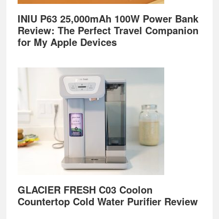
INIU P63 25,000mAh 100W Power Bank
Review: The Perfect Travel Companion
for My Apple Devices
GLACIER FRESH C03 Coolon
Countertop Cold Water Purifier Review