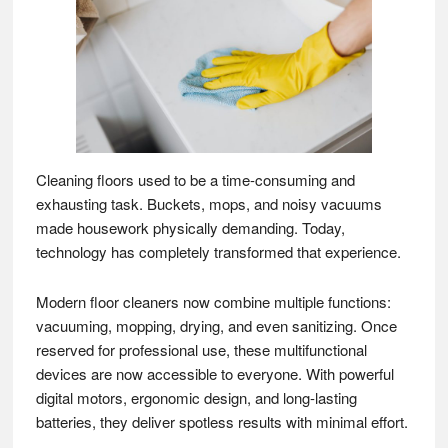
Cleaning floors used to be a time-consuming and
exhausting task. Buckets, mops, and noisy vacuums
made housework physically demanding. Today,
technology has completely transformed that experience.
Modern floor cleaners now combine multiple functions:
vacuuming, mopping, drying, and even sanitizing. Once
reserved for professional use, these multifunctional
devices are now accessible to everyone. With powerful
digital motors, ergonomic design, and long-lasting
batteries, they deliver spotless results with minimal effort.