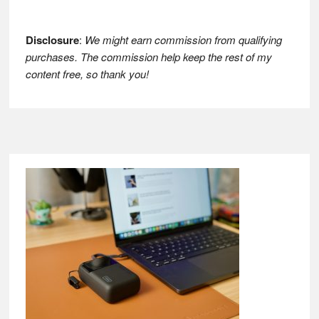
Disclosure
:
We might earn commission from qualifying
purchases. The commission help keep the rest of my
content free, so thank you!
Footer