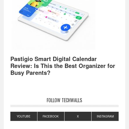
Pastigio Smart Digital Calendar
Review: Is This the Best Organizer for
Busy Parents?
FOLLOW TECHWALLS
YOUTUBE
FACEBOOK
X
INSTAGRAM