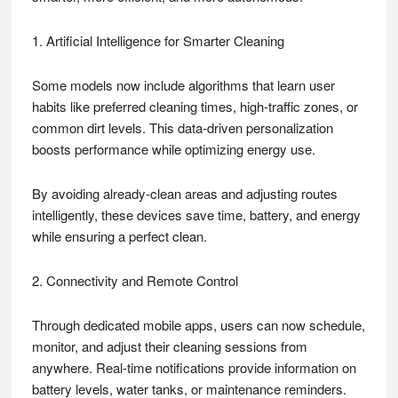
1. Artificial Intelligence for Smarter Cleaning
Some models now include algorithms that learn user
habits like preferred cleaning times, high-traffic zones, or
common dirt levels. This data-driven personalization
boosts performance while optimizing energy use.
By avoiding already-clean areas and adjusting routes
intelligently, these devices save time, battery, and energy
while ensuring a perfect clean.
2. Connectivity and Remote Control
Through dedicated mobile apps, users can now schedule,
monitor, and adjust their cleaning sessions from
anywhere. Real-time notifications provide information on
battery levels, water tanks, or maintenance reminders.