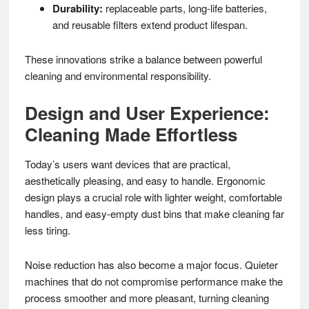
Durability:
replaceable parts, long-life batteries,
and reusable filters extend product lifespan.
These innovations strike a balance between powerful
cleaning and environmental responsibility.
Design and User Experience:
Cleaning Made Effortless
Today’s users want devices that are practical,
aesthetically pleasing, and easy to handle. Ergonomic
design plays a crucial role with lighter weight, comfortable
handles, and easy-empty dust bins that make cleaning far
less tiring.
Noise reduction has also become a major focus. Quieter
machines that do not compromise performance make the
process smoother and more pleasant, turning cleaning