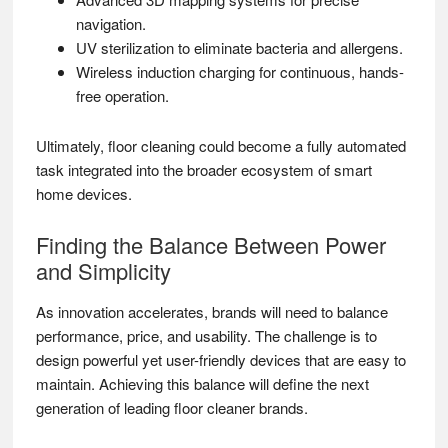
navigation.
UV sterilization to eliminate bacteria and allergens.
Wireless induction charging for continuous, hands-
free operation.
Ultimately, floor cleaning could become a fully automated
task integrated into the broader ecosystem of smart
home devices.
Finding the Balance Between Power
and Simplicity
As innovation accelerates, brands will need to balance
performance, price, and usability. The challenge is to
design powerful yet user-friendly devices that are easy to
maintain. Achieving this balance will define the next
generation of leading floor cleaner brands.