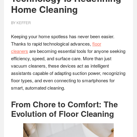
Home Cleaning
BY
KEFFER
Keeping your home spotless has never been easier.
Thanks to rapid technological advances,
floor
cleaners
are becoming essential tools for anyone seeking
efficiency, speed, and surface care. More than just
vacuum cleaners, these devices act as intelligent
assistants capable of adapting suction power, recognizing
floor types, and even connecting to smartphones for
smart, automated cleaning.
From Chore to Comfort: The
Evolution of Floor Cleaning