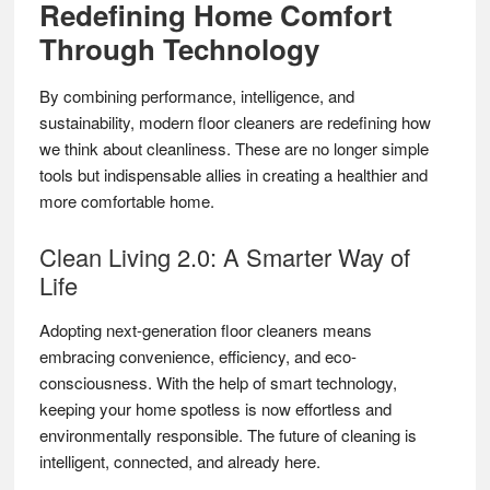
Redefining Home Comfort
Through Technology
By combining performance, intelligence, and
sustainability, modern floor cleaners are redefining how
we think about cleanliness. These are no longer simple
tools but indispensable allies in creating a healthier and
more comfortable home.
Clean Living 2.0: A Smarter Way of
Life
Adopting next-generation floor cleaners means
embracing convenience, efficiency, and eco-
consciousness. With the help of smart technology,
keeping your home spotless is now effortless and
environmentally responsible. The future of cleaning is
intelligent, connected, and already here.