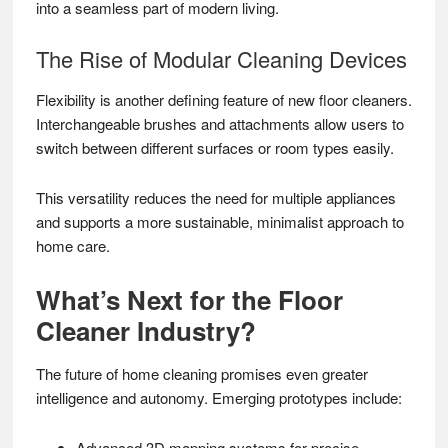
into a seamless part of modern living.
The Rise of Modular Cleaning Devices
Flexibility is another defining feature of new floor cleaners.
Interchangeable brushes and attachments allow users to
switch between different surfaces or room types easily.
This versatility reduces the need for multiple appliances
and supports a more sustainable, minimalist approach to
home care.
What’s Next for the Floor
Cleaner Industry?
The future of home cleaning promises even greater
intelligence and autonomy. Emerging prototypes include:
Advanced 3D mapping systems for precise