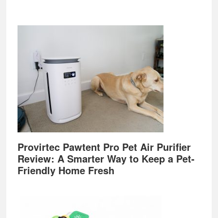
Provirtec Pawtent Pro Pet Air Purifier
Review: A Smarter Way to Keep a Pet-
Friendly Home Fresh