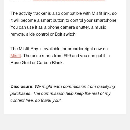
The activity tracker is also compatible with Misfit link, so
it will become a smart button to control your smartphone.
You can use it as a phone camera shutter, a music
remote, slide control or Bolt switch.
The Misfit Ray is available for preorder right now on
Misfit
. The price starts from $99 and you can get it in
Rose Gold or Carbon Black.
Disclosure
:
We might earn commission from qualifying
purchases. The commission help keep the rest of my
content free, so thank you!