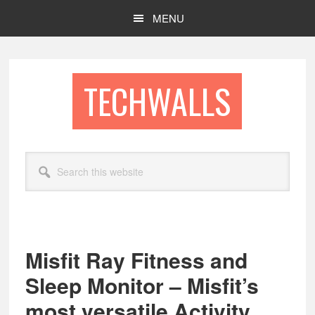
Skip
Skip
MENU
to
to
main
footer
content
TECHWALLS
Search
this
website
Misfit Ray Fitness and
Sleep Monitor – Misfit’s
most versatile Activity