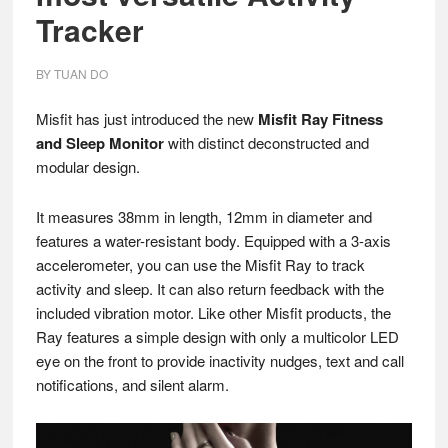
Tracker
BY
TUAN DO
Misfit has just introduced the new
Misfit Ray Fitness
and Sleep Monitor
with distinct deconstructed and
modular design.
It measures 38mm in length, 12mm in diameter and
features a water-resistant body. Equipped with a 3-axis
accelerometer, you can use the Misfit Ray to track
activity and sleep. It can also return feedback with the
included vibration motor. Like other Misfit products, the
Ray features a simple design with only a multicolor LED
eye on the front to provide inactivity nudges, text and call
notifications, and silent alarm.