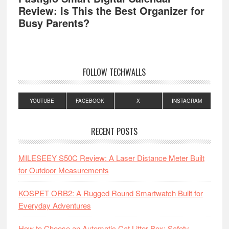
Review: Is This the Best Organizer for
Busy Parents?
FOLLOW TECHWALLS
YOUTUBE
FACEBOOK
X
INSTAGRAM
RECENT POSTS
MILESEEY S50C Review: A Laser Distance Meter Built
for Outdoor Measurements
KOSPET ORB2: A Rugged Round Smartwatch Built for
Everyday Adventures
How to Choose an Automatic Cat Litter Box: Safety,