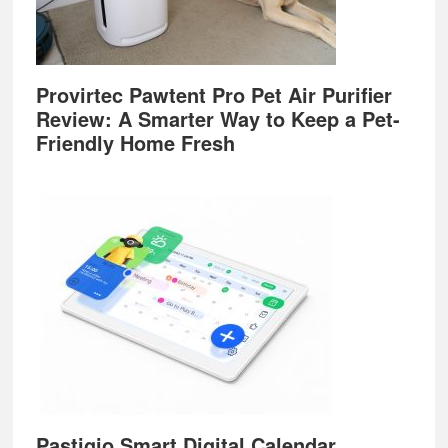
Provirtec Pawtent Pro Pet Air Purifier
Review: A Smarter Way to Keep a Pet-
Friendly Home Fresh
Pastigio Smart Digital Calendar