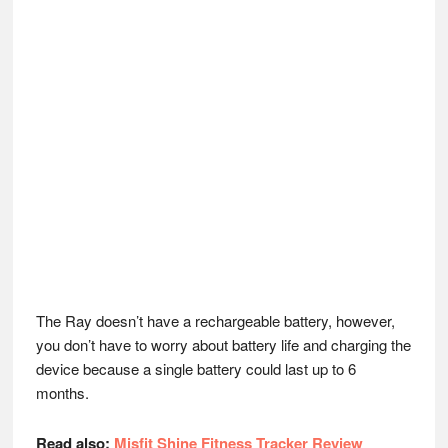
The Ray doesn’t have a rechargeable battery, however,
you don’t have to worry about battery life and charging the
device because a single battery could last up to 6
months.
Read also:
Misfit Shine Fitness Tracker Review