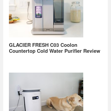
GLACIER FRESH C03 Coolon
Countertop Cold Water Purifier Review