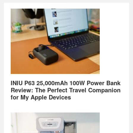
Footer
INIU P63 25,000mAh 100W Power Bank
Review: The Perfect Travel Companion
for My Apple Devices