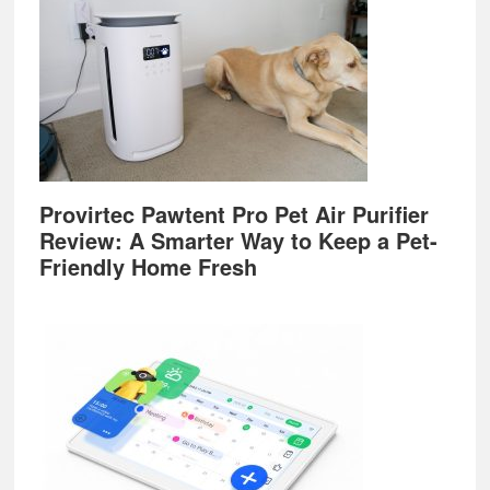
Provirtec Pawtent Pro Pet Air Purifier
Review: A Smarter Way to Keep a Pet-
Friendly Home Fresh