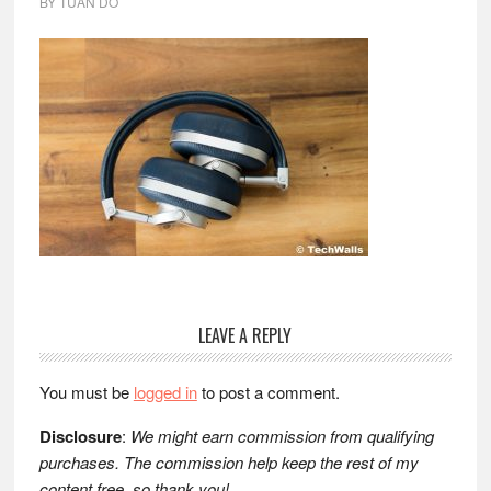
BY
TUAN DO
Reader
LEAVE A REPLY
Interactions
You must be
logged in
to post a comment.
Disclosure
:
We might earn commission from qualifying
purchases. The commission help keep the rest of my
content free, so thank you!