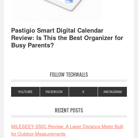
Pastigio Smart Digital Calendar
Review: Is This the Best Organizer for
Busy Parents?
FOLLOW TECHWALLS
YOUTUBE
FACEBOOK
X
INSTAGRAM
RECENT POSTS
MILESEEY S50C Review: A Laser Distance Meter Built
for Outdoor Measurements