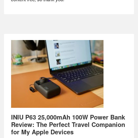
Footer
INIU P63 25,000mAh 100W Power Bank
Review: The Perfect Travel Companion
for My Apple Devices