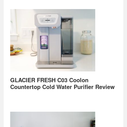
GLACIER FRESH C03 Coolon
Countertop Cold Water Purifier Review