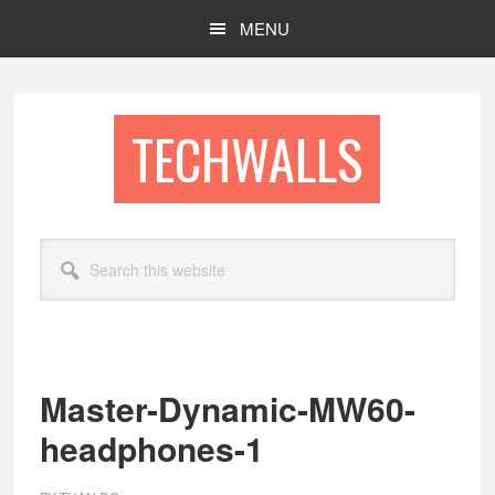
Skip
Skip
MENU
to
to
main
footer
content
TECHWALLS
Search
this
website
Master-Dynamic-MW60-
headphones-1