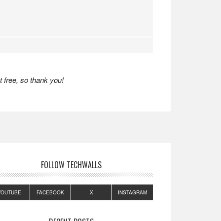
 free, so thank you!
FOLLOW TECHWALLS
YOUTUBE
FACEBOOK
X
INSTAGRAM