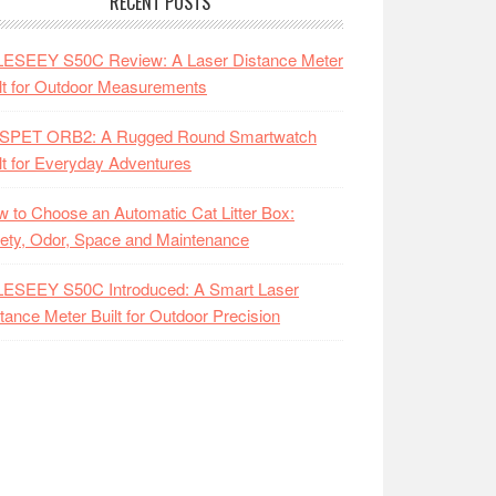
RECENT POSTS
LESEEY S50C Review: A Laser Distance Meter
lt for Outdoor Measurements
SPET ORB2: A Rugged Round Smartwatch
lt for Everyday Adventures
 to Choose an Automatic Cat Litter Box:
ety, Odor, Space and Maintenance
LESEEY S50C Introduced: A Smart Laser
tance Meter Built for Outdoor Precision