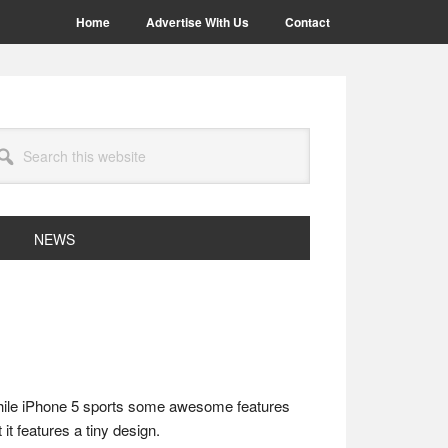
Home
Advertise With Us
Contact
arch
site
NEWS
While iPhone 5 sports some awesome features
it features a tiny design.