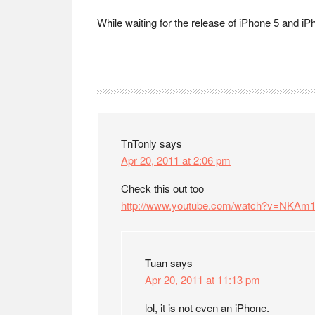
While waiting for the release of iPhone 5 and iPh
Reader
Interactions
TnTonly
says
Apr 20, 2011 at 2:06 pm
Check this out too
http://www.youtube.com/watch?v=NKA
Tuan
says
Apr 20, 2011 at 11:13 pm
lol, it is not even an iPhone.