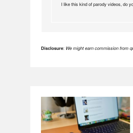
I like this kind of parody videos, do
Disclosure
:
We might earn commission from qua
Footer