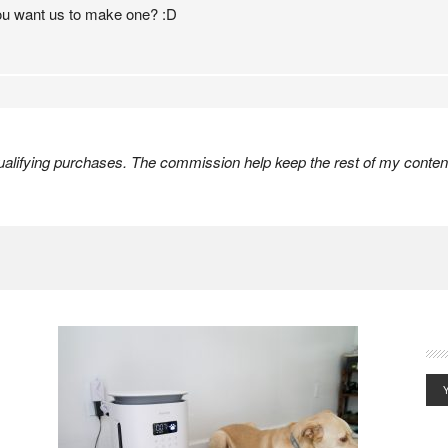
 you want us to make one? :D
lifying purchases. The commission help keep the rest of my content