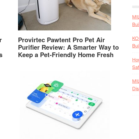
MI
Bui
KO
r
Provirtec Pawtent Pro Pet Air
Bui
Purifier Review: A Smarter Way to
s
Keep a Pet-Friendly Home Fresh
How
Saf
MI
Dis