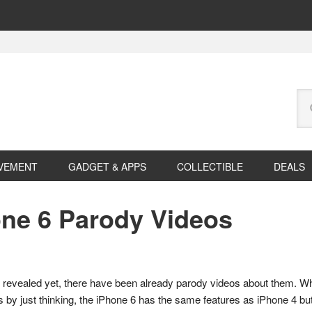
Se
this
web
VEMENT
GADGET & APPS
COLLECTIBLE
DEALS
one 6 Parody Videos
n revealed yet, there have been already parody videos about them. 
ges by just thinking, the iPhone 6 has the same features as iPhone 4 but 