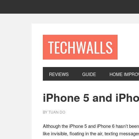
Skip
Skip
Skip
to
to
to
primary
main
footer
navigation
content
TECHWALLS
REVIEWS
GUIDE
HOME IMPRO
iPhone 5 and iPh
BY
TUAN DO
Although the iPhone 5 and iPhone 6 hasn’t bee
like invisible, floating in the air, texting messa