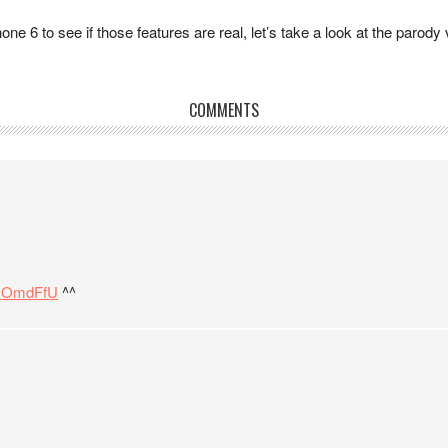
one 6 to see if those features are real, let’s take a look at the parody
COMMENTS
m1OmdFfU
^^