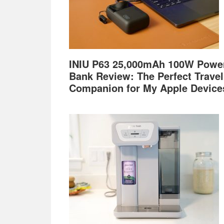
INIU P63 25,000mAh 100W Powe
Bank Review: The Perfect Travel
Companion for My Apple Device