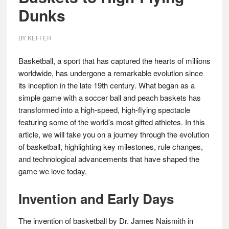
Dunks
BY
KEFFER
Basketball, a sport that has captured the hearts of millions
worldwide, has undergone a remarkable evolution since
its inception in the late 19th century. What began as a
simple game with a soccer ball and peach baskets has
transformed into a high-speed, high-flying spectacle
featuring some of the world’s most gifted athletes. In this
article, we will take you on a journey through the evolution
of basketball, highlighting key milestones, rule changes,
and technological advancements that have shaped the
game we love today.
Invention and Early Days
The invention of basketball by Dr. James Naismith in