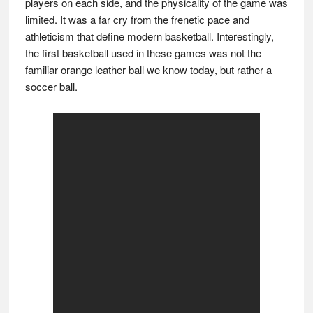
players on each side, and the physicality of the game was
limited. It was a far cry from the frenetic pace and
athleticism that define modern basketball. Interestingly,
the first basketball used in these games was not the
familiar orange leather ball we know today, but rather a
soccer ball.