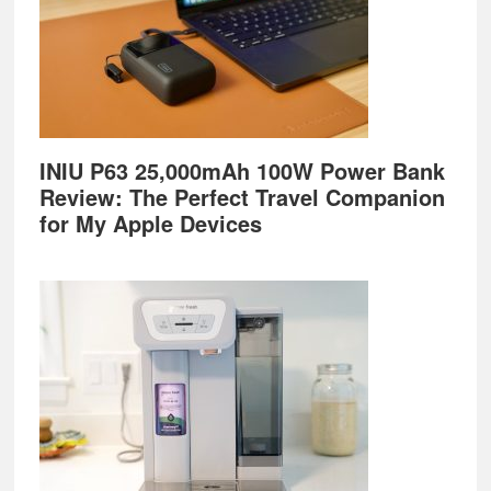
INIU P63 25,000mAh 100W Power Bank
Review: The Perfect Travel Companion
for My Apple Devices