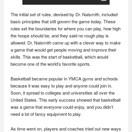
The initial set of rules, devised by Dr. Naismith, included
basic principles that still govern the game today. These
rules set the boundaries for where you can play, how high
the hoops should be, and they said no rough play is
allowed. Dr. Naismith came up with a clever way to make
a game that would get people moving and improve their
skills. This was the start of basketball, which would
become one of the world’s favorite sports.
Basketball became popular in YMCA gyms and schools
because it was easy to play and anyone could join in.
Soon, it spread to colleges and universities all over the
United States. This early success showed that basketball
was a game that everyone could enjoy, and you didn’t
need a lot of fancy equipment to play.
As time went on, players and coaches tried out new ways