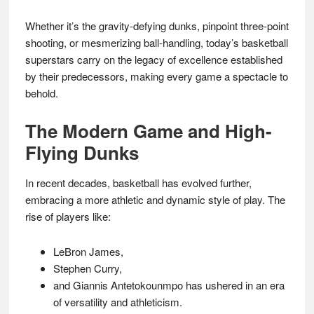
Whether it’s the gravity-defying dunks, pinpoint three-point
shooting, or mesmerizing ball-handling, today’s basketball
superstars carry on the legacy of excellence established
by their predecessors, making every game a spectacle to
behold.
The Modern Game and High-
Flying Dunks
In recent decades, basketball has evolved further,
embracing a more athletic and dynamic style of play. The
rise of players like:
LeBron James,
Stephen Curry,
and Giannis Antetokounmpo has ushered in an era
of versatility and athleticism.