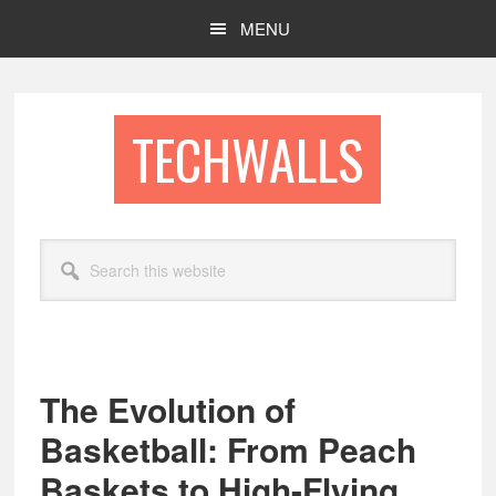
Skip
Skip
MENU
to
to
main
footer
content
TECHWALLS
Search
this
website
The Evolution of
Basketball: From Peach
Baskets to High-Flying