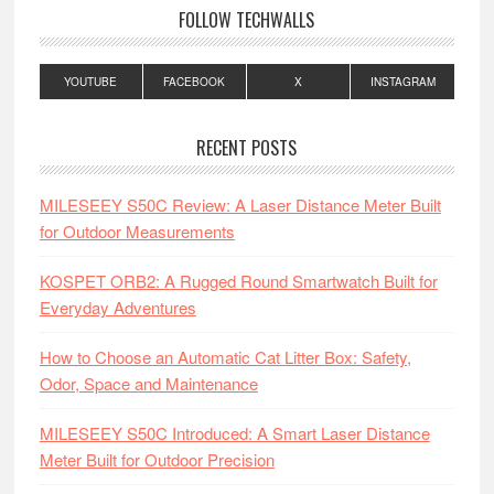
FOLLOW TECHWALLS
YOUTUBE
FACEBOOK
X
INSTAGRAM
RECENT POSTS
MILESEEY S50C Review: A Laser Distance Meter Built
for Outdoor Measurements
KOSPET ORB2: A Rugged Round Smartwatch Built for
Everyday Adventures
How to Choose an Automatic Cat Litter Box: Safety,
Odor, Space and Maintenance
MILESEEY S50C Introduced: A Smart Laser Distance
Meter Built for Outdoor Precision