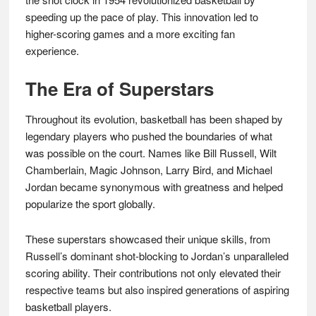
speeding up the pace of play. This innovation led to
higher-scoring games and a more exciting fan
experience.
The Era of Superstars
Throughout its evolution, basketball has been shaped by
legendary players who pushed the boundaries of what
was possible on the court. Names like Bill Russell, Wilt
Chamberlain, Magic Johnson, Larry Bird, and Michael
Jordan became synonymous with greatness and helped
popularize the sport globally.
These superstars showcased their unique skills, from
Russell’s dominant shot-blocking to Jordan’s unparalleled
scoring ability. Their contributions not only elevated their
respective teams but also inspired generations of aspiring
basketball players.