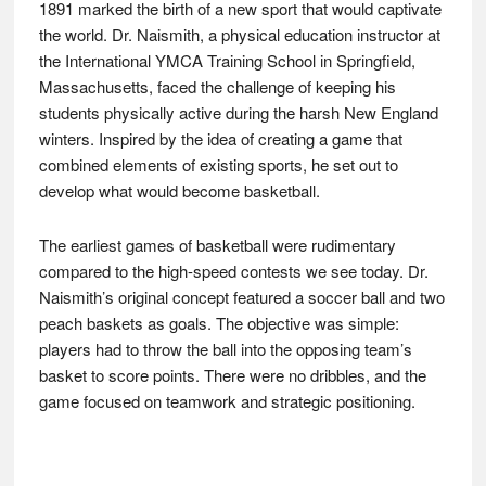
1891 marked the birth of a new sport that would captivate
the world. Dr. Naismith, a physical education instructor at
the International YMCA Training School in Springfield,
Massachusetts, faced the challenge of keeping his
students physically active during the harsh New England
winters. Inspired by the idea of creating a game that
combined elements of existing sports, he set out to
develop what would become basketball.
The earliest games of basketball were rudimentary
compared to the high-speed contests we see today. Dr.
Naismith’s original concept featured a soccer ball and two
peach baskets as goals. The objective was simple:
players had to throw the ball into the opposing team’s
basket to score points. There were no dribbles, and the
game focused on teamwork and strategic positioning.