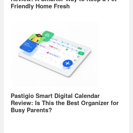
Friendly Home Fresh
Pastigio Smart Digital Calendar
Review: Is This the Best Organizer for
Busy Parents?