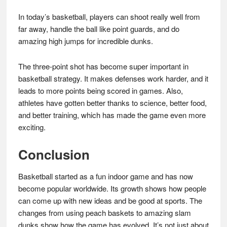
In today’s basketball, players can shoot really well from
far away, handle the ball like point guards, and do
amazing high jumps for incredible dunks.
The three-point shot has become super important in
basketball strategy. It makes defenses work harder, and it
leads to more points being scored in games. Also,
athletes have gotten better thanks to science, better food,
and better training, which has made the game even more
exciting.
Conclusion
Basketball started as a fun indoor game and has now
become popular worldwide. Its growth shows how people
can come up with new ideas and be good at sports. The
changes from using peach baskets to amazing slam
dunks show how the game has evolved. It’s not just about