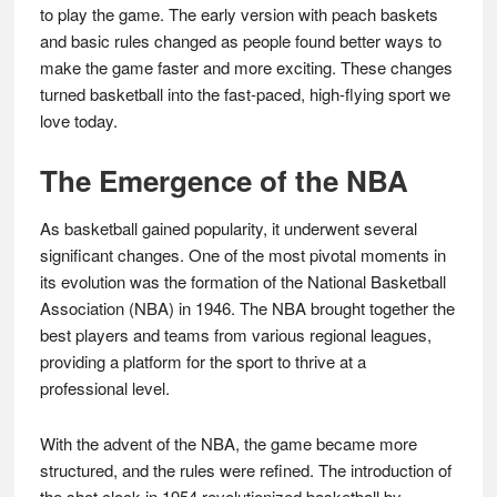
to play the game. The early version with peach baskets
and basic rules changed as people found better ways to
make the game faster and more exciting. These changes
turned basketball into the fast-paced, high-flying sport we
love today.
The Emergence of the NBA
As basketball gained popularity, it underwent several
significant changes. One of the most pivotal moments in
its evolution was the formation of the National Basketball
Association (NBA) in 1946. The NBA brought together the
best players and teams from various regional leagues,
providing a platform for the sport to thrive at a
professional level.
With the advent of the NBA, the game became more
structured, and the rules were refined. The introduction of
the shot clock in 1954 revolutionized basketball by