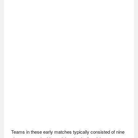
Teams in these early matches typically consisted of nine