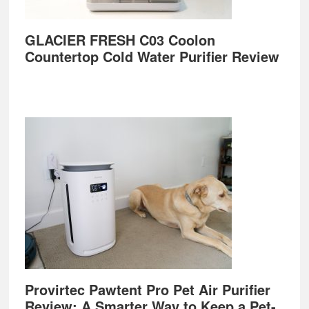
GLACIER FRESH C03 Coolon
Countertop Cold Water Purifier Review
Provirtec Pawtent Pro Pet Air Purifier
Review: A Smarter Way to Keep a Pet-