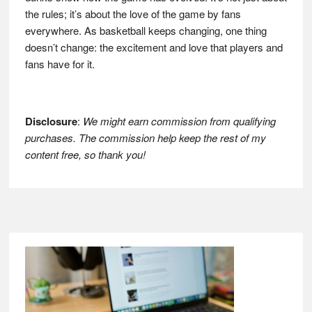
the rules; it’s about the love of the game by fans
everywhere. As basketball keeps changing, one thing
doesn’t change: the excitement and love that players and
fans have for it.
Disclosure
:
We might earn commission from qualifying
purchases. The commission help keep the rest of my
content free, so thank you!
Footer