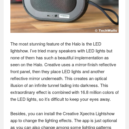
The most stunning feature of the Halo is the LED
lightshow. I’ve tried many speakers with LED lights but
none of them has such a beautiful implementation as
seen on the Halo. Creative uses a mirror-finish reflective
front panel, then they place LED lights and another
reflective mirror underneath. This creates an optical
illusion of an infinite tunnel fading into darkness. This
extraordinary effect is combined with 16.8 million colors of
the LED lights, so it’s difficult to keep your eyes away.
Besides, you can install the Creative Xpectra Lightshow
app to change the lighting effects. The app is just optional
as you can also change among some lighting patterns