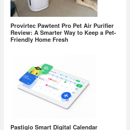
Provirtec Pawtent Pro Pet Air Purifier
Review: A Smarter Way to Keep a Pet-
Friendly Home Fresh
Pastigio Smart Digital Calendar