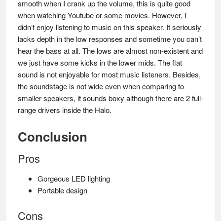
smooth when I crank up the volume, this is quite good
when watching Youtube or some movies. However, I
didn’t enjoy listening to music on this speaker. It seriously
lacks depth in the low responses and sometime you can’t
hear the bass at all. The lows are almost non-existent and
we just have some kicks in the lower mids. The flat
sound is not enjoyable for most music listeners. Besides,
the soundstage is not wide even when comparing to
smaller speakers, it sounds boxy although there are 2 full-
range drivers inside the Halo.
Conclusion
Pros
Gorgeous LED lighting
Portable design
Cons