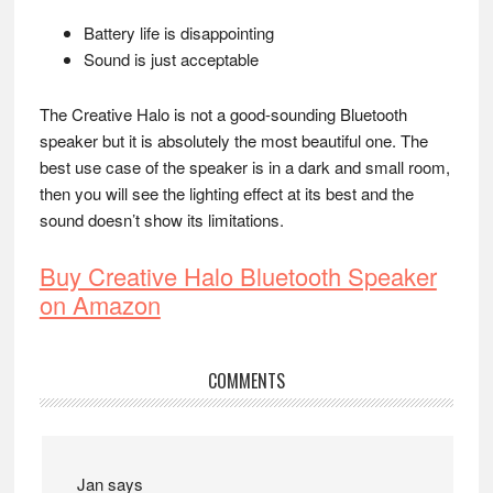
Battery life is disappointing
Sound is just acceptable
The Creative Halo is not a good-sounding Bluetooth
speaker but it is absolutely the most beautiful one. The
best use case of the speaker is in a dark and small room,
then you will see the lighting effect at its best and the
sound doesn’t show its limitations.
Buy Creative Halo Bluetooth Speaker
on Amazon
Reader
COMMENTS
Interactions
Jan
says