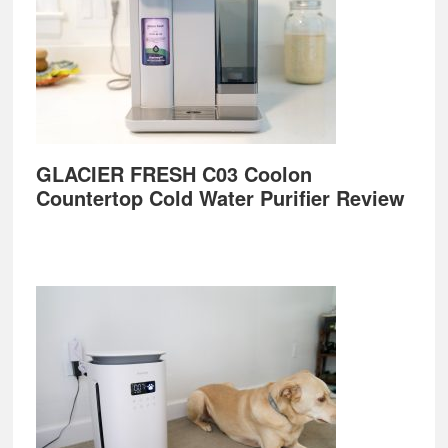
GLACIER FRESH C03 Coolon
Countertop Cold Water Purifier Review