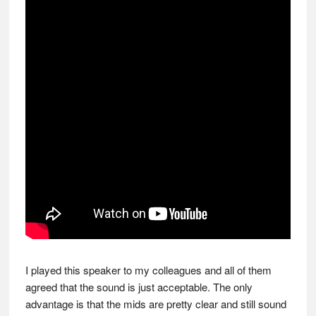
I played this speaker to my colleagues and all of them
agreed that the sound is just acceptable. The only
advantage is that the mids are pretty clear and still sound