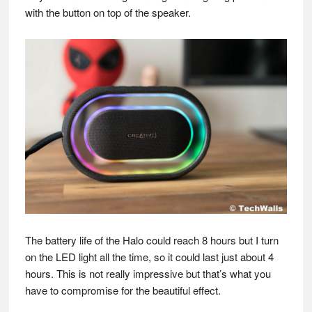
with the button on top of the speaker.
The battery life of the Halo could reach 8 hours but I turn
on the LED light all the time, so it could last just about 4
hours. This is not really impressive but that’s what you
have to compromise for the beautiful effect.