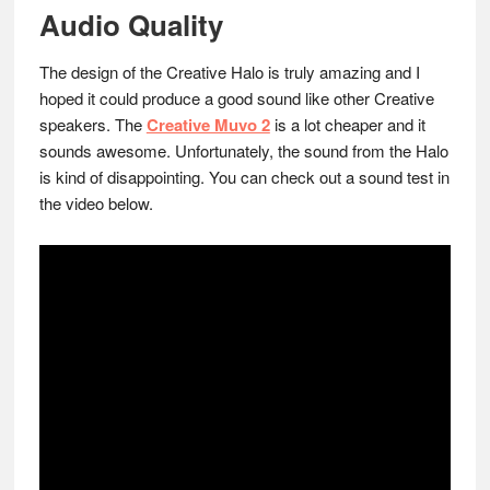
Audio Quality
The design of the Creative Halo is truly amazing and I
hoped it could produce a good sound like other Creative
speakers. The
Creative Muvo 2
is a lot cheaper and it
sounds awesome. Unfortunately, the sound from the Halo
is kind of disappointing. You can check out a sound test in
the video below.