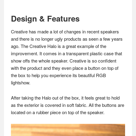
Design & Features
Creative has made a lot of changes in recent speakers
and there is no longer ugly products as seen a few years
ago. The Creative Halo is a great example of the
improvement. It comes in a transparent plastic case that
show offs the whole speaker. Creative is so confident
with the product and they even place a button on top of
the box to help you experience its beautiful RGB
lightshow.
After taking the Halo out of the box, it feels great to hold
as the exterior is covered in soft fabric. All the buttons are
located on a rubber piece on top of the speaker.