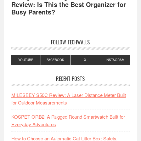
Review: Is This the Best Organizer for
Busy Parents?
FOLLOW TECHWALLS
YOUTUBE
FACEBOOK
X
INSTAGRAM
RECENT POSTS
MILESEEY S50C Review: A Laser Distance Meter Built
for Outdoor Measurements
KOSPET ORB2: A Rugged Round Smartwatch Built for
Everyday Adventures
How to Choose an Automatic Cat Litter Box: Safety,