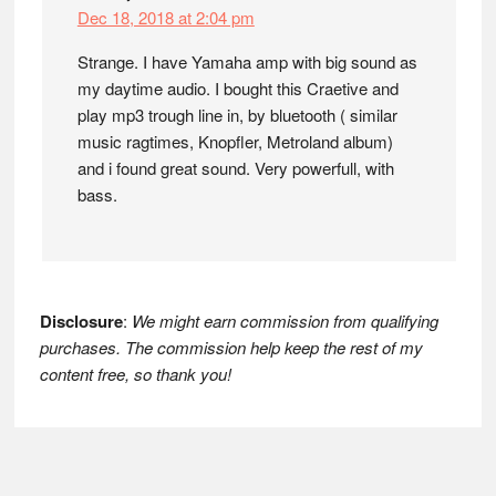
Dec 18, 2018 at 2:04 pm
Strange. I have Yamaha amp with big sound as
my daytime audio. I bought this Craetive and
play mp3 trough line in, by bluetooth ( similar
music ragtimes, Knopfler, Metroland album)
and i found great sound. Very powerfull, with
bass.
Disclosure
:
We might earn commission from qualifying
purchases. The commission help keep the rest of my
content free, so thank you!