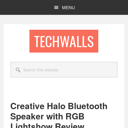
Skip
Skip
MENU
to
to
main
footer
content
TECHWALLS
Search
this
website
Creative Halo Bluetooth
Speaker with RGB
Lightshow Review