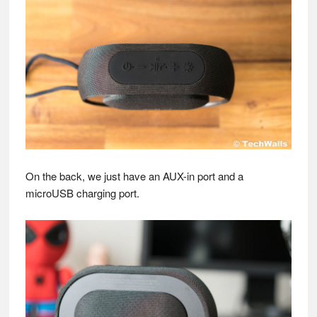
On the back, we just have an AUX-in port and a
microUSB charging port.