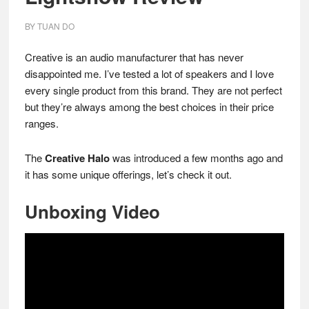
BY
TUAN DO
Creative is an audio manufacturer that has never
disappointed me. I’ve tested a lot of speakers and I love
every single product from this brand. They are not perfect
but they’re always among the best choices in their price
ranges.
The
Creative Halo
was introduced a few months ago and
it has some unique offerings, let’s check it out.
Unboxing Video