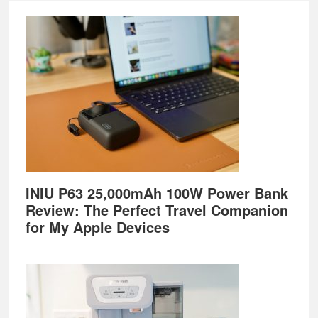
Footer
INIU P63 25,000mAh 100W Power Bank
Review: The Perfect Travel Companion
for My Apple Devices