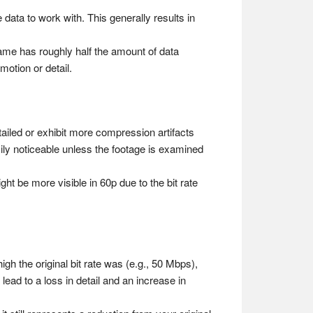
data to work with. This generally results in
ame has roughly half the amount of data
motion or detail.
ailed or exhibit more compression artifacts
ily noticeable unless the footage is examined
t be more visible in 60p due to the bit rate
h the original bit rate was (e.g., 50 Mbps),
ad to a loss in detail and an increase in