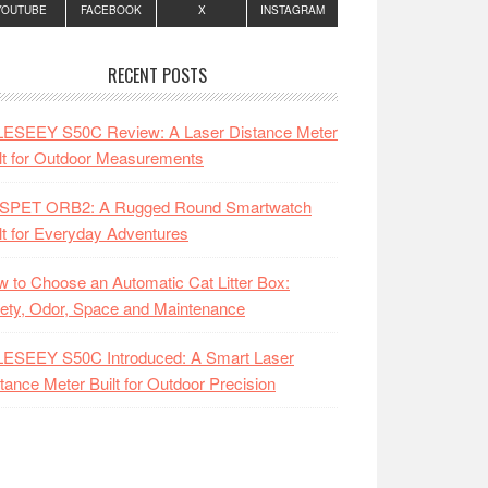
YOUTUBE
FACEBOOK
X
INSTAGRAM
RECENT POSTS
LESEEY S50C Review: A Laser Distance Meter
lt for Outdoor Measurements
SPET ORB2: A Rugged Round Smartwatch
lt for Everyday Adventures
 to Choose an Automatic Cat Litter Box:
ety, Odor, Space and Maintenance
LESEEY S50C Introduced: A Smart Laser
tance Meter Built for Outdoor Precision