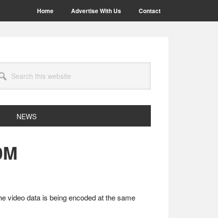
Home
Advertise With Us
Contact
arch
site
NEWS
0M
he video data is being encoded at the same