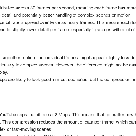
 distributed across 30 frames per second, meaning each frame has more 
e detail and potentially better handling of complex scenes or motion.
ps bit rate is spread over twice as many frames. This means each fr
 to slightly lower detail per frame, especially in scenes with a lot of 
 smoother motion, the individual frames might appear slightly less det
ticularly in complex scenes. However, the difference might not be eas
play.
ps are likely to look good in most scenarios, but the compression migh
ouTube caps the bit rate at 8 Mbps. This means that no matter how hig
 This compression reduces the amount of data per frame, which can le
plex or fast-moving scenes.