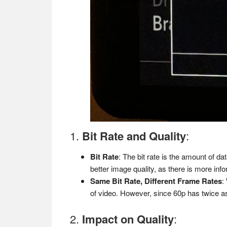
1.
Bit Rate and Quality
:
Bit Rate
: The bit rate is the amount of d
better image quality, as there is more inf
Same Bit Rate, Different Frame Rates
:
of video. However, since 60p has twice a
2.
Impact on Quality
: