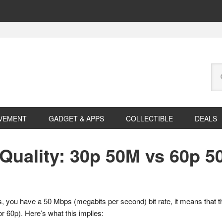
Se
this
web
VEMENT
GADGET & APPS
COLLECTIBLE
DEALS
Quality: 30p 50M vs 60p 5
you have a 50 Mbps (megabits per second) bit rate, it means that t
or 60p). Here’s what this implies: