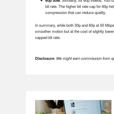
60p 50M
: Similarly, for 60p videos, YouTu
bit rate. The higher bit rate cap for 60p h
compression that can reduce quality.
In summary, while both 30p and 60p at 50 Mbps c
smoother motion but at the cost of slightly low
capped bit rate.
Disclosure
:
We might earn commission from qua
Footer