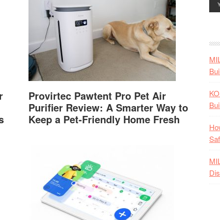
MI
Bui
KO
r
Provirtec Pawtent Pro Pet Air
Bui
Purifier Review: A Smarter Way to
s
Keep a Pet-Friendly Home Fresh
How
Saf
MI
Dis