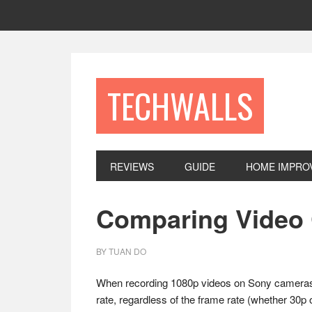
Skip
Skip
Skip
to
to
to
primary
main
footer
navigation
content
TECHWALLS
REVIEWS
GUIDE
HOME IMPRO
Comparing Video 
BY
TUAN DO
When recording 1080p videos on Sony cameras, 
rate, regardless of the frame rate (whether 30p 