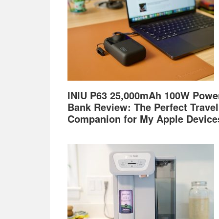
INIU P63 25,000mAh 100W Powe
Bank Review: The Perfect Travel
Companion for My Apple Device