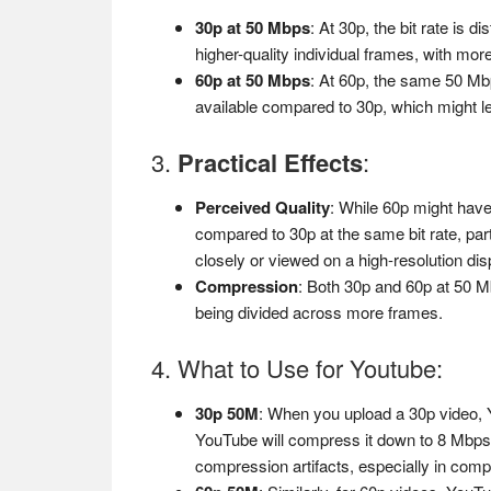
30p at 50 Mbps
: At 30p, the bit rate is
higher-quality individual frames, with mor
60p at 50 Mbps
: At 60p, the same 50 Mb
available compared to 30p, which might lead
3.
Practical Effects
:
Perceived Quality
: While 60p might have
compared to 30p at the same bit rate, par
closely or viewed on a high-resolution dis
Compression
: Both 30p and 60p at 50 Mb
being divided across more frames.
4. What to Use for Youtube:
30p 50M
: When you upload a 30p video, Y
YouTube will compress it down to 8 Mbps.
compression artifacts, especially in com