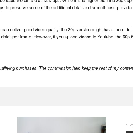
be caps the bit rate at 12 Mbps. While this is higher than the 30p cap, i
elps to preserve some of the additional detail and smoothness provided b
an deliver good video quality, the 30p version might have more detail
er detail per frame. However, if you upload videos to Youtube, the 6
lifying purchases. The commission help keep the rest of my content