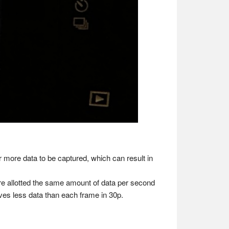
or more data to be captured, which can result in
re allotted the same amount of data per second
ves less data than each frame in 30p.