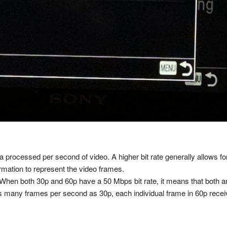
ata processed per second of video. A higher bit rate generally allows f
ormation to represent the video frames.
 When both 30p and 60p have a 50 Mbps bit rate, it means that both a
s many frames per second as 30p, each individual frame in 60p recei