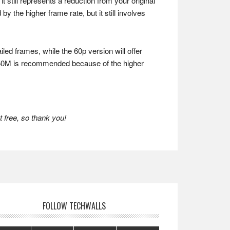
t still represents a reduction from your original
y the higher frame rate, but it still involves
ed frames, while the 60p version will offer
0p 50M is recommended because of the higher
 free, so thank you!
FOLLOW TECHWALLS