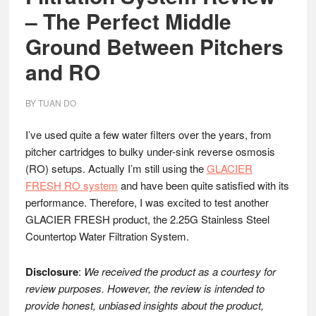
– The Perfect Middle
Ground Between Pitchers
and RO
BY
TUAN DO
I’ve used quite a few water filters over the years, from
pitcher cartridges to bulky under-sink reverse osmosis
(RO) setups. Actually I’m still using the
GLACIER
FRESH RO system
and have been quite satisfied with its
performance. Therefore, I was excited to test another
GLACIER FRESH product, the 2.25G Stainless Steel
Countertop Water Filtration System.
Disclosure
:
We received the product as a courtesy for
review purposes. However, the review is intended to
provide honest, unbiased insights about the product,