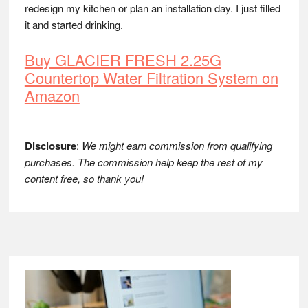
redesign my kitchen or plan an installation day. I just filled
it and started drinking.
Buy GLACIER FRESH 2.25G
Countertop Water Filtration System on
Amazon
Disclosure
:
We might earn commission from qualifying
purchases. The commission help keep the rest of my
content free, so thank you!
Footer