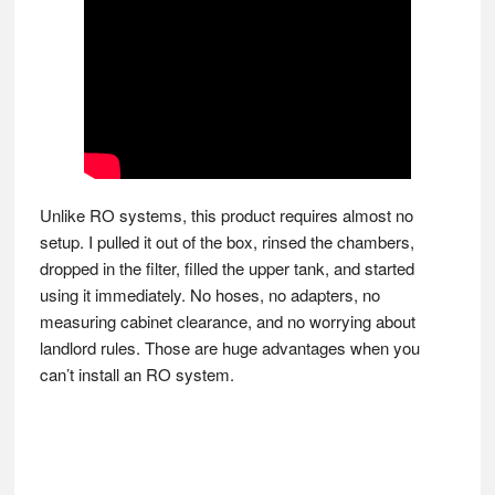
Unlike RO systems, this product requires almost no
setup. I pulled it out of the box, rinsed the chambers,
dropped in the filter, filled the upper tank, and started
using it immediately. No hoses, no adapters, no
measuring cabinet clearance, and no worrying about
landlord rules. Those are huge advantages when you
can’t install an RO system.