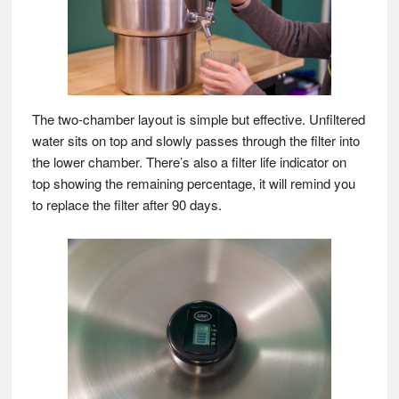
The two-chamber layout is simple but effective. Unfiltered
water sits on top and slowly passes through the filter into
the lower chamber. There’s also a filter life indicator on
top showing the remaining percentage, it will remind you
to replace the filter after 90 days.