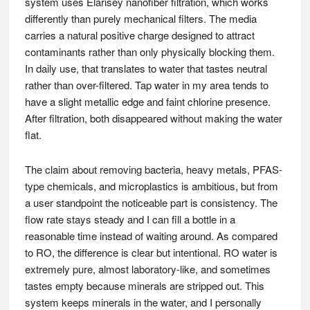
system uses Elarisey nanofiber filtration, which works
differently than purely mechanical filters. The media
carries a natural positive charge designed to attract
contaminants rather than only physically blocking them.
In daily use, that translates to water that tastes neutral
rather than over-filtered. Tap water in my area tends to
have a slight metallic edge and faint chlorine presence.
After filtration, both disappeared without making the water
flat.
The claim about removing bacteria, heavy metals, PFAS-
type chemicals, and microplastics is ambitious, but from
a user standpoint the noticeable part is consistency. The
flow rate stays steady and I can fill a bottle in a
reasonable time instead of waiting around. As compared
to RO, the difference is clear but intentional. RO water is
extremely pure, almost laboratory-like, and sometimes
tastes empty because minerals are stripped out. This
system keeps minerals in the water, and I personally