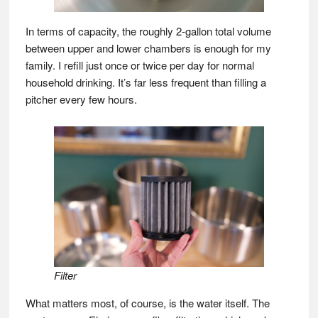
In terms of capacity, the roughly 2-gallon total volume
between upper and lower chambers is enough for my
family. I refill just once or twice per day for normal
household drinking. It’s far less frequent than filling a
pitcher every few hours.
Filter
What matters most, of course, is the water itself. The