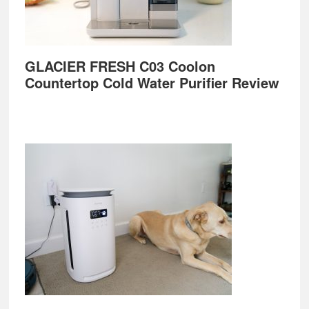
GLACIER FRESH C03 Coolon
Countertop Cold Water Purifier Review