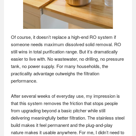
Of course, it doesn’t replace a high-end RO system if
someone needs maximum dissolved solid removal. RO
still wins in total purification range. But it’s dramatically
easier to live with. No wastewater, no drilling, no pressure
tank, no power supply. For many households, the
practicality advantage outweighs the filtration
performance.
After several weeks of everyday use, my impression is
that this system removes the friction that stops people
from upgrading beyond a basic pitcher while still
delivering meaningfully better filtration. The stainless steel
build makes it feel permanent and the plug-and-play
nature makes it usable anywhere. For me, I didn’t need to