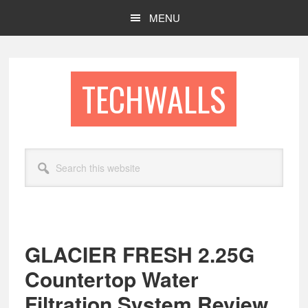
Skip
Skip
MENU
to
to
main
footer
content
TECHWALLS
Search
this
website
GLACIER FRESH 2.25G
Countertop Water
Filtration System Review