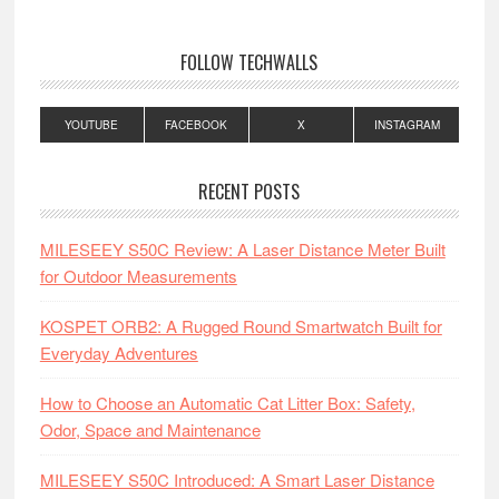
FOLLOW TECHWALLS
YOUTUBE
FACEBOOK
X
INSTAGRAM
RECENT POSTS
MILESEEY S50C Review: A Laser Distance Meter Built
for Outdoor Measurements
KOSPET ORB2: A Rugged Round Smartwatch Built for
Everyday Adventures
How to Choose an Automatic Cat Litter Box: Safety,
Odor, Space and Maintenance
MILESEEY S50C Introduced: A Smart Laser Distance