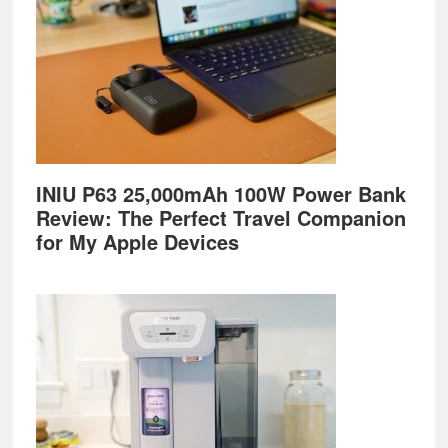
INIU P63 25,000mAh 100W Power Bank
Review: The Perfect Travel Companion
for My Apple Devices