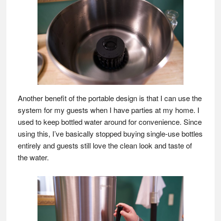
Another benefit of the portable design is that I can use the
system for my guests when I have parties at my home. I
used to keep bottled water around for convenience. Since
using this, I’ve basically stopped buying single-use bottles
entirely and guests still love the clean look and taste of
the water.