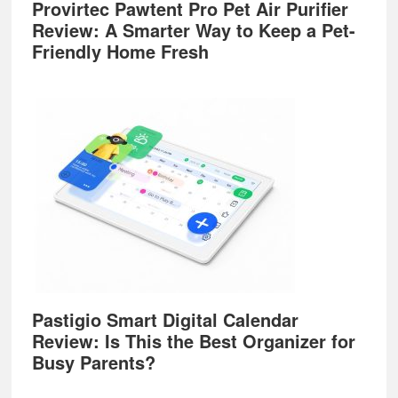
Provirtec Pawtent Pro Pet Air Purifier
Review: A Smarter Way to Keep a Pet-
Friendly Home Fresh
Pastigio Smart Digital Calendar
Review: Is This the Best Organizer for
Busy Parents?