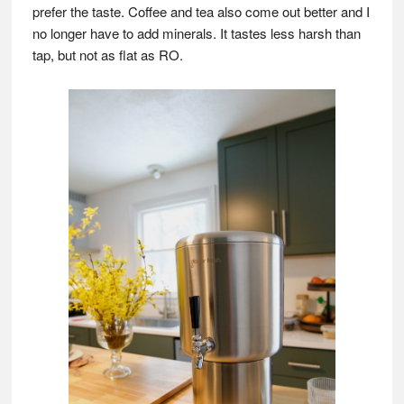
prefer the taste. Coffee and tea also come out better and I
no longer have to add minerals. It tastes less harsh than
tap, but not as flat as RO.