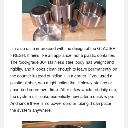
I’m also quite impressed with the design of the GLACIER
FRESH. It feels like an appliance, not a plastic container.
The food-grade 304 stainless steel body has weight and
rigidity, and it looks clean enough to leave permanently on
the counter instead of hiding it in a corner. If you used a
plastic pitcher, you might notice that it slowly stained or
absorbed odors over time. After a few weeks of daily use,
the system still looks essentially new after a quick wipe.
And since there is no power cord or tubing, I can place
the system anywhere.