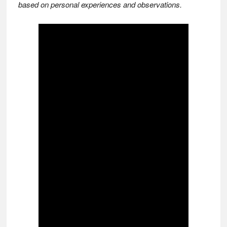
based on personal experiences and observations.