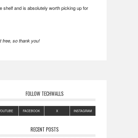
 shelf and is absolutely worth picking up for
 free, so thank you!
FOLLOW TECHWALLS
YOUTUBE
FACEBOOK
X
INSTAGRAM
RECENT POSTS