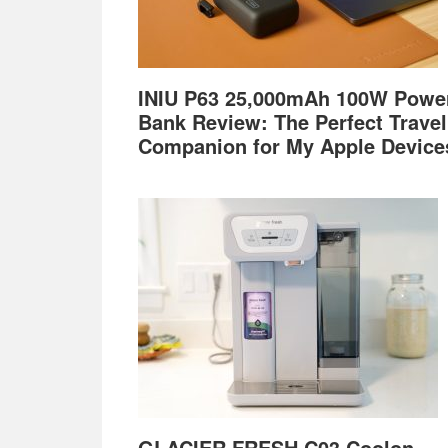
INIU P63 25,000mAh 100W Powe
Bank Review: The Perfect Travel
Companion for My Apple Device
GLACIER FRESH C03 Coolon