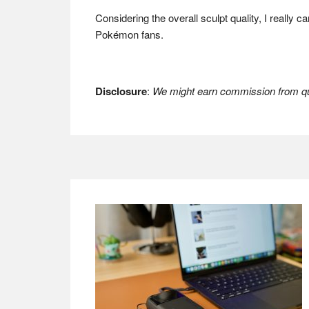
Considering the overall sculpt quality, I really
Pokémon fans.
Disclosure
:
We might earn commission from qua
Footer