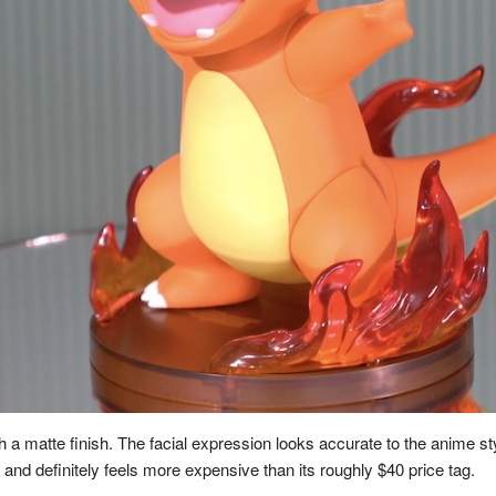
h a matte finish. The facial expression looks accurate to the anime sty
and definitely feels more expensive than its roughly $40 price tag.