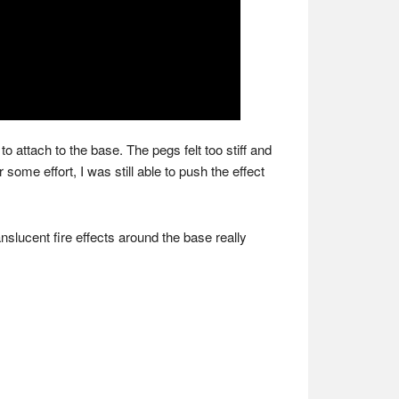
o attach to the base. The pegs felt too stiff and
 some effort, I was still able to push the effect
nslucent fire effects around the base really