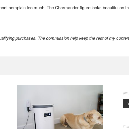
 cannot complain too much. The Charmander figure looks beautiful on the
lifying purchases. The commission help keep the rest of my content