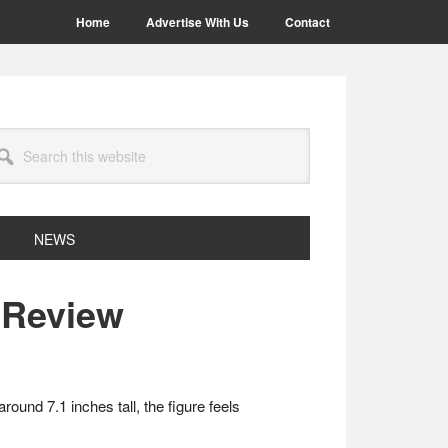
Home
Advertise With Us
Contact
arch
site
NEWS
 Review
und 7.1 inches tall, the figure feels