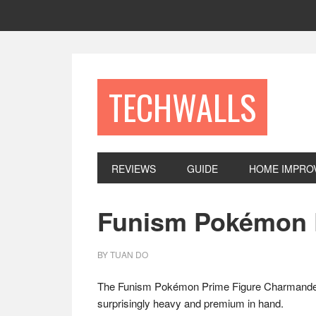
Skip
Skip
Skip
to
to
to
primary
main
footer
navigation
content
TECHWALLS
REVIEWS
GUIDE
HOME IMPRO
Funism Pokémon 
BY
TUAN DO
The Funism Pokémon Prime Figure Charmander is 
surprisingly heavy and premium in hand.