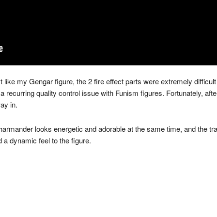
ike my Gengar figure, the 2 fire effect parts were extremely difficult t
a recurring quality control issue with Funism figures. Fortunately, after
way in.
Charmander looks energetic and adorable at the same time, and the tra
 a dynamic feel to the figure.