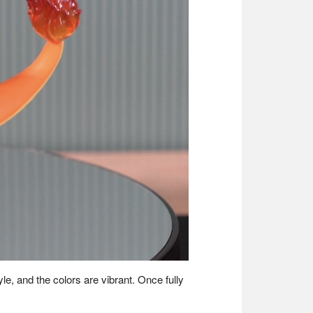
le, and the colors are vibrant. Once fully