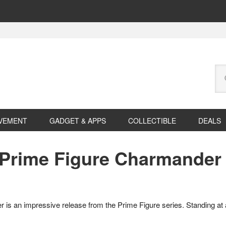
Se
this
web
VEMENT
GADGET & APPS
COLLECTIBLE
DEALS
Prime Figure Charmander
an impressive release from the Prime Figure series. Standing at aro