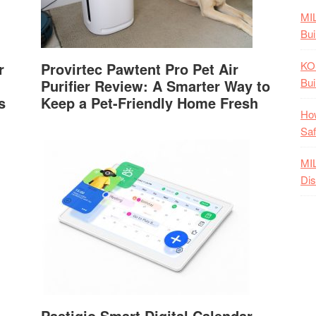
MI
Bui
KO
r
Provirtec Pawtent Pro Pet Air
Bui
Purifier Review: A Smarter Way to
s
Keep a Pet-Friendly Home Fresh
How
Saf
MI
Dis
Pastigio Smart Digital Calendar