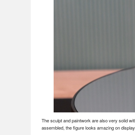
The sculpt and paintwork are also very solid wit
assembled, the figure looks amazing on display 