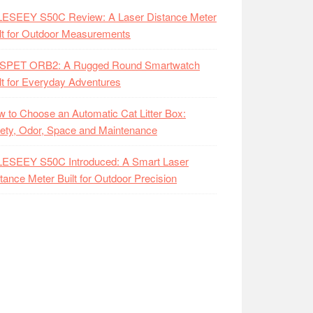
LESEEY S50C Review: A Laser Distance Meter
lt for Outdoor Measurements
SPET ORB2: A Rugged Round Smartwatch
lt for Everyday Adventures
 to Choose an Automatic Cat Litter Box:
ety, Odor, Space and Maintenance
LESEEY S50C Introduced: A Smart Laser
tance Meter Built for Outdoor Precision