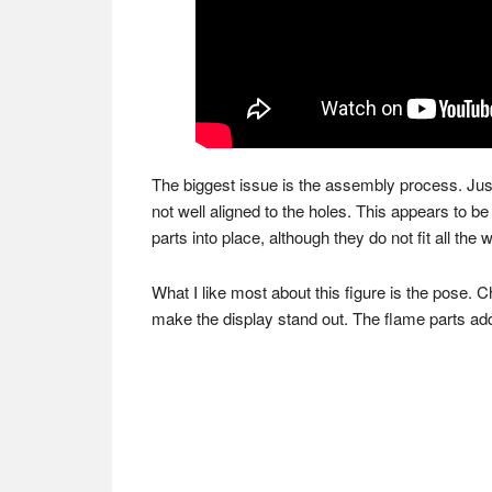
The biggest issue is the assembly process. Just l
not well aligned to the holes. This appears to be 
parts into place, although they do not fit all the 
What I like most about this figure is the pose. 
make the display stand out. The flame parts add