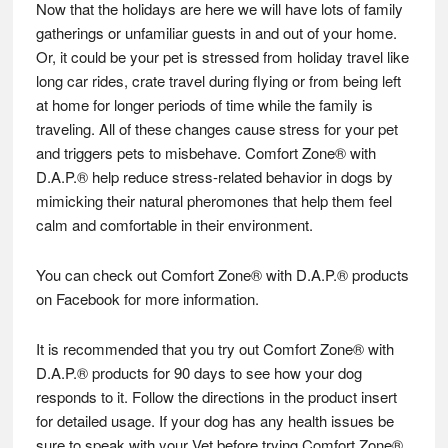
Now that the holidays are here we will have lots of family
gatherings or unfamiliar guests in and out of your home.
Or, it could be your pet is stressed from holiday travel like
long car rides, crate travel during flying or from being left
at home for longer periods of time while the family is
traveling. All of these changes cause stress for your pet
and triggers pets to misbehave. Comfort Zone® with
D.A.P.® help reduce stress-related behavior in dogs by
mimicking their natural pheromones that help them feel
calm and comfortable in their environment.
You can check out Comfort Zone® with D.A.P.® products
on Facebook for more information.
It is recommended that you try out Comfort Zone® with
D.A.P.® products for 90 days to see how your dog
responds to it. Follow the directions in the product insert
for detailed usage. If your dog has any health issues be
sure to speak with your Vet before trying Comfort Zone®