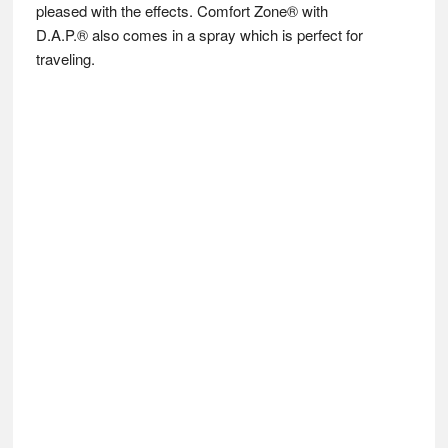
pleased with the effects. Comfort Zone® with
D.A.P.® also comes in a spray which is perfect for
traveling.