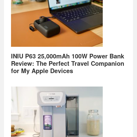
INIU P63 25,000mAh 100W Power Bank
Review: The Perfect Travel Companion
for My Apple Devices