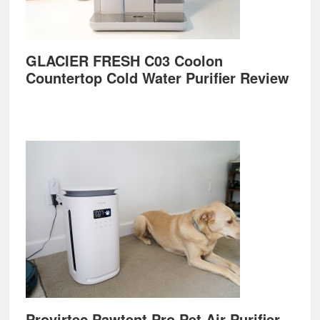
GLACIER FRESH C03 Coolon
Countertop Cold Water Purifier Review
Provirtec Pawtent Pro Pet Air Purifier