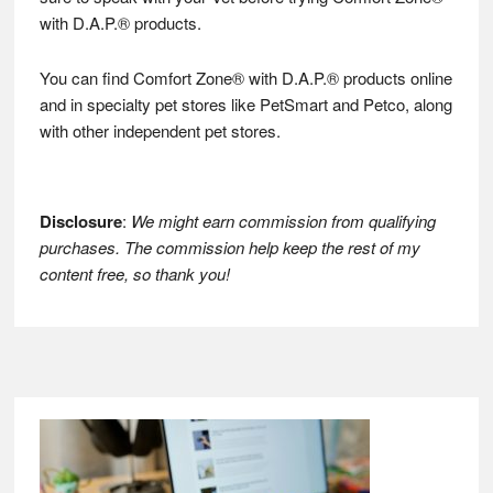
with D.A.P.® products.
You can find Comfort Zone® with D.A.P.® products online
and in specialty pet stores like PetSmart and Petco, along
with other independent pet stores.
Disclosure
:
We might earn commission from qualifying
purchases. The commission help keep the rest of my
content free, so thank you!
Footer