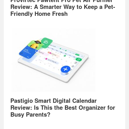
Review: A Smarter Way to Keep a Pet-
Friendly Home Fresh
Pastigio Smart Digital Calendar
Review: Is This the Best Organizer for
Busy Parents?