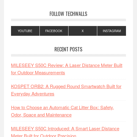
FOLLOW TECHWALLS
YOUTUBE
FACEBOOK
X
INSTAGRAM
RECENT POSTS
MILESEEY S50C Review: A Laser Distance Meter Built
for Outdoor Measurements
KOSPET ORB2: A Rugged Round Smartwatch Built for
Everyday Adventures
How to Choose an Automatic Cat Litter Box: Safety,
Odor, Space and Maintenance
MILESEEY S50C Introduced: A Smart Laser Distance
Meter Built for Outdoor Precision