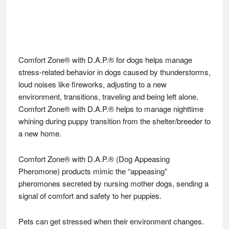
Comfort Zone® with D.A.P.® for dogs helps manage
stress-related behavior in dogs caused by thunderstorms,
loud noises like fireworks, adjusting to a new
environment, transitions, traveling and being left alone.
Comfort Zone® with D.A.P.® helps to manage nighttime
whining during puppy transition from the shelter/breeder to
a new home.
Comfort Zone® with D.A.P.® (Dog Appeasing
Pheromone) products mimic the “appeasing”
pheromones secreted by nursing mother dogs, sending a
signal of comfort and safety to her puppies.
Pets can get stressed when their environment changes.