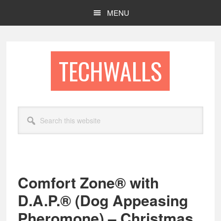
Skip
Skip
MENU
to
to
main
footer
content
TECHWALLS
Search
this
website
Comfort Zone® with
D.A.P.® (Dog Appeasing
Pheromone) – Christmas