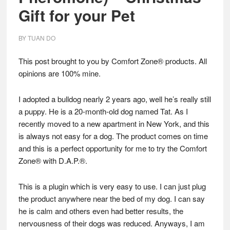
Gift for your Pet
BY
TUAN DO
This post brought to you by Comfort Zone® products. All
opinions are 100% mine.
I adopted a bulldog nearly 2 years ago, well he’s really still
a puppy.
He is a 20-month-old dog named Tat. As I
recently moved to a new apartment in New York, and this
is always not easy for a dog. The product comes on time
and this is a perfect opportunity for me to try the Comfort
Zone® with D.A.P.®.
This is a plugin which is very easy to use. I can just plug
the product anywhere near the bed of my dog. I can say
he is calm and others even had better results, the
nervousness of their dogs was reduced. Anyways, I am