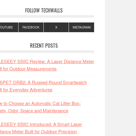
FOLLOW TECHWALLS
YOUTUBE
FACEBOOK
X
INSTAGRAM
RECENT POSTS
LESEEY S50C Review: A Laser Distance Meter
lt for Outdoor Measurements
SPET ORB2: A Rugged Round Smartwatch
lt for Everyday Adventures
 to Choose an Automatic Cat Litter Box:
ety, Odor, Space and Maintenance
LESEEY S50C Introduced: A Smart Laser
tance Meter Built for Outdoor Precision