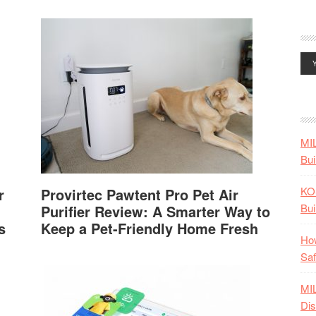
MI
Bui
KO
r
Provirtec Pawtent Pro Pet Air
Bui
Purifier Review: A Smarter Way to
s
Keep a Pet-Friendly Home Fresh
How
Saf
MI
Dis