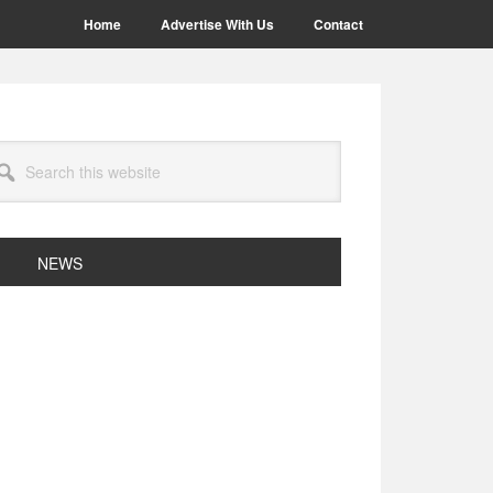
Home
Advertise With Us
Contact
arch
site
NEWS