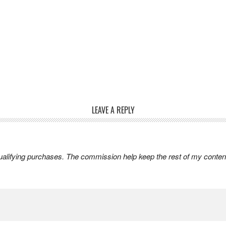
LEAVE A REPLY
lifying purchases. The commission help keep the rest of my content