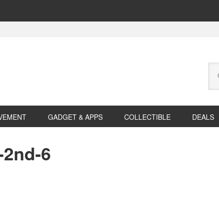
Se
this
web
VEMENT
GADGET & APPS
COLLECTIBLE
DEALS
-2nd-6