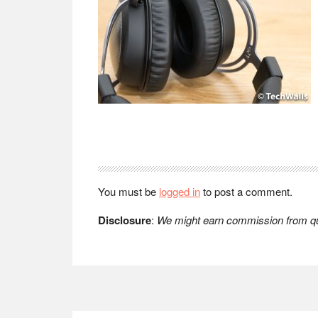
Reader
Interactions
You must be
logged in
to post a comment.
Disclosure
:
We might earn commission from qua