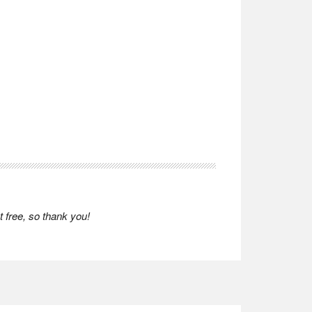
 free, so thank you!