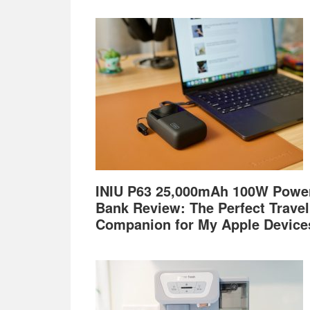
Footer
INIU P63 25,000mAh 100W Powe
Bank Review: The Perfect Travel
Companion for My Apple Device