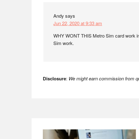
Andy
says
Jun 22, 2020 at 9:33 am
WHY WONT THIS Metro Sim card work in 
Sim work.
Disclosure
:
We might earn commission from qua
Footer