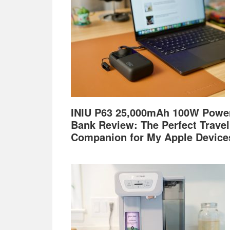
INIU P63 25,000mAh 100W Powe
Bank Review: The Perfect Travel
Companion for My Apple Device