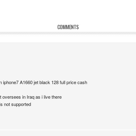
COMMENTS
n iphone7 A1660 jet black 128 full price cash
 oversees in Iraq as i live there
is not supported