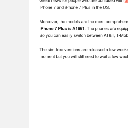
Great news for people who are confused with
d
iPhone 7 and iPhone 7 Plus in the US.
Moreover, the models are the most comprehensiv
iPhone 7 Plus
is
A1661
. The phones are equi
So you can easily switch between AT&T, T-Mobil
The sim-free versions are released a few weeks af
moment but you will still need to wait a few week