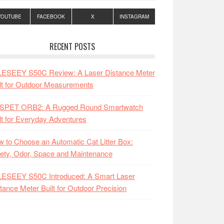
YOUTUBE
FACEBOOK
X
INSTAGRAM
RECENT POSTS
LESEEY S50C Review: A Laser Distance Meter
lt for Outdoor Measurements
SPET ORB2: A Rugged Round Smartwatch
lt for Everyday Adventures
 to Choose an Automatic Cat Litter Box:
ety, Odor, Space and Maintenance
LESEEY S50C Introduced: A Smart Laser
tance Meter Built for Outdoor Precision