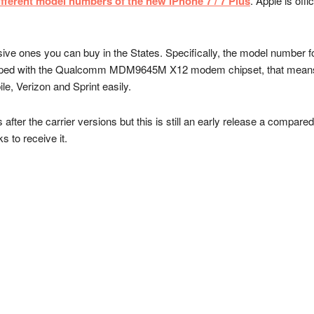
ifferent model numbers of the new iPhone 7 / 7 Plus
. Apple is offi
e ones you can buy in the States. Specifically, the model number f
pped with the Qualcomm MDM9645M X12 modem chipset, that means 
e, Verizon and Sprint easily.
ter the carrier versions but this is still an early release a compared 
s to receive it.