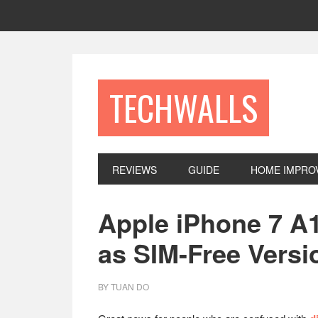
Skip
Skip
Skip
to
to
to
primary
main
footer
navigation
content
TECHWALLS
REVIEWS
GUIDE
HOME IMPRO
Apple iPhone 7 A1
as SIM-Free Versi
BY
TUAN DO