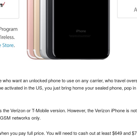
 who want an unlocked phone to use on any carrier, who travel overs
e activated in the US, you just bring home your sealed phone, pop in
is the Verizon or T-Mobile version. However, the Verizon iPhone is no
h GSM networks only.
n you pay full price. You will need to cash out at least $649 and $7