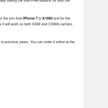
cially selling the SIM-Free editions for both the
or the sim-free
iPhone 7
is
A1660
and for the
it will work on both GSM and CDMA carriers.
to previous years. You can order it online at the