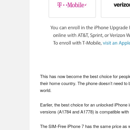
This has now become the best choice for people
their home country. The phone doesn’t need to b
world.
Earlier, the best choice for an unlocked iPhone 
versions (A1784 and A1778) is compatible wit
The SIM-Free iPhone 7 has the same price as whe