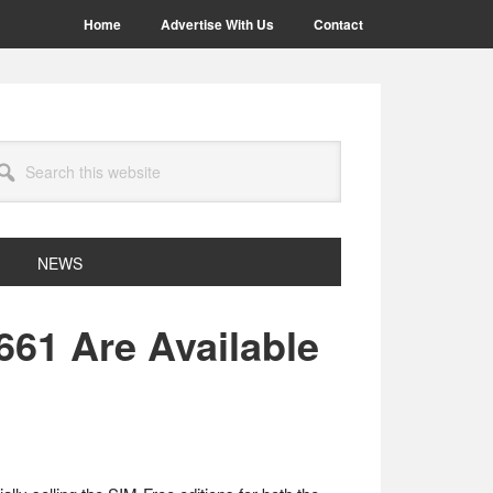
Home
Advertise With Us
Contact
arch
site
NEWS
661 Are Available