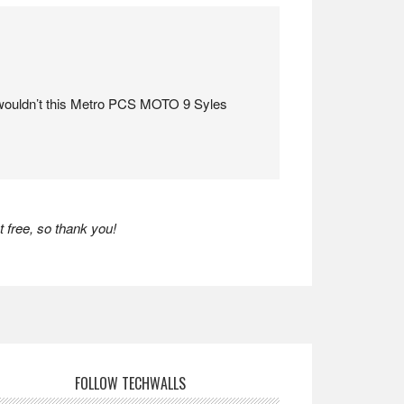
ouldn’t this Metro PCS MOTO 9 Syles
 free, so thank you!
FOLLOW TECHWALLS