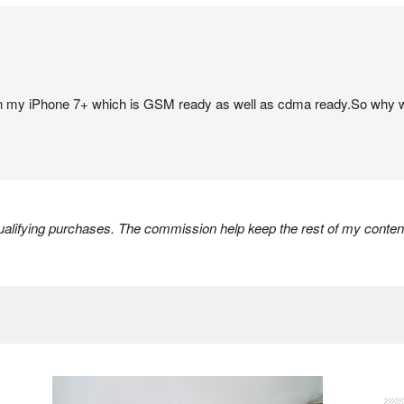
my iPhone 7+ which is GSM ready as well as cdma ready.So why w
lifying purchases. The commission help keep the rest of my content