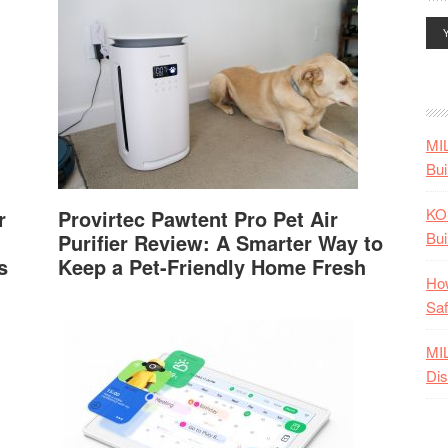
MI
Bui
KO
r
Provirtec Pawtent Pro Pet Air
Bui
Purifier Review: A Smarter Way to
s
Keep a Pet-Friendly Home Fresh
How
Saf
MI
Dis