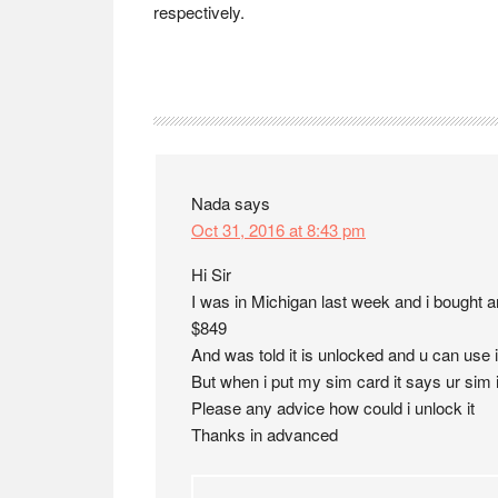
respectively.
Reader
Interactions
Nada
says
Oct 31, 2016 at 8:43 pm
Hi Sir
I was in Michigan last week and i bought a
$849
And was told it is unlocked and u can use it
But when i put my sim card it says ur sim 
Please any advice how could i unlock it
Thanks in advanced