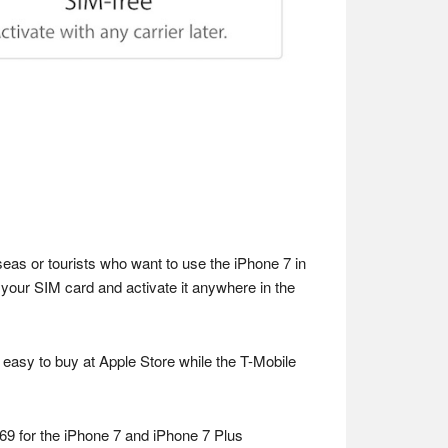
eas or tourists who want to use the iPhone 7 in
 your SIM card and activate it anywhere in the
t easy to buy at Apple Store while the T-Mobile
69 for the iPhone 7 and iPhone 7 Plus