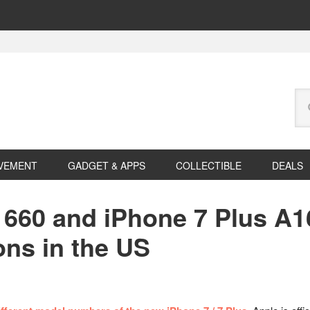
Se
this
web
VEMENT
GADGET & APPS
COLLECTIBLE
DEALS
660 and iPhone 7 Plus A1
ons in the US