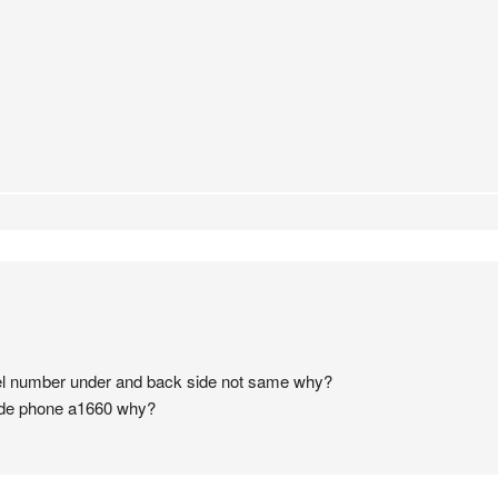
el number under and back side not same why?
ide phone a1660 why?