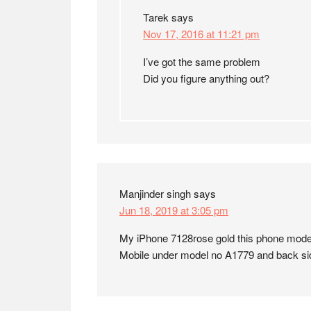
Tarek
says
Nov 17, 2016 at 11:21 pm
I’ve got the same problem
Did you figure anything out?
Manjinder singh
says
Jun 18, 2019 at 3:05 pm
My iPhone 7128rose gold this phone mod
Mobile under model no A1779 and back s