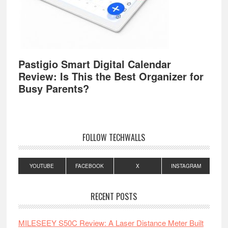
Pastigio Smart Digital Calendar
Review: Is This the Best Organizer for
Busy Parents?
FOLLOW TECHWALLS
YOUTUBE
FACEBOOK
X
INSTAGRAM
RECENT POSTS
MILESEEY S50C Review: A Laser Distance Meter Built