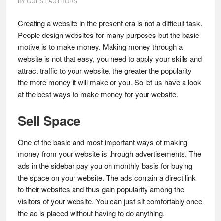
BY
GUEST AUTHORS
Creating a website in the present era is not a difficult task.
People design websites for many purposes but the basic
motive is to make money. Making money through a
website is not that easy, you need to apply your skills and
attract traffic to your website, the greater the popularity
the more money it will make or you. So let us have a look
at the best ways to make money for your website.
Sell Space
One of the basic and most important ways of making
money from your website is through advertisements. The
ads in the sidebar pay you on monthly basis for buying
the space on your website. The ads contain a direct link
to their websites and thus gain popularity among the
visitors of your website. You can just sit comfortably once
the ad is placed without having to do anything.