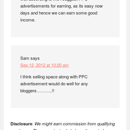
advertisements for earning, as its easy now
days and hence we can earn some good
income.
Sam
says
Sep 12, 2012 at 10:20 am
I think selling space along with PPC
advertisement would do well for any
bloggers………..!!
Disclosure
:
We might earn commission from qualifying