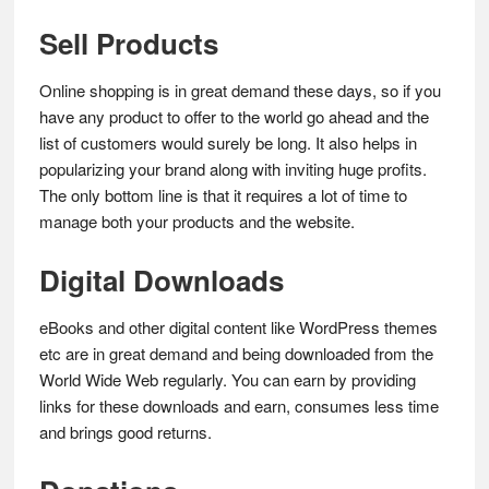
Sell Products
Online shopping is in great demand these days, so if you
have any product to offer to the world go ahead and the
list of customers would surely be long. It also helps in
popularizing your brand along with inviting huge profits.
The only bottom line is that it requires a lot of time to
manage both your products and the website.
Digital Downloads
eBooks and other digital content like WordPress themes
etc are in great demand and being downloaded from the
World Wide Web regularly. You can earn by providing
links for these downloads and earn, consumes less time
and brings good returns.