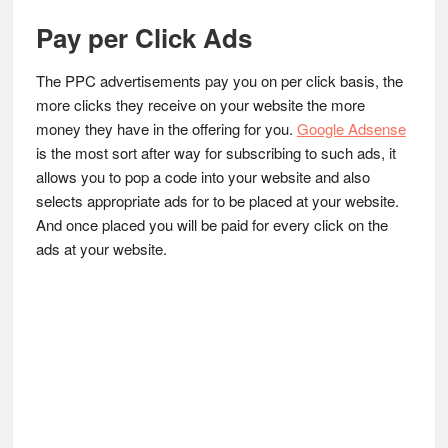
Pay per Click Ads
The PPC advertisements pay you on per click basis, the
more clicks they receive on your website the more
money they have in the offering for you.
Google Adsense
is the most sort after way for subscribing to such ads, it
allows you to pop a code into your website and also
selects appropriate ads for to be placed at your website.
And once placed you will be paid for every click on the
ads at your website.