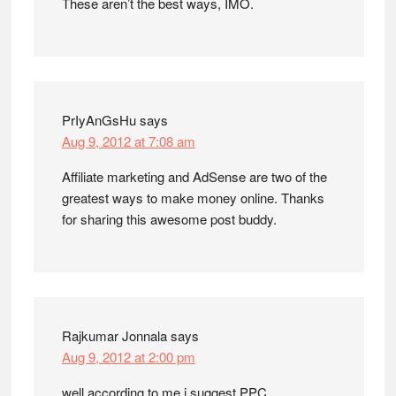
These aren’t the best ways, IMO.
PrIyAnGsHu
says
Aug 9, 2012 at 7:08 am
Affiliate marketing and AdSense are two of the
greatest ways to make money online. Thanks
for sharing this awesome post buddy.
Rajkumar Jonnala
says
Aug 9, 2012 at 2:00 pm
well according to me i suggest PPC