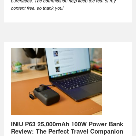
purchases. The commission help keep the rest of my
content free, so thank you!
Footer
INIU P63 25,000mAh 100W Power Bank
Review: The Perfect Travel Companion