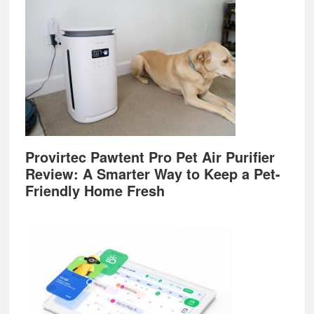
Provirtec Pawtent Pro Pet Air Purifier
Review: A Smarter Way to Keep a Pet-
Friendly Home Fresh