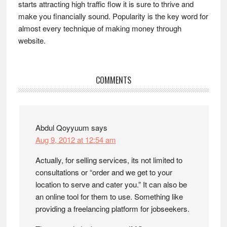
starts attracting high traffic flow it is sure to thrive and
make you financially sound. Popularity is the key word for
almost every technique of making money through
website.
Reader
COMMENTS
Interactions
Abdul Qoyyuum
says
Aug 9, 2012 at 12:54 am
Actually, for selling services, its not limited to
consultations or “order and we get to your
location to serve and cater you.” It can also be
an online tool for them to use. Something like
providing a freelancing platform for jobseekers.