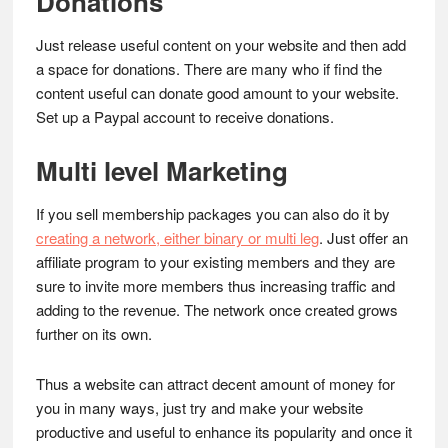
Donations
Just release useful content on your website and then add
a space for donations. There are many who if find the
content useful can donate good amount to your website.
Set up a Paypal account to receive donations.
Multi level Marketing
If you sell membership packages you can also do it by
creating a network, either binary or multi leg
. Just offer an
affiliate program to your existing members and they are
sure to invite more members thus increasing traffic and
adding to the revenue. The network once created grows
further on its own.
Thus a website can attract decent amount of money for
you in many ways, just try and make your website
productive and useful to enhance its popularity and once it