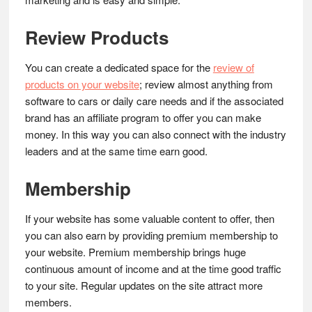
Review Products
You can create a dedicated space for the
review of
products on your website
; review almost anything from
software to cars or daily care needs and if the associated
brand has an affiliate program to offer you can make
money. In this way you can also connect with the industry
leaders and at the same time earn good.
Membership
If your website has some valuable content to offer, then
you can also earn by providing premium membership to
your website. Premium membership brings huge
continuous amount of income and at the time good traffic
to your site. Regular updates on the site attract more
members.