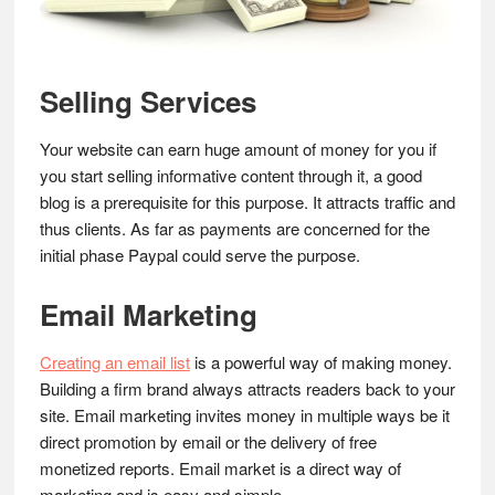
Selling Services
Your website can earn huge amount of money for you if
you start selling informative content through it, a good
blog is a prerequisite for this purpose. It attracts traffic and
thus clients. As far as payments are concerned for the
initial phase Paypal could serve the purpose.
Email Marketing
Creating an email list
is a powerful way of making money.
Building a firm brand always attracts readers back to your
site. Email marketing invites money in multiple ways be it
direct promotion by email or the delivery of free
monetized reports. Email market is a direct way of
marketing and is easy and simple.