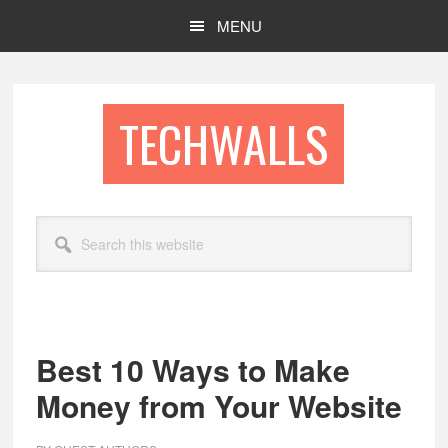
Skip
Skip
MENU
to
to
main
footer
content
TECHWALLS
Search
this
website
Best 10 Ways to Make
Money from Your Website