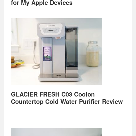
for My Apple Devices
GLACIER FRESH C03 Coolon
Countertop Cold Water Purifier Review