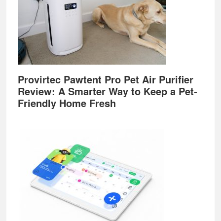
Provirtec Pawtent Pro Pet Air Purifier
Review: A Smarter Way to Keep a Pet-
Friendly Home Fresh