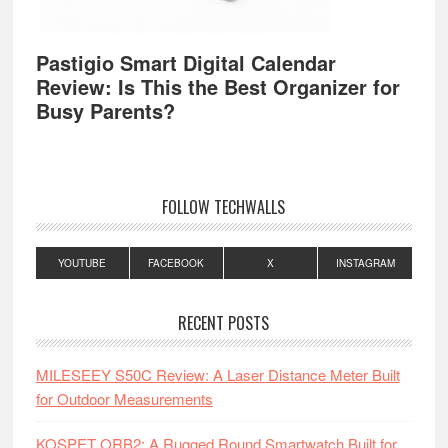
Pastigio Smart Digital Calendar
Review: Is This the Best Organizer for
Busy Parents?
FOLLOW TECHWALLS
YOUTUBE
FACEBOOK
X
INSTAGRAM
RECENT POSTS
MILESEEY S50C Review: A Laser Distance Meter Built
for Outdoor Measurements
KOSPET ORB2: A Rugged Round Smartwatch Built for