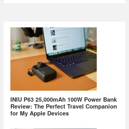
Footer
INIU P63 25,000mAh 100W Power Bank
Review: The Perfect Travel Companion
for My Apple Devices