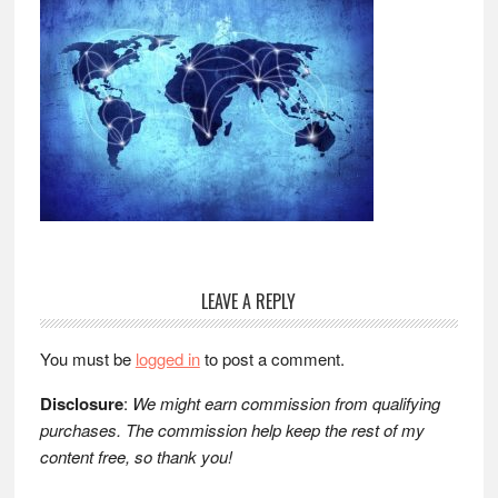
Reader
LEAVE A REPLY
Interactions
You must be
logged in
to post a comment.
Disclosure
:
We might earn commission from qualifying
purchases. The commission help keep the rest of my
content free, so thank you!