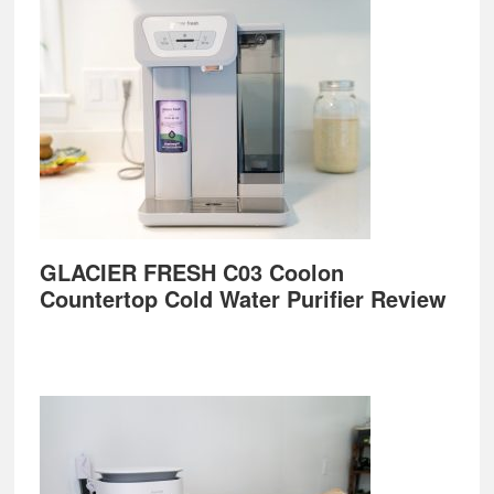
GLACIER FRESH C03 Coolon
Countertop Cold Water Purifier Review